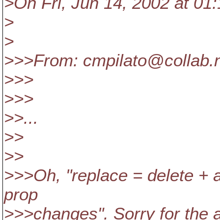
>On Fri, Jun 14, 2002 at 01:
>
>
>>>From: cmpilato@collab.
>>>
>>>
>>...
>>
>>
>>>Oh, "replace = delete + 
prop
>>>changes". Sorry for the a