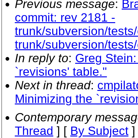
Previous message
:
Br
commit: rev 2181 -
trunk/subversion/tests/
trunk/subversion/tests/
In reply to
:
Greg Stein:
`revisions' table."
Next in thread
:
cmpilat
Minimizing the `revision
Contemporary messag
Thread
] [
By Subject
]