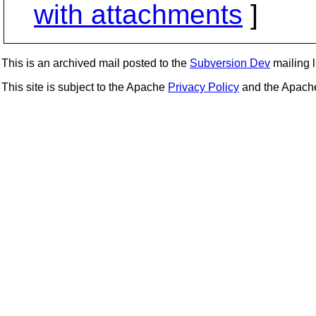
with attachments
]
This is an archived mail posted to the
Subversion Dev
mailing li
This site is subject to the Apache
Privacy Policy
and the Apac