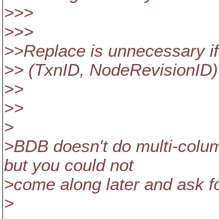
>>>
>>>
>>Replace is unnecessary if 
>> (TxnID, NodeRevisionID)
>>
>>
>
>BDB doesn't do multi-column
but you could not
>come along later and ask fo
>