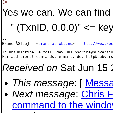
>
Yes we can. We can find
" (TxnID, 0.0.0)" <= key 
-- 

Brane ÄŒibej   <
brane_at_xbc.nu
>   
http://www.xb
-------------------------------------------------
To unsubscribe, e-mail: dev-unsubscribe@subversi
For additional commands, e-mail: dev-help@subver
Received on
Sat Jun 15 
This message
: [
Messa
Next message
:
Chris 
command to the windows