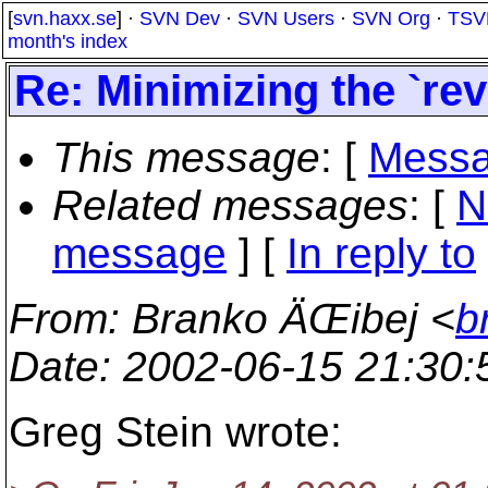
[
svn.haxx.se
] ·
SVN Dev
·
SVN Users
·
SVN Org
·
TSV
month's index
Re: Minimizing the `rev
This message
: [
Messa
Related messages
:
[
N
message
] [
In reply to
From
: Branko ÄŒibej <
b
Date
: 2002-06-15 21:30
Greg Stein wrote: