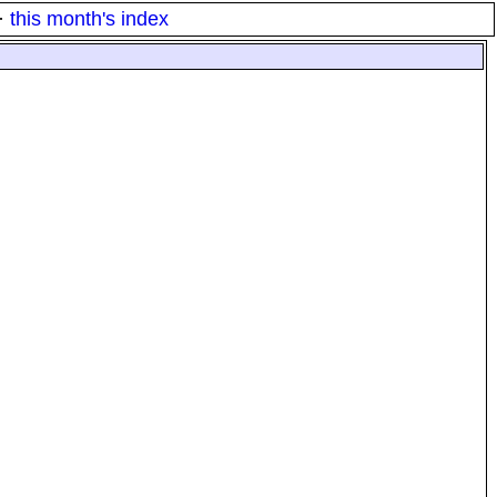
·
this month's index