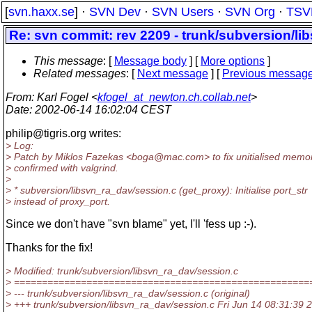
[
svn.haxx.se
] ·
SVN Dev
·
SVN Users
·
SVN Org
·
TSV
Re: svn commit: rev 2209 - trunk/subversion/l
This message
: [
Message body
] [
More options
]
Related messages
:
[
Next message
] [
Previous messag
From
: Karl Fogel <
kfogel_at_newton.ch.collab.net
>
Date
: 2002-06-14 16:02:04 CEST
philip@tigris.
org writes:
> Log:
> Patch by Miklos Fazekas <boga@mac.
com> to fix unitialised memo
> confirmed with valgrind.
>
> * subversion/libsvn_ra_dav/session.c (get_proxy): Initialise port_str
> instead of proxy_port.
Since we don't have "svn blame" yet, I'll 'fess up :-).
Thanks for the fix!
> Modified: trunk/subversion/libsvn_ra_dav/session.c
> =====================================================
> --- trunk/subversion/libsvn_ra_dav/session.c (original)
> +++ trunk/subversion/libsvn_ra_dav/session.c Fri Jun 14 08:31:39 