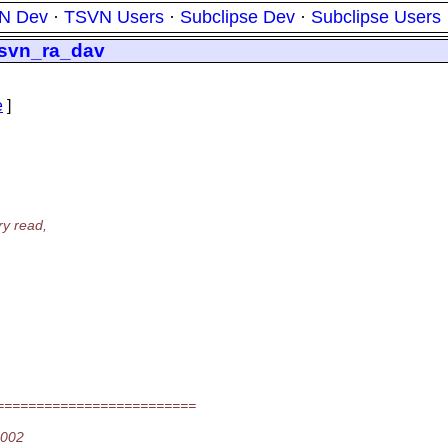
N Dev
·
TSVN Users
·
Subclipse Dev
·
Subclipse Users
ibsvn_ra_dav
e
]
ry read,
=========================
2002