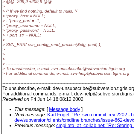
> @@ -209,9 +209,9 @@
>
> /* If we find nothing, default to nulls. */
> *proxy_host = NULL;
> - *proxy_port = -1;
> *proxy_username = NULL;
> *proxy_password = NULL;
> + port_str = NULL;
>
> SVN_ERR( svn_config_read_proxies(&cfg, pool) );
>
>
>
> ---------------------------------------------------------------------
> To unsubscribe, e-mail: svn-unsubscribe@subversion.
tigris.org
> For additional commands, e-mail: svn-help@subversion.
tigris.org
---------------------------------------------------------------------
To unsubscribe, e-mail: dev-unsubscribe@subversion.
tigris.or
For additional commands, e-mail: dev-help@subversion.
tigris
Received on
Fri Jun 14 16:08:12 2002
This message
: [
Message body
]
Next message
:
Karl Fogel: "Re: svn commit: rev 2202 -
dev/subversion/clients/cmdline branches/issue-662-dev/s
Previous message
:
cmpilato_at_collab.net: "Re: Storing