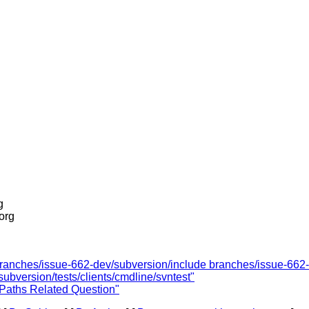
g
.org
 branches/issue-662-dev/subversion/include branches/issue-662-
ubversion/tests/clients/cmdline/svntest"
 Paths Related Question"