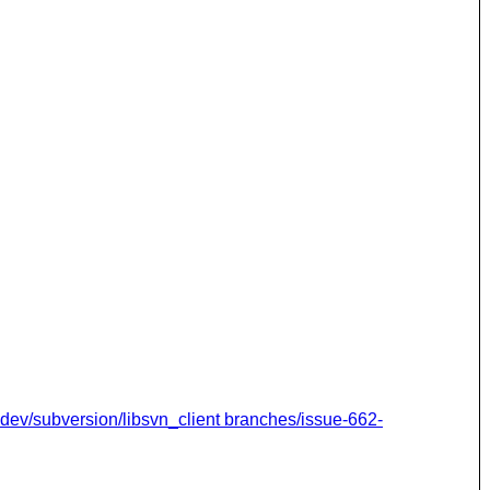
dev/subversion/libsvn_client branches/issue-662-