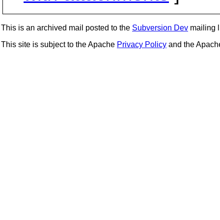
This is an archived mail posted to the
Subversion Dev
mailing li
This site is subject to the Apache
Privacy Policy
and the Apac