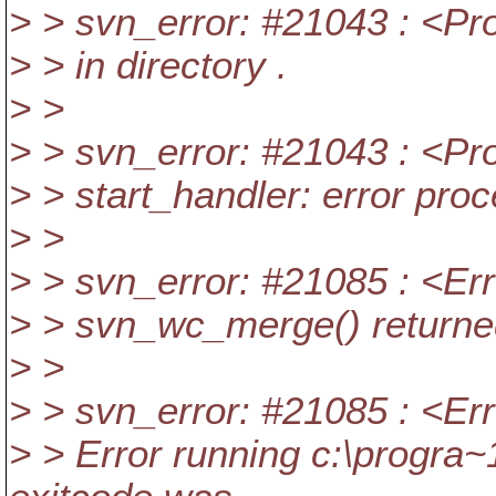
> > svn_error: #21043 : <Pr
> > in directory .
> >
> > svn_error: #21043 : <Pr
> > start_handler: error pro
> >
> > svn_error: #21085 : <Err
> > svn_wc_merge() returne
> >
> > svn_error: #21085 : <Err
> > Error running c:\progra~