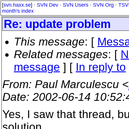
[
svn.haxx.se
] ·
SVN Dev
·
SVN Users
·
SVN Org
·
TSV
month's index
Re: update problem
This message
: [
Messa
Related messages
:
[
N
message
] [
In reply to
From
: Paul Marculescu <
Date
: 2002-06-14 10:52
Yes, I saw that thread, b
solution.