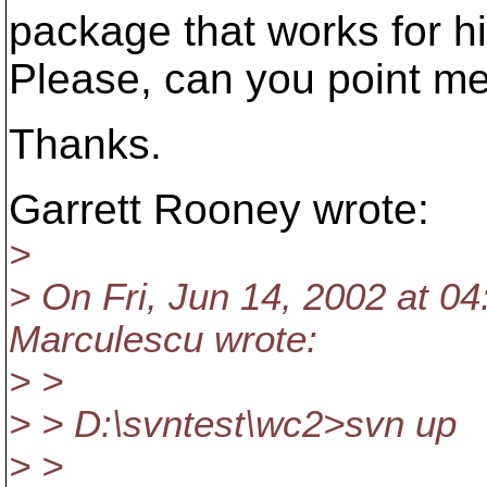
package that works for h
Please, can you point m
Thanks.
Garrett Rooney wrote:
>
> On Fri, Jun 14, 2002 at 0
Marculescu wrote:
> >
> > D:\svntest\wc2>svn up
> >