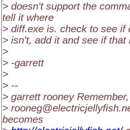
> doesn't support the comma
tell it where
> diff.exe is. check to see if 
> isn't, add it and see if that
>
> -garrett
>
> --
> garrett rooney Remember, 
> rooneg@electricjellyfish.
n
becomes