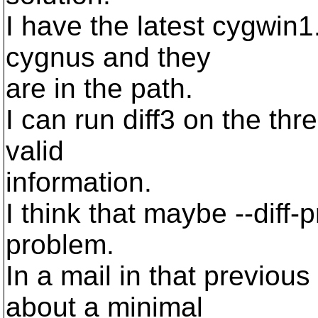
I have the latest cygwin1.
cygnus and they
are in the path.
I can run diff3 on the thr
valid
information.
I think that maybe --diff
problem.
In a mail in that previou
about a minimal