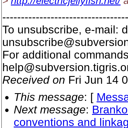
>
http://electricjellyfish.net/
a
---------------------------------
To unsubscribe, e-mail: 
unsubscribe@subversion
For additional commands,
help@subversion.
tigris.o
Received on
Fri Jun 14 
This message
: [
Messa
Next message
:
Branko 
conventions and linka