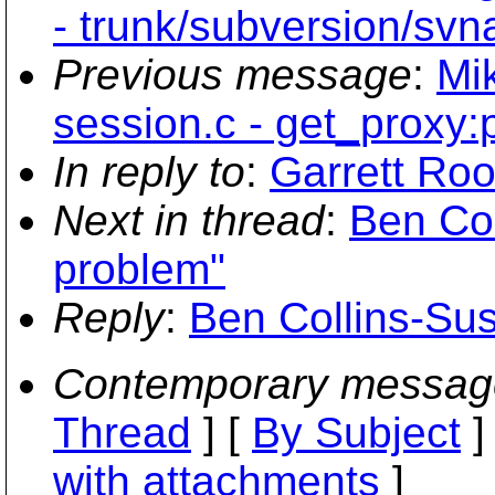
- trunk/subversion/svn
Previous message
:
Mi
session.c - get_proxy:po
In reply to
:
Garrett Roo
Next in thread
:
Ben Co
problem"
Reply
:
Ben Collins-Su
Contemporary messag
Thread
] [
By Subject
]
with attachments
]