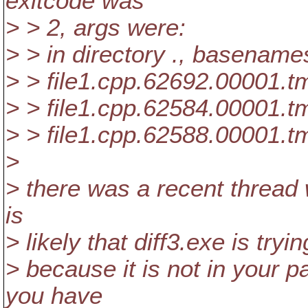
exitcode was
> > 2, args were:
> > in directory ., basename
> > file1.cpp.62692.00001.t
> > file1.cpp.62584.00001.t
> > file1.cpp.62588.00001.t
>
> there was a recent thread w
is
> likely that diff3.exe is trying
> because it is not in your p
you have