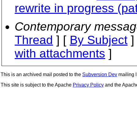
rewrite in progress (pa
Contemporary messag
Thread
] [
By Subject
]
with attachments
]
This is an archived mail posted to the
Subversion Dev
mailing li
This site is subject to the Apache
Privacy Policy
and the Apac