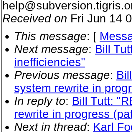
help@subversion.
tigris.o
Received on
Fri Jun 14 
This message
: [
Messa
Next message
:
Bill Tu
inefficiencies"
Previous message
:
Bil
system rewrite in progr
In reply to
:
Bill Tutt: "
rewrite in progress (pa
Next in thread
:
Karl Fo