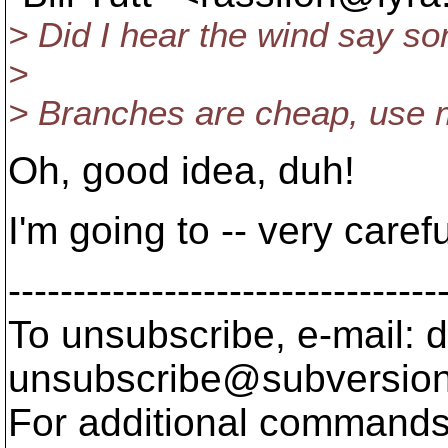
> Did I hear the wind say so
>
> Branches are cheap, use 
Oh, good idea, duh!
I'm going to -- very carefu
---------------------------------
To unsubscribe, e-mail: 
unsubscribe@subversion
For additional commands,