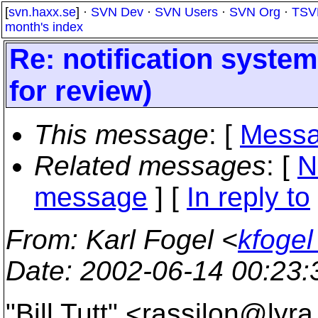
[
svn.haxx.se
] ·
SVN Dev
·
SVN Users
·
SVN Org
·
TSV
month's index
Re: notification system
for review)
This message
: [
Messa
Related messages
:
[
N
message
] [
In reply to
From
: Karl Fogel <
kfogel
Date
: 2002-06-14 00:23
"Bill Tutt" <rassilon@lyra