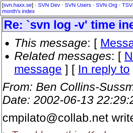
[
svn.haxx.se
] ·
SVN Dev
·
SVN Users
·
SVN Org
·
TSV
month's index
Re: `svn log -v' time in
This message
: [
Messa
Related messages
:
[
N
message
] [
In reply to
From
: Ben Collins-Suss
Date
: 2002-06-13 22:29
cmpilato@collab.
net writ