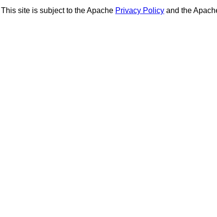
This site is subject to the Apache
Privacy Policy
and the Apac