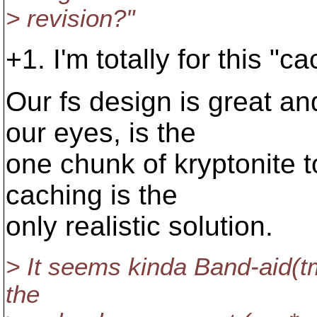
> revision?"
+1. I'm totally for this "
Our fs design is great an
our eyes, is the
one chunk of kryptonite t
caching is the
only realistic solution.
> It seems kinda Band-aid(t
the