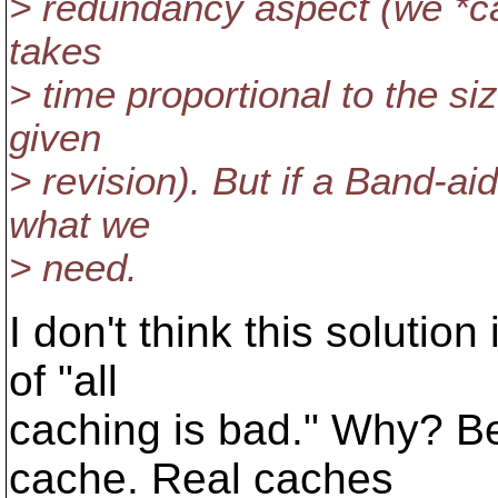
> redundancy aspect (we *can
takes
> time proportional to the s
given
> revision). But if a Band-ai
what we
> need.
I don't think this solution
of "all
caching is bad." Why? Be
cache. Real caches