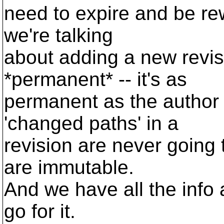
need to expire and be rew
we're talking
about adding a new revisi
*permanent* -- it's as
permanent as the author
'changed paths' in a
revision are never going
are immutable.
And we have all the info 
go for it.