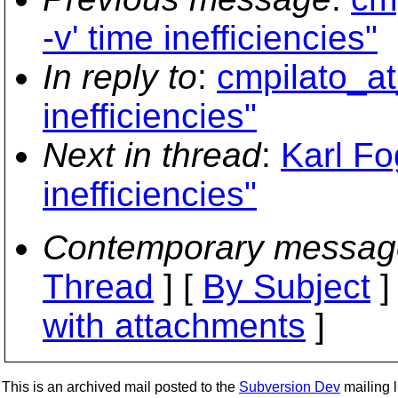
-v' time inefficiencies"
In reply to
:
cmpilato_at_
inefficiencies"
Next in thread
:
Karl Fo
inefficiencies"
Contemporary messag
Thread
] [
By Subject
]
with attachments
]
This is an archived mail posted to the
Subversion Dev
mailing li