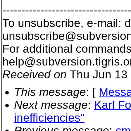
---------------------------------
To unsubscribe, e-mail: 
unsubscribe@subversion
For additional commands,
help@subversion.
tigris.o
Received on
Thu Jun 13 
This message
: [
Messa
Next message
:
Karl Fo
inefficiencies"
Previous message
:
cmp