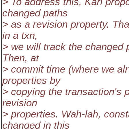
> To address this, Karl propo
changed paths
> as a revision property. Th
in a txn,
> we will track the changed 
Then, at
> commit time (where we alre
properties by
> copying the transaction's
revision
> properties. Wah-lah, cons
changed in this