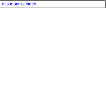
·
this month's index