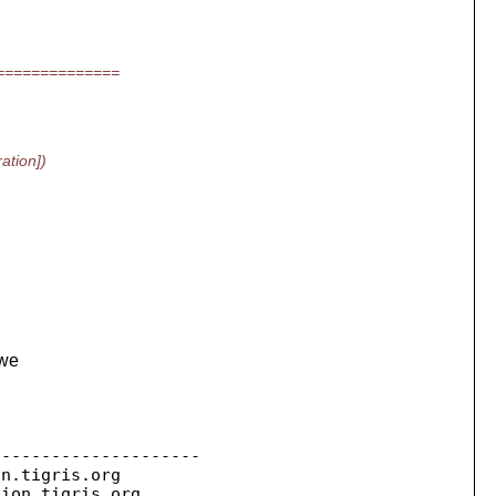
==============
ation])
 we
--------------------

on.
tigris.org

sion.