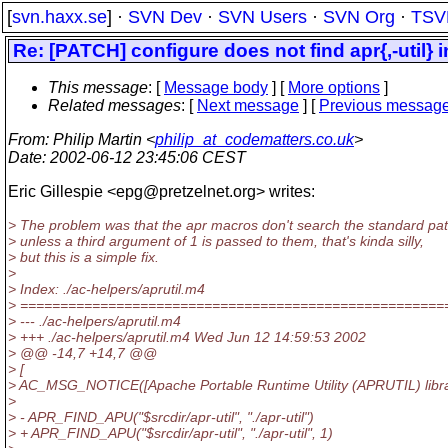
[
svn.haxx.se
] ·
SVN Dev
·
SVN Users
·
SVN Org
·
TSV
Re: [PATCH] configure does not find apr{,-util} 
This message
: [
Message body
] [
More options
]
Related messages
:
[
Next message
] [
Previous messag
From
: Philip Martin <
philip_at_codematters.co.uk
>
Date
: 2002-06-12 23:45:06 CEST
Eric Gillespie <epg@pretzelnet.
org> writes:
> The problem was that the apr macros don't search the standard pa
> unless a third argument of 1 is passed to them, that's kinda silly,
> but this is a simple fix.
>
> Index: ./ac-helpers/aprutil.m4
> =====================================================
> --- ./ac-helpers/aprutil.m4
> +++ ./ac-helpers/aprutil.m4 Wed Jun 12 14:59:53 2002
> @@ -14,7 +14,7 @@
> [
> AC_MSG_NOTICE([Apache Portable Runtime Utility (APRUTIL) librar
>
> - APR_FIND_APU("$srcdir/apr-util", "./apr-util")
> + APR_FIND_APU("$srcdir/apr-util", "./apr-util", 1)