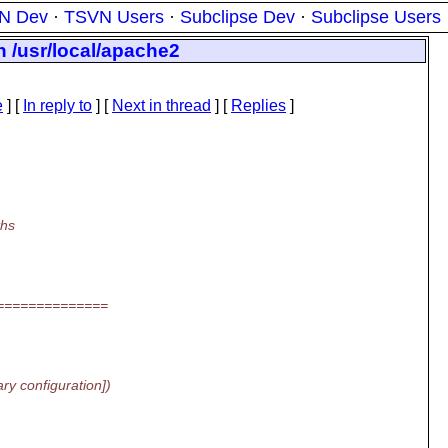
N Dev
·
TSVN Users
·
Subclipse Dev
·
Subclipse Users
in /usr/local/apache2
e
] [
In reply to
]
[
Next in thread
] [
Replies
]
ths
==============
y configuration])