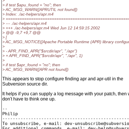
>
> if test $apu_found = "no"; then
> AC_MSG_WARN([APRUTIL not found])
> Index: ./ac-helpers/apr.m4
> =====================================================
> --- ./ac-helpers/apr.m4
> +++ ./ac-helpers/apr.m4 Wed Jun 12 14:59:15 2002
> @@ -9,7 +9,7 @@
> [
> AC_MSG_NOTICE([Apache Portable Runtime (APR) library configur
>
> - APR_FIND_APR("$srcdir/apr", "./apr")
> + APR_FIND_APR("$srcdir/apr", "./apr", 1)
>
> if test $apr_found = "no"; then
> AC_MSG_WARN([APR not found])
This appears to stop configure finding apr and apr-util in the
Subversion source dir.
It helps if you can supply a log message with your patch, then
don't have to think one up.
-- 

Philip

-------------------------------------------------
To unsubscribe, e-mail: dev-unsubscribe@subversi
For additional commands, e-mail: dev-help@subver