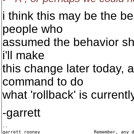
i think this may be the b
people who
assumed the behavior sho
i'll make
this change later today, 
command to do
what 'rollback' is currentl
-garrett
-- 

garrett rooney                    Remember, any d