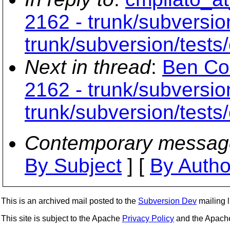
2162 - trunk/subversio
trunk/subversion/tests
Next in thread
:
Ben Col
2162 - trunk/subversio
trunk/subversion/tests
Contemporary messag
By Subject
] [
By Autho
This is an archived mail posted to the
Subversion Dev
mailing li
This site is subject to the Apache
Privacy Policy
and the Apac