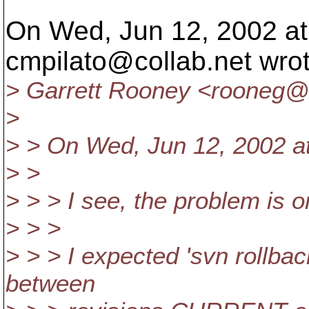
On Wed, Jun 12, 2002 at
cmpilato@collab.
net wro
> Garrett Rooney <rooneg@el
>
> > On Wed, Jun 12, 2002 at
> >
> > > I see, the problem is o
> > >
> > > I expected 'svn rollbac
between