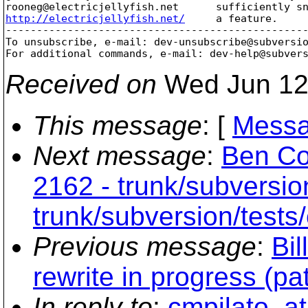
rooneg@electricjellyfish.
http://electricjellyfish.net/
     a feature.     
-------------------------------------------------
To unsubscribe, e-mail: dev-unsubscribe@subversi
For additional commands, e-mail: dev-help@subver
Received on
Wed Jun 12
This message
: [
Messa
Next message
:
Ben Co
2162 - trunk/subversio
trunk/subversion/tests
Previous message
:
Bil
rewrite in progress (pa
In reply to
:
cmpilato_at