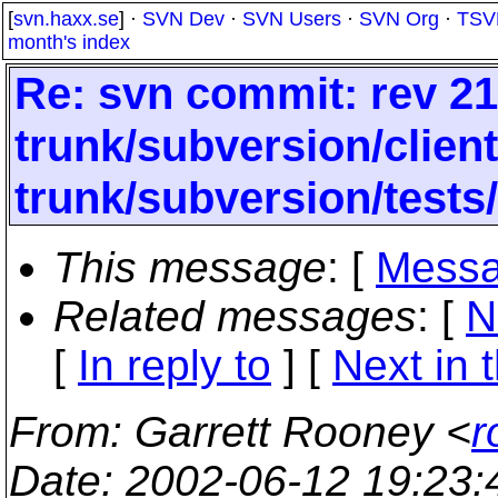
[
svn.haxx.se
] ·
SVN Dev
·
SVN Users
·
SVN Org
·
TSV
month's index
Re: svn commit: rev 21
trunk/subversion/clien
trunk/subversion/tests
This message
: [
Messa
Related messages
:
[
N
[
In reply to
]
[
Next in 
From
: Garrett Rooney <
r
Date
: 2002-06-12 19:23