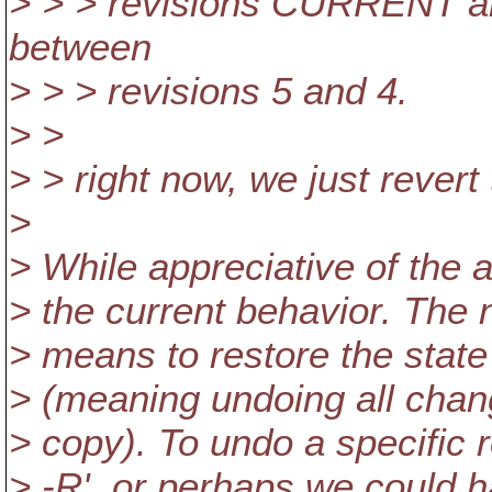
> > > revisions CURRENT an
between
> > > revisions 5 and 4.
> >
> > right now, we just revert
>
> While appreciative of the 
> the current behavior. The n
> means to restore the state o
> (meaning undoing all chan
> copy). To undo a specific r
> -R', or perhaps we could