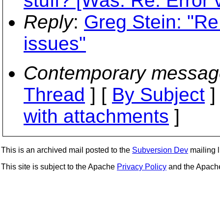
stuff? [Was: Re: Error 
Reply
:
Greg Stein: "Re:
issues"
Contemporary messag
Thread
] [
By Subject
]
with attachments
]
This is an archived mail posted to the
Subversion Dev
mailing li
This site is subject to the Apache
Privacy Policy
and the Apac