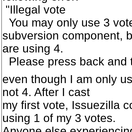
"Illegal vote
You may only use 3 votes
subversion component, b
are using 4.
Please press back and t
even though I am only usi
not 4. After I cast
my first vote, Issuezilla c
using 1 of my 3 votes.
Anyone else experiencing