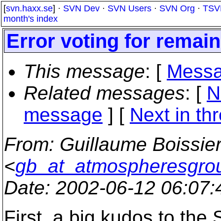
[
svn.haxx.se
] ·
SVN Dev
·
SVN Users
·
SVN Org
·
TSV
month's index
Error voting for remai
This message
: [
Messa
Related messages
:
[
N
message
]
[
Next in th
From
: Guillaume Boissie
<
gb_at_atmospheresgro
Date
: 2002-06-12 06:07
First, a big kudos to the