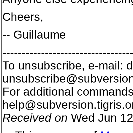
Cheers,
-- Guillaume
---------------------------------
To unsubscribe, e-mail: 
unsubscribe@subversion
For additional commands,
help@subversion.
tigris.o
Received on
Wed Jun 12