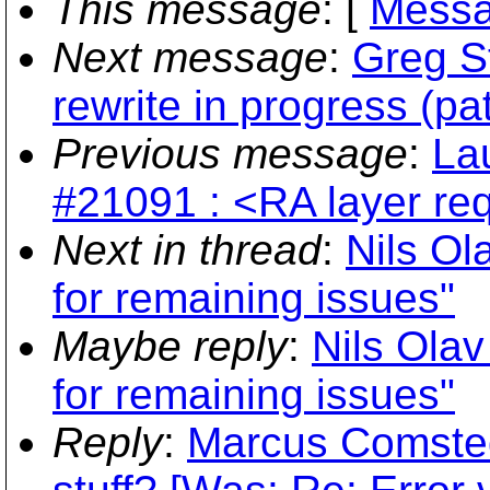
This message
: [
Messa
Next message
:
Greg St
rewrite in progress (pa
Previous message
:
Lau
#21091 : <RA layer req
Next in thread
:
Nils Ol
for remaining issues"
Maybe reply
:
Nils Olav
for remaining issues"
Reply
:
Marcus Comsted