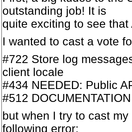
outstanding job! It is
quite exciting to see that
I wanted to cast a vote fo
#722 Store log messages
client locale
#434 NEEDED: Public API
#512 DOCUMENTATION
but when I try to cast my
following error: