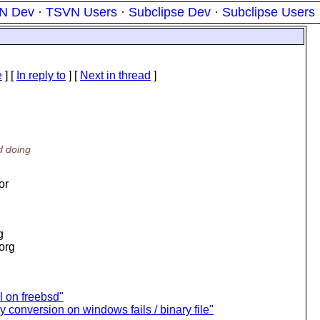
N Dev
·
TSVN Users
·
Subclipse Dev
·
Subclipse Users
e
] [
In reply to
]
[
Next in thread
]
d doing
or
g
.org
l on freebsd"
 conversion on windows fails / binary file"