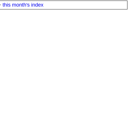
·
this month's index