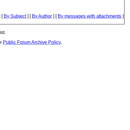
 [
By Subject
] [
By Author
] [
By messages with attachments
]
st.
he
Public Forum Archive Policy
.