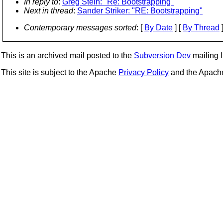
In reply to
:
Greg Stein: "Re: Bootstrapping"
Next in thread
:
Sander Striker: "RE: Bootstrapping"
Contemporary messages sorted
: [
By Date
] [
By Thread
]
This is an archived mail posted to the
Subversion Dev
mailing li
This site is subject to the Apache
Privacy Policy
and the Apac