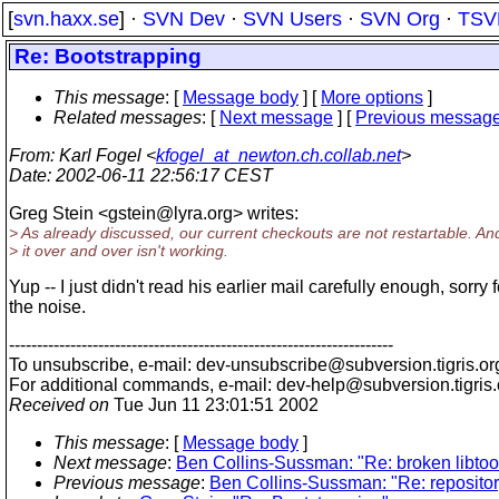
[
svn.haxx.se
] ·
SVN Dev
·
SVN Users
·
SVN Org
·
TSV
Re: Bootstrapping
This message
: [
Message body
] [
More options
]
Related messages
:
[
Next message
] [
Previous messag
From
: Karl Fogel <
kfogel_at_newton.ch.collab.net
>
Date
: 2002-06-11 22:56:17 CEST
Greg Stein <gstein@lyra.
org> writes:
> As already discussed, our current checkouts are not restartable. An
> it over and over isn't working.
Yup -- I just didn't read his earlier mail carefully enough, sorry f
the noise.
---------------------------------------------------------------------
To unsubscribe, e-mail: dev-unsubscribe@subversion.
tigris.or
For additional commands, e-mail: dev-help@subversion.
tigris
Received on
Tue Jun 11 23:01:51 2002
This message
: [
Message body
]
Next message
:
Ben Collins-Sussman: "Re: broken libtoo
Previous message
:
Ben Collins-Sussman: "Re: repository