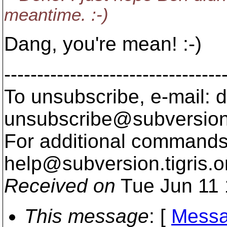
meantime. :-)
Dang, you're mean! :-)
---------------------------------
To unsubscribe, e-mail: 
unsubscribe@subversion
For additional commands,
help@subversion.
tigris.o
Received on
Tue Jun 11 
This message
: [
Messa