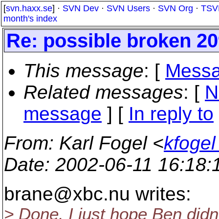
[
svn.haxx.se
] ·
SVN Dev
·
SVN Users
·
SVN Org
·
TSV
month's index
Re: possible broken 20
This message
: [
Messa
Related messages
:
[
N
message
] [
In reply to
From
: Karl Fogel <
kfogel
Date
: 2002-06-11 16:18
brane@xbc.
nu writes:
> Done. I just hope Ben didn'