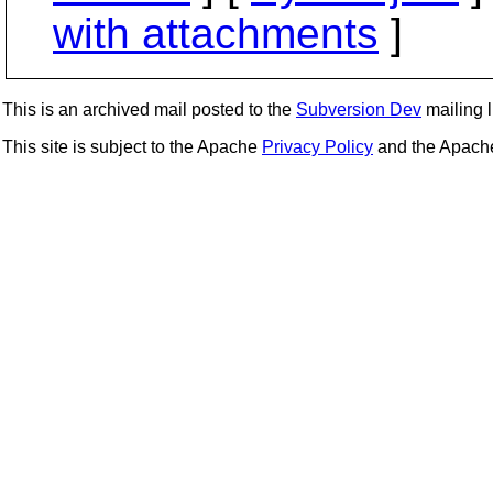
with attachments
]
This is an archived mail posted to the
Subversion Dev
mailing li
This site is subject to the Apache
Privacy Policy
and the Apac