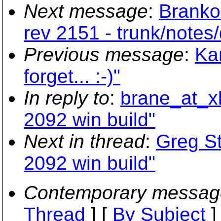
Next message
:
Branko
rev 2151 - trunk/notes/d
Previous message
:
Kar
forget... :-)"
In reply to
:
brane_at_xb
2092 win build"
Next in thread
:
Greg St
2092 win build"
Contemporary messag
Thread
] [
By Subject
]