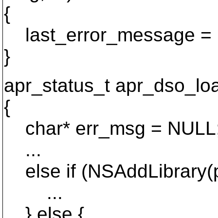
{
last_error_message = 
}
apr_status_t apr_dso_load
{
char* err_msg = NULL
...
else if (NSAddLibrary(
...
} else {