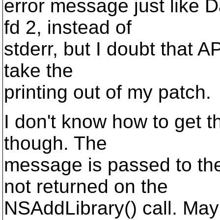
error message just like D
fd 2, instead of
stderr, but I doubt that AP
take the
printing out of my patch.
I don't know how to get t
though. The
message is passed to the
not returned on the
NSAddLibrary() call. May