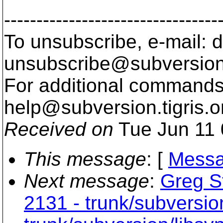
---------------------------------
To unsubscribe, e-mail: 
unsubscribe@subversion
For additional commands,
help@subversion.
tigris.o
Received on
Tue Jun 11 
This message
: [
Messa
Next message
:
Greg St
2131 - trunk/subversio