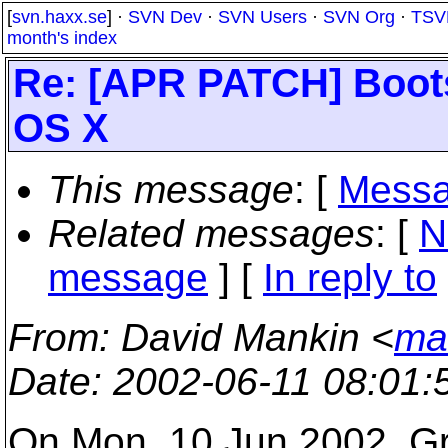
[
svn.haxx.se
] ·
SVN Dev
·
SVN Users
·
SVN Org
·
TSV
month's index
Re: [APR PATCH] Boot
OS X
This message
: [
Messa
Related messages
:
[
N
message
] [
In reply to
From
: David Mankin <
ma
Date
: 2002-06-11 08:01
On Mon, 10 Jun 2002, Gr