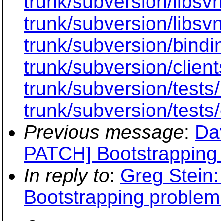
trunk/subversion/libs
trunk/subversion/libsvn
trunk/subversion/bindi
trunk/subversion/clien
trunk/subversion/tests
trunk/subversion/tests/
Previous message
:
Da
PATCH] Bootstrapping
In reply to
:
Greg Stein
Bootstrapping proble