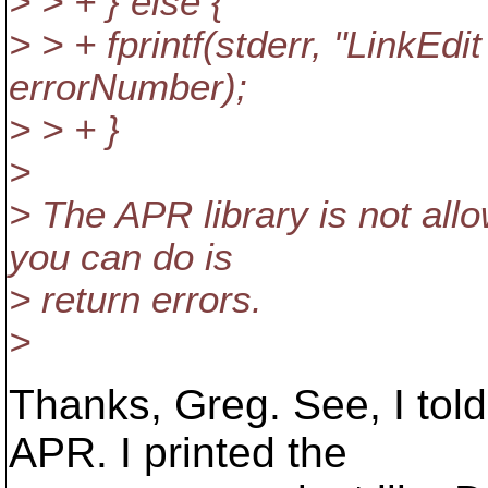
> > + } else {
> > + fprintf(stderr, "LinkEdi
errorNumber);
> > + }
>
> The APR library is not allo
you can do is
> return errors.
>
Thanks, Greg. See, I tol
APR. I printed the