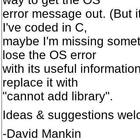
error message out. (But i
I've coded in C,
maybe I'm missing someth
lose the OS error
with its useful information
replace it with
"cannot add library".
Ideas & suggestions wel
-David Mankin