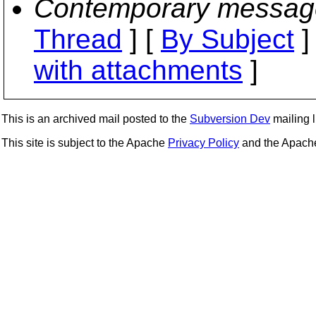
Contemporary messag
Thread
] [
By Subject
]
with attachments
]
This is an archived mail posted to the
Subversion Dev
mailing li
This site is subject to the Apache
Privacy Policy
and the Apac