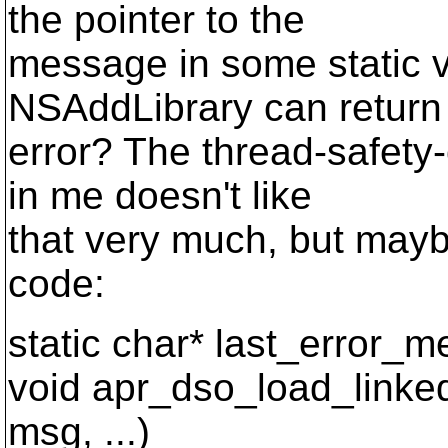
the pointer to the
message in some static v
NSAddLibrary can return
error? The thread-safet
in me doesn't like
that very much, but may
code:
static char* last_error_
void apr_dso_load_linked
msg, ...)