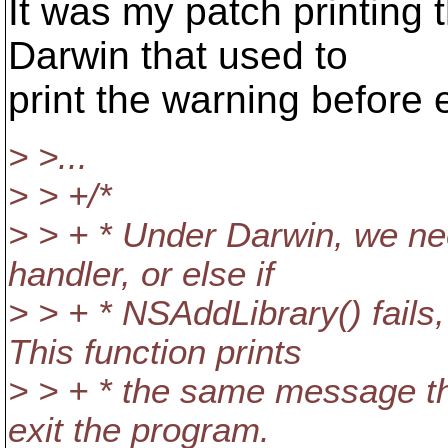
It was my patch printing 
Darwin that used to
print the warning before e
> >...
> > +/*
> > + * Under Darwin, we nee
handler, or else if
> > + * NSAddLibrary() fails,
This function prints
> > + * the same message th
exit the program.