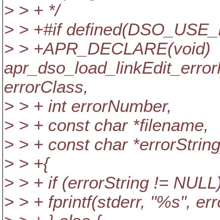
> > + */
> > +#if defined(DSO_USE
> > +APR_DECLARE(void)
apr_dso_load_linkEdit_erro
errorClass,
> > + int errorNumber,
> > + const char *filename,
> > + const char *errorString
> > +{
> > + if (errorString != NULL)
> > + fprintf(stderr, "%s", err