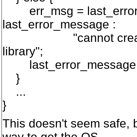
err_msg = last_error
last_error_message :
"cannot create obj
library";
last_error_message 
}
...
}
This doesn't seem safe, b
way to get the OS