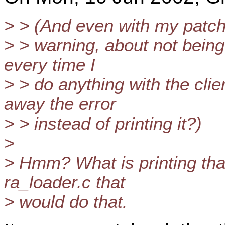
> > (And even with my patch t
> > warning, about not being
every time I
> > do anything with the cl
away the error
> > instead of printing it?)
>
> Hmm? What is printing tha
ra_loader.c that
> would do that.