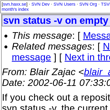
[
svn.haxx.se
] ·
SVN Dev
·
SVN Users
·
SVN Org
·
TSV
month's index
svn status -v on empty
This message
: [
Messa
Related messages
:
[
N
message
]
[
Next in th
From
: Blair Zajac <
blair
Date
: 2002-06-11 07:33
If you check out a reposit
svn status -v, the current 