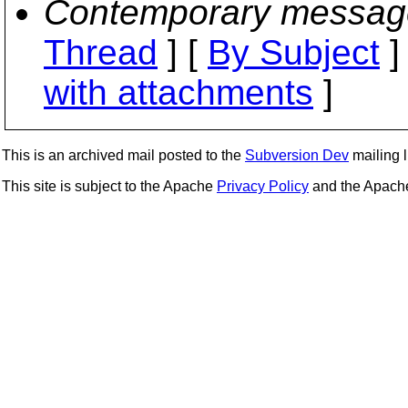
Contemporary messag
Thread
] [
By Subject
]
with attachments
]
This is an archived mail posted to the
Subversion Dev
mailing li
This site is subject to the Apache
Privacy Policy
and the Apac