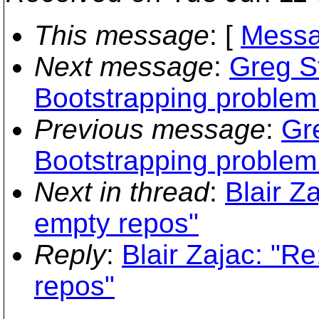
This message
: [
Messa
Next message
:
Greg S
Bootstrapping proble
Previous message
:
Gr
Bootstrapping proble
Next in thread
:
Blair Z
empty repos"
Reply
:
Blair Zajac: "Re
repos"