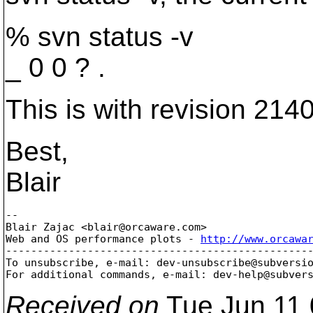
% svn status -v
_ 0 0 ? .
This is with revision 2140
Best,
Blair
-- 

Blair Zajac <blair@orcaware.
com>

Web and OS performance plots - 
http://www.orcawa
-------------------------------------------------
To unsubscribe, e-mail: dev-unsubscribe@subversi
For additional commands, e-mail: dev-help@subver
Received on
Tue Jun 11 