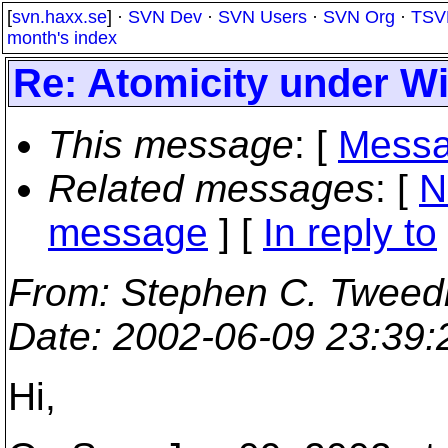
[
svn.haxx.se
] ·
SVN Dev
·
SVN Users
·
SVN Org
·
TSV
month's index
Re: Atomicity under 
This message
: [
Messa
Related messages
:
[
N
message
] [
In reply to
From
: Stephen C. Tweed
Date
: 2002-06-09 23:39
Hi,