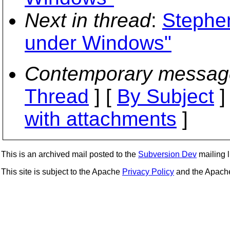
Next in thread
:
Stephen
under Windows"
Contemporary messag
Thread
] [
By Subject
]
with attachments
]
This is an archived mail posted to the
Subversion Dev
mailing li
This site is subject to the Apache
Privacy Policy
and the Apac