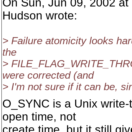
On Sun, Jun 09, 2002 at
Hudson wrote:
> Failure atomicity looks ha
the
> FILE_FLAG_WRITE_THROUG
were corrected (and
> I'm not sure if it can be, 
O_SYNC is a Unix write-thr
open time, not
create time, but it still g