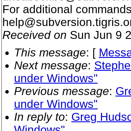
For additional commands,
help@subversion.
tigris.o
Received on
Sun Jun 9 2
This message
: [
Messa
Next message
:
Stephe
under Windows"
Previous message
:
Gr
under Windows"
In reply to
:
Greg Hudson
Windows"