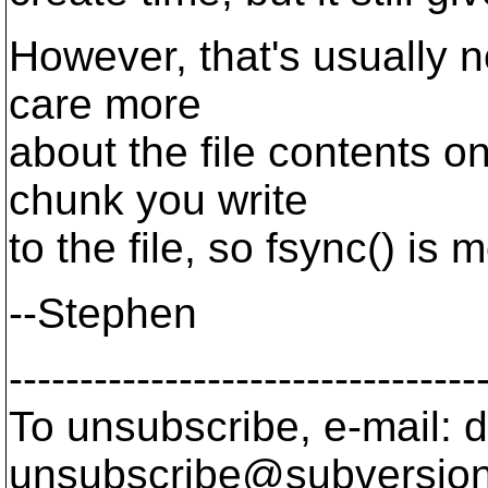
However, that's usually n
care more
about the file contents o
chunk you write
to the file, so fsync() is 
--Stephen
---------------------------------
To unsubscribe, e-mail: 
unsubscribe@subversion