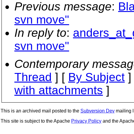
Previous message
:
Bl
svn move"
In reply to
:
anders_at_
svn move"
Contemporary messag
Thread
] [
By Subject
]
with attachments
]
This is an archived mail posted to the
Subversion Dev
mailing li
This site is subject to the Apache
Privacy Policy
and the Apac