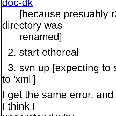
doc-dk
[because presuably r34
directory was
renamed]
2. start ethereal
3. svn up [expecting to s
to 'xml']
I get the same error, and 
I think I