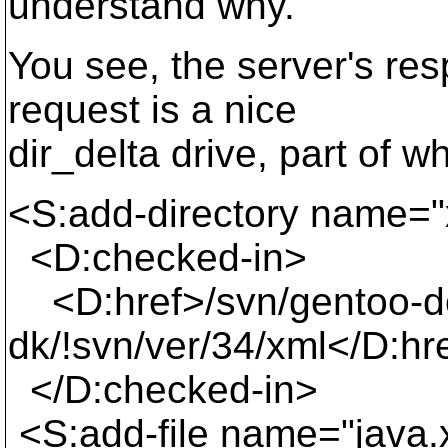
understand why.
You see, the server's r
request is a nice
dir_delta drive, part of wh
<S:add-directory name="
<D:checked-in>
<D:href>/svn/gentoo-d
dk/!svn/ver/34/xml</D:hr
</D:checked-in>
<S:add-file name="java.