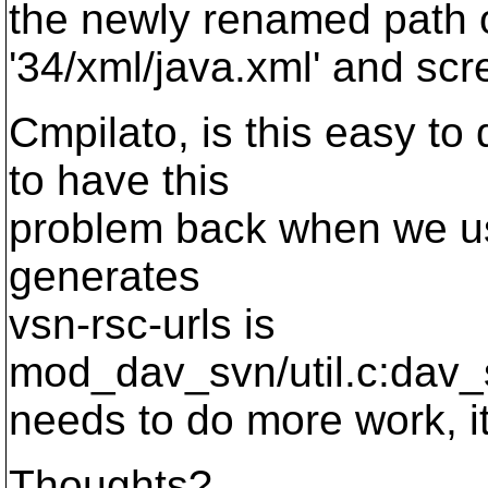
the newly renamed path of
'34/xml/java.xml' and scr
Cmpilato, is this easy to
to have this
problem back when we us
generates
vsn-rsc-urls is
mod_dav_svn/util.c:dav_s
needs to do more work, it'
Thoughts?