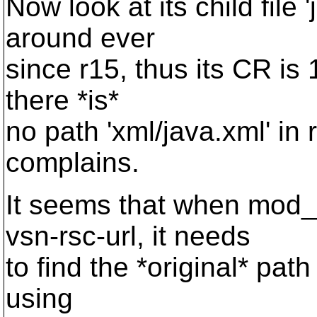
Now look at its child file 
around ever
since r15, thus its CR is 
there *is*
no path 'xml/java.xml' in r
complains.
It seems that when mod
vsn-rsc-url, it needs
to find the *original* path o
using