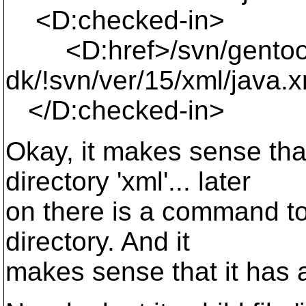
<D:checked-in>
<D:href>/svn/gentoo
dk/!svn/ver/15/xml/java.
</D:checked-in>
Okay, it makes sense tha
directory 'xml'... later
on there is a command to 
directory. And it
makes sense that it has 