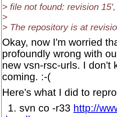
> file not found: revision 15'
>
> The repository is at revisi
Okay, now I'm worried th
profoundly wrong with ou
new vsn-rsc-urls. I don't
coming. :-(
Here's what I did to repr
1. svn co -r33
http://ww