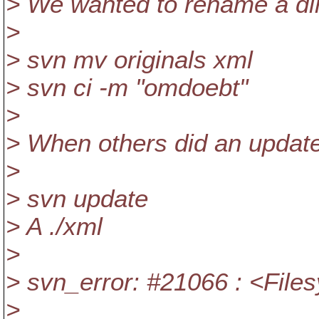
> We wanted to rename a dir
>
> svn mv originals xml
> svn ci -m "omdoebt"
>
> When others did an update 
>
> svn update
> A ./xml
>
> svn_error: #21066 : <File
>