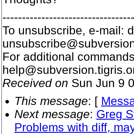
---------------------------------
To unsubscribe, e-mail: 
unsubscribe@subversion
For additional commands,
help@subversion.
tigris.o
Received on
Sun Jun 9 0
This message
: [
Messa
Next message
:
Greg S
Problems with diff, may