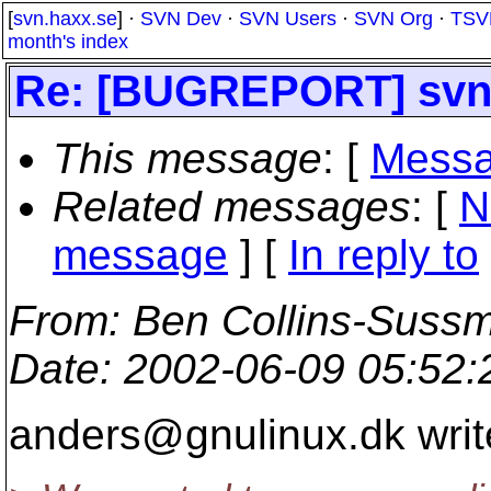
[
svn.haxx.se
] ·
SVN Dev
·
SVN Users
·
SVN Org
·
TSV
month's index
Re: [BUGREPORT] sv
This message
: [
Messa
Related messages
:
[
N
message
] [
In reply to
From
: Ben Collins-Suss
Date
: 2002-06-09 05:52
anders@gnulinux.
dk writ