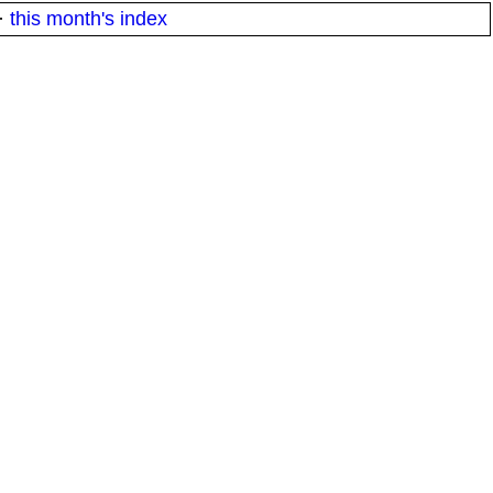
·
this month's index