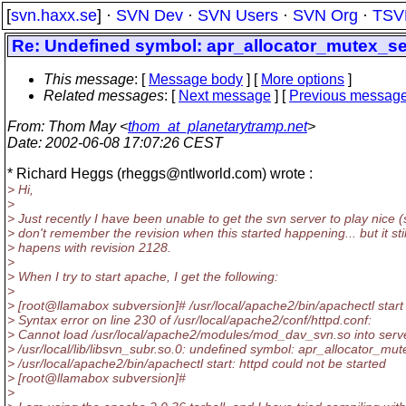
[
svn.haxx.se
] ·
SVN Dev
·
SVN Users
·
SVN Org
·
TSV
Re: Undefined symbol: apr_allocator_mutex_se
This message
: [
Message body
] [
More options
]
Related messages
:
[
Next message
] [
Previous messag
From
: Thom May <
thom_at_planetarytramp.net
>
Date
: 2002-06-08 17:07:26 CEST
* Richard Heggs (rheggs@ntlworld.
com) wrote :
> Hi,
>
> Just recently I have been unable to get the svn server to play nice (
> don't remember the revision when this started happening... but it stil
> hapens with revision 2128.
>
> When I try to start apache, I get the following:
>
> [root@llamabox subversion]# /usr/local/apache2/bin/apachectl start
> Syntax error on line 230 of /usr/local/apache2/conf/httpd.conf:
> Cannot load /usr/local/apache2/modules/mod_dav_svn.so into serv
> /usr/local/lib/libsvn_subr.so.0: undefined symbol: apr_allocator_mu
> /usr/local/apache2/bin/apachectl start: httpd could not be started
> [root@llamabox subversion]#
>