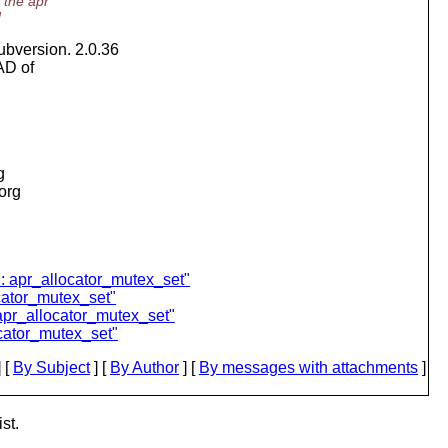
 the apr
d
ubversion. 2.0.36
AD of
g
.org
l: apr_allocator_mutex_set"
cator_mutex_set"
apr_allocator_mutex_set"
cator_mutex_set"
 [
By Subject
] [
By Author
] [
By messages with attachments
]
st.