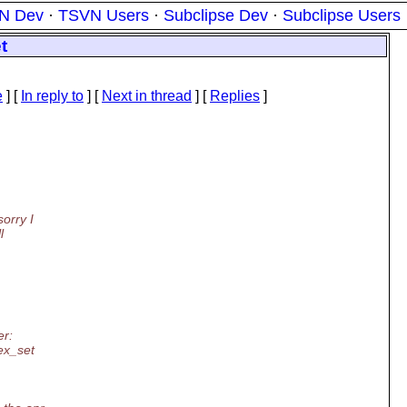
N Dev
·
TSVN Users
·
Subclipse Dev
·
Subclipse Users
t
e
] [
In reply to
]
[
Next in thread
] [
Replies
]
sorry I
l
er:
tex_set