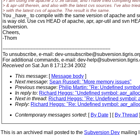
> I am using the apache 2.0.36 tarball, and I have tried compiling with
> & apr-util therein, and also with the latest cvs sources. I've also trie
> with the latest cvs of apache. The result is the same.
You _have_ to compile with the same version of apache and s
is way old. Use cvs HEAD of apache, apr, apr-util and svn HE
subversion.
Cheers,
-Thom
---------------------------------------------------------------------
To unsubscribe, e-mail: dev-unsubscribe@subversion.
tigris.or
For additional commands, e-mail: dev-help@subversion.
tigris
Received on
Sat Jun 8 17:12:34 2002
This message
: [
Message body
]
Next message
:
Sean Russell: "More memory issues"
Previous message
:
Philip Martin: "Re: Undefined symbo
In reply to
:
Richard Heggs: "Undefined symbol: apr_allo
Next in thread
:
Richard Heggs: "Re: Undefined symbol: 
Reply
:
Richard Heggs: "Re: Undefined symbol: apr_allo
Contemporary messages sorted
: [
By Date
] [
By Thread
]
This is an archived mail posted to the
Subversion Dev
mailing li