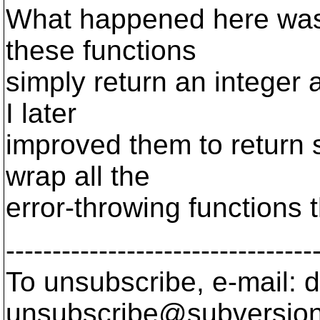
What happened here was t
these functions
simply return an integer 
I later
improved them to return sv
wrap all the
error-throwing functions t
---------------------------------
To unsubscribe, e-mail: 
unsubscribe@subversion