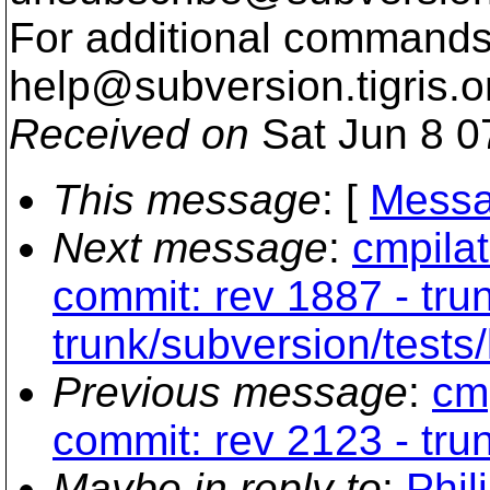
For additional commands,
help@subversion.
tigris.o
Received on
Sat Jun 8 0
This message
: [
Messa
Next message
:
cmpilat
commit: rev 1887 - tru
trunk/subversion/tests/
Previous message
:
cmp
commit: rev 2123 - trun
Maybe in reply to
:
Phil