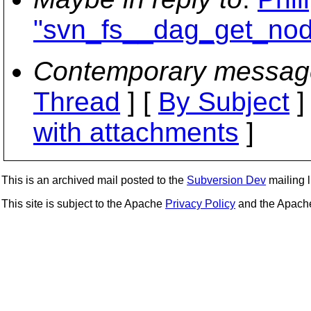
"svn_fs__dag_get_nod
Contemporary messag
Thread
] [
By Subject
]
with attachments
]
This is an archived mail posted to the
Subversion Dev
mailing li
This site is subject to the Apache
Privacy Policy
and the Apac