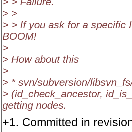
> > Failure.
> >
> > If you ask for a specific 
BOOM!
>
> How about this
>
> * svn/subversion/libsvn_fs
> (id_check_ancestor, id_is
getting nodes.
+1. Committed in revisio