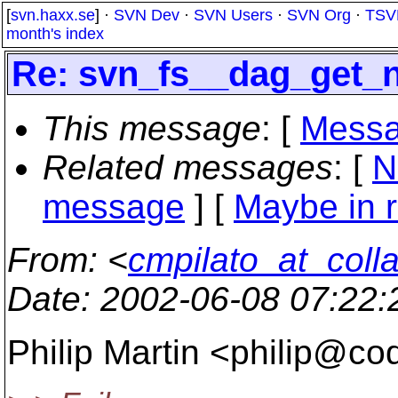
[
svn.haxx.se
] ·
SVN Dev
·
SVN Users
·
SVN Org
·
TSV
month's index
Re: svn_fs__dag_get_
This message
: [
Messa
Related messages
:
[
N
message
] [
Maybe in r
From
: <
cmpilato_at_coll
Date
: 2002-06-08 07:22
Philip Martin <philip@co