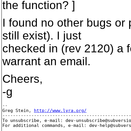
the function? ]
I found no other bugs or 
still exist). I just
checked in (rev 2120) a f
warrant an email.
Cheers,
-g
-- 

Greg Stein, 
http://www.lyra.org/
-------------------------------------------------
To unsubscribe, e-mail: dev-unsubscribe@subversi
For additional commands, e-mail: dev-help@subver