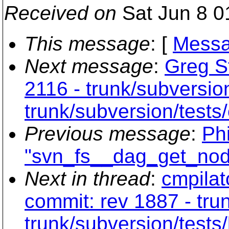
Received on
Sat Jun 8 0
This message
: [
Messa
Next message
:
Greg St
2116 - trunk/subversio
trunk/subversion/tests/
Previous message
:
Phi
"svn_fs__dag_get_nod
Next in thread
:
cmpilat
commit: rev 1887 - tru
trunk/subversion/tests/