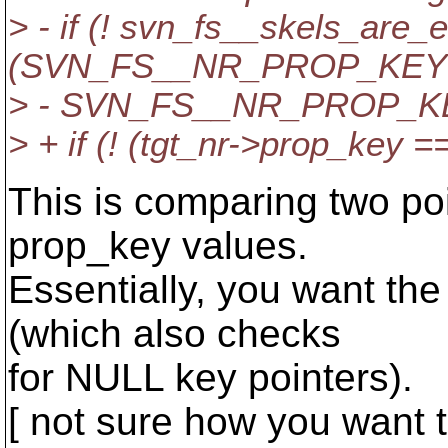
> - if (! svn_fs__skels_are_
(SVN_FS__NR_PROP_KEY(t
> - SVN_FS__NR_PROP_KEY
> + if (! (tgt_nr->prop_key 
This is comparing two poi
prop_key values.
Essentially, you want th
(which also checks
for NULL key pointers).
[ not sure how you want t