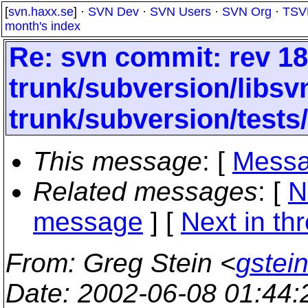
[
svn.haxx.se
] ·
SVN Dev
·
SVN Users
·
SVN Org
·
TSV
month's index
Re: svn commit: rev 18
trunk/subversion/libsv
trunk/subversion/tests
This message
: [
Messa
Related messages
:
[
N
message
]
[
Next in th
From
: Greg Stein <
gstein
Date
: 2002-06-08 01:44