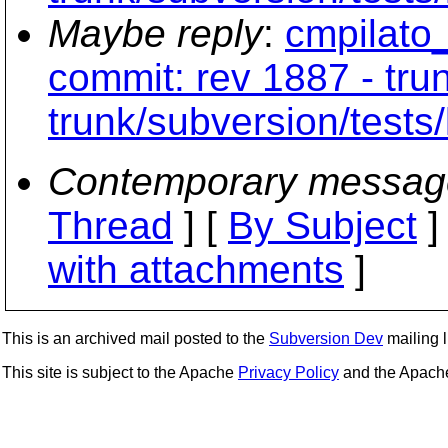
Maybe reply
:
cmpilato_
commit: rev 1887 - tru
trunk/subversion/tests/
Contemporary messag
Thread
] [
By Subject
]
with attachments
]
This is an archived mail posted to the
Subversion Dev
mailing li
This site is subject to the Apache
Privacy Policy
and the Apac