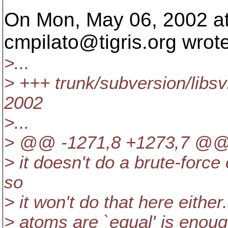
On Mon, May 06, 2002 a
cmpilato@tigris.
org wrote
>...
> +++ trunk/subversion/libs
2002
>...
> @@ -1271,8 +1273,7 @
> it doesn't do a brute-forc
so
> it won't do that here eithe
> atoms are `equal' is enoug