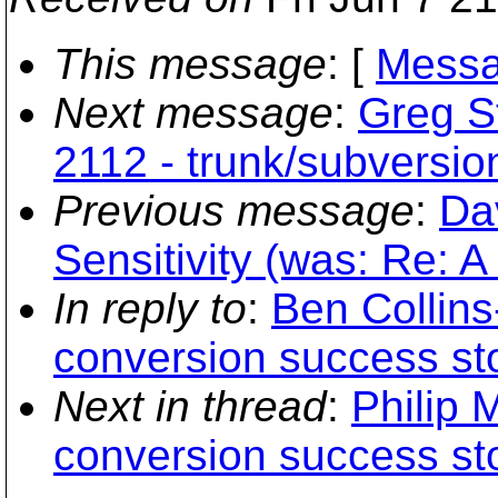
This message
: [
Messa
Next message
:
Greg St
2112 - trunk/subversio
Previous message
:
Da
Sensitivity (was: Re: A 
In reply to
:
Ben Collins
conversion success st
Next in thread
:
Philip 
conversion success st