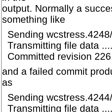
output. Normally a succ
something like
Sending wcstress.4248/
Transmitting file data ...
Committed revision 226
and a failed commit pro
as
Sending wcstress.4244/
Transmitting file data ...