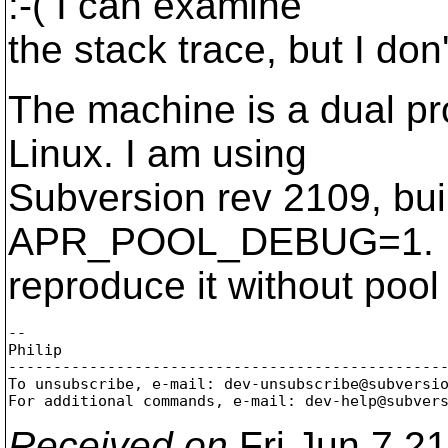
:-( I can examine
the stack trace, but I don
The machine is a dual p
Linux. I am using
Subversion rev 2109, buil
APR_POOL_DEBUG=1. I'll
reproduce it without poo
-- 

Philip

-------------------------------------------------
To unsubscribe, e-mail: dev-unsubscribe@subversi
For additional commands, e-mail: dev-help@subver
Received on
Fri Jun 7 2