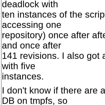
deadlock with
ten instances of the scrip
accessing one
repository) once after af
and once after
141 revisions. I also got
with five
instances.
I don't know if there are
DB on tmpfs, so