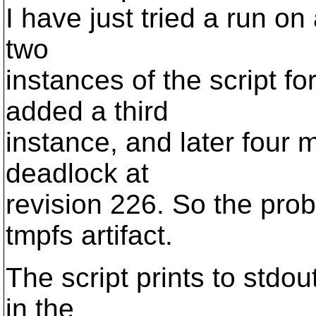
I have just tried a run on
two
instances of the script f
added a third
instance, and later four 
deadlock at
revision 226. So the pro
tmpfs artifact.
The script prints to stdo
in the