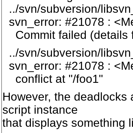
../svn/subversion/libsvn
svn_error: #21078 : <Me
Commit failed (details f
../svn/subversion/libsvn
svn_error: #21078 : <Me
conflict at "/foo1"
However, the deadlocks a
script instance
that displays something l