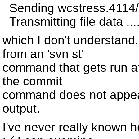
Sending wcstress.4114/
Transmitting file data ...
which I don't understand.
from an 'svn st'
command that gets run af
the commit
command does not appear
output.
I've never really known 