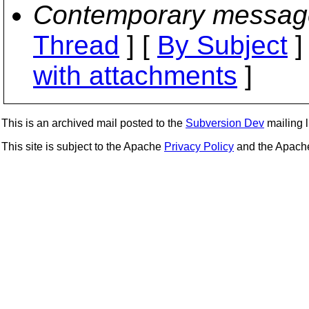
Contemporary messag
Thread
] [
By Subject
]
with attachments
]
This is an archived mail posted to the
Subversion Dev
mailing li
This site is subject to the Apache
Privacy Policy
and the Apac