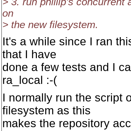
> 3. run phillip's concurren
on
> the new filesystem.
It's a while since I ran th
that I have
done a few tests and I c
ra_local :-(
I normally run the scrip
filesystem as this
makes the repository acc