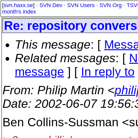
[
svn.haxx.se
] ·
SVN Dev
·
SVN Users
·
SVN Org
·
TSV
month's index
Re: repository convers
This message
: [
Messa
Related messages
:
[
N
message
] [
In reply to
From
: Philip Martin <
phil
Date
: 2002-06-07 19:56
Ben Collins-Sussman <