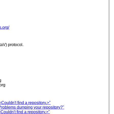
s.org/
aV) protocol.
g
.org
ouldn't find a repository.>"
roblems dumping your repository?"
ouldn't find a repository.>"