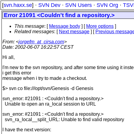
[
svn.haxx.se
] ·
SVN Dev
·
SVN Users
·
SVN Org
·
TSV
Error 21091 <Couldn't find a repository.>
This message
: [
Message body
] [
More options
]
Related messages
:
[
Next message
] [
Previous messag
From
: <
jorgefm_at_cirsa.com
>
Date
: 2002-06-07 16:22:57 CEST
Hi all,
I'm new to the svn repository, and after some time using it inste
i get this error
message when i try to made a checkout.
$> svn co file:///opt/svn/Genesis -d Genesis
svn_error: #21091 : <Couldn't find a repository.>
Unable to open an ra_local session to URL
svn_error: #21091 : <Couldn't find a repository.>
svn_ra_local__split_URL: Unable to find valid repository
I have the next version: