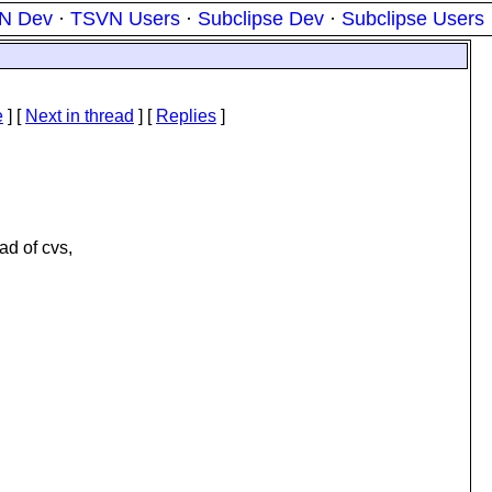
N Dev
·
TSVN Users
·
Subclipse Dev
·
Subclipse Users
e
]
[
Next in thread
] [
Replies
]
ad of cvs,