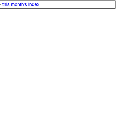
·
this month's index