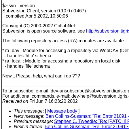
$> svn --version
Subversion Client, version 0.10.0 (r1467)
compiled Apr 5 2002, 10:50:06
Copyright (C) 2000-2002 CollabNet.
Subversion is open source software, see
http://subversion.tigri
The following repository access (RA) modules are available:
* ra_dav : Module for accessing a repository via WebDAV (Delt
- handles 'http' schema
* ra_local : Module for accessing a repository on local disk.
- handles 'file' schema
Now... Please, help, what can i do ???
---------------------------------------------------------------------
To unsubscribe, e-mail: dev-unsubscribe@subversion.
tigris.or
For additional commands, e-mail: dev-help@subversion.
tigris
Received on
Fri Jun 7 16:23:20 2002
This message
: [
Message body
]
Next message
:
Ben Collins-Sussman: "Re: Error 21091 <C
Previous message
:
Stephen C. Tweedie: "Re: [PATCH] P
Next in thread
:
Ben Collins-Sussman: "Re: Error 21091 <C