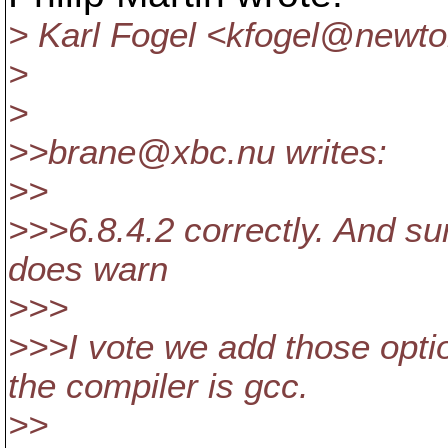
> Karl Fogel <kfogel@newto
>
>
>>brane@xbc.
nu writes:
>>
>>>6.8.4.2 correctly. And su
does warn
>>>
>>>I vote we add those opti
the compiler is gcc.
>>