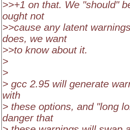
>>+1 on that. We "should" be
ought not
>>cause any latent warnings t
does, we want
>>to know about it.
>
>
> gcc 2.95 will generate war
with
> these options, and "long lo
danger that
> these warnings will swap a