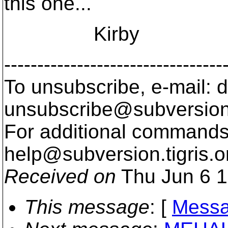
this one...
Kirby
---------------------------------
To unsubscribe, e-mail: 
unsubscribe@subversion
For additional commands,
help@subversion.
tigris.o
Received on
Thu Jun 6 1
This message
: [
Messa