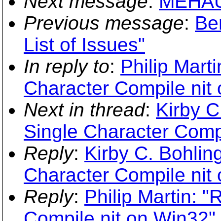
Next message
:
MEHAUT
Previous message
:
Be
List of Issues"
In reply to
:
Philip Mart
Character Compile nit
Next in thread
:
Kirby C
Single Character Comp
Reply
:
Kirby C. Bohlin
Character Compile nit
Reply
:
Philip Martin: 
Compile nit on Win32"