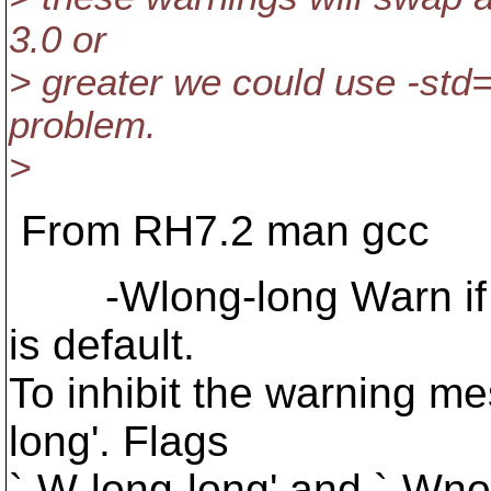
3.0 or
> greater we could use -std=
problem.
>
From RH7.2 man gcc
-Wlong-long Warn if lo
is default.
To inhibit the warning m
long'. Flags
`-W-long-long' and `-Wno-