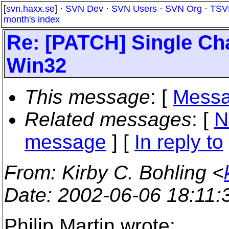
[
svn.haxx.se
] ·
SVN Dev
·
SVN Users
·
SVN Org
·
TSV
month's index
Re: [PATCH] Single Cha
Win32
This message
: [
Messa
Related messages
:
[
N
message
] [
In reply to
From
: Kirby C. Bohling <
Date
: 2002-06-06 18:11
Philip Martin wrote: