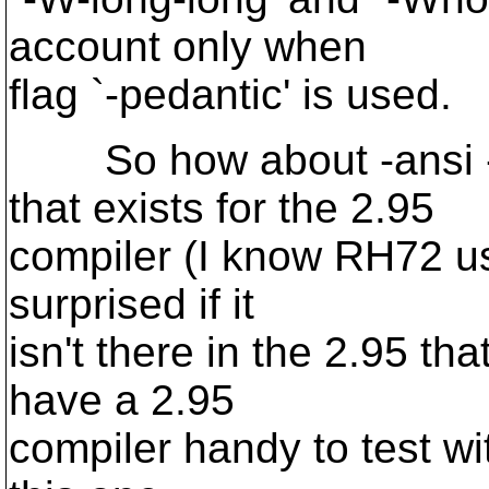
account only when
flag `-pedantic' is used.
So how about -ansi -pe
that exists for the 2.95
compiler (I know RH72 us
surprised if it
isn't there in the 2.95 th
have a 2.95
compiler handy to test wit