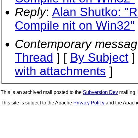
Reply
:
Alan Shutko: "R
Compile nit on Win32"
Contemporary messag
Thread
] [
By Subject
]
with attachments
]
This is an archived mail posted to the
Subversion Dev
mailing li
This site is subject to the Apache
Privacy Policy
and the Apac