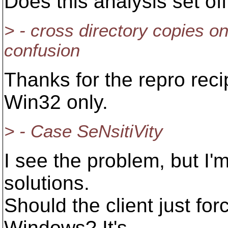
Does this analysis set of
> - cross directory copies o
confusion
Thanks for the repro reci
Win32 only.
> - Case SeNsitiVity
I see the problem, but I'
solutions.
Should the client just fo
Windows? It's