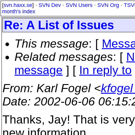
[
svn.haxx.se
] ·
SVN Dev
·
SVN Users
·
SVN Org
·
TSV
month's index
Re: A List of Issues
This message
: [
Messa
Related messages
:
[
N
message
] [
In reply to
From
: Karl Fogel <
kfogel
Date
: 2002-06-06 06:15
Thanks, Jay! That is very
new information