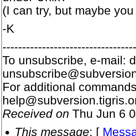
(I can try, but maybe you
-K
---------------------------------
To unsubscribe, e-mail: 
unsubscribe@subversion
For additional commands,
help@subversion.
tigris.o
Received on
Thu Jun 6 0
This message
: [
Messa