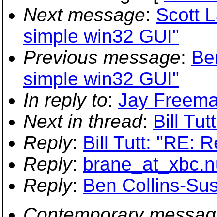
Next message
:
Scott L
simple win32 GUI"
Previous message
:
Ben
simple win32 GUI"
In reply to
:
Jay Freeman 
Next in thread
:
Bill Tut
Reply
:
Bill Tutt: "RE: R
Reply
:
brane_at_xbc.nu
Reply
:
Ben Collins-Sus
Contemporary messag