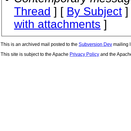
Thread
] [
By Subject
]
with attachments
]
This is an archived mail posted to the
Subversion Dev
mailing li
This site is subject to the Apache
Privacy Policy
and the Apac