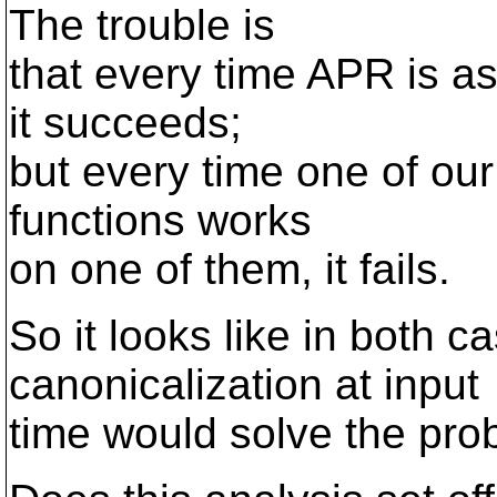
The trouble is
that every time APR is as
it succeeds;
but every time one of our
functions works
on one of them, it fails.
So it looks like in both c
canonicalization at input
time would solve the pro