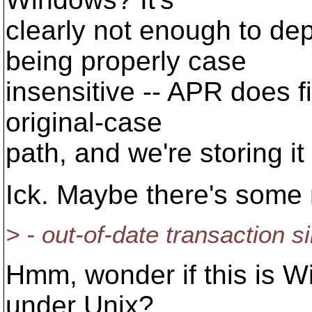
clearly not enough to 
being properly case
insensitive -- APR does fi
original-case
path, and we're storing i
Ick. Maybe there's some n
> - out-of-date transaction s
Hmm, wonder if this is Wi
under Unix?