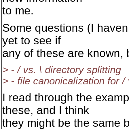
to me.
Some questions (I haven'
yet to see if
any of these are known, 
> - / vs. \ directory splitting
> - file canonicalization for / 
I read through the examp
these, and I think
they might be the same bu