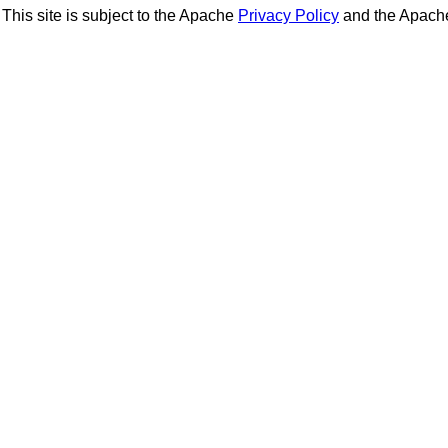
This site is subject to the Apache
Privacy Policy
and the Apac