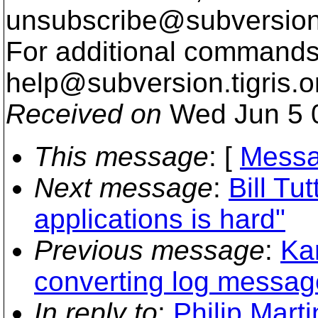
unsubscribe@subversion
For additional commands,
help@subversion.
tigris.o
Received on
Wed Jun 5 
This message
: [
Messa
Next message
:
Bill Tut
applications is hard"
Previous message
:
Kar
converting log messag
In reply to
:
Philip Mart