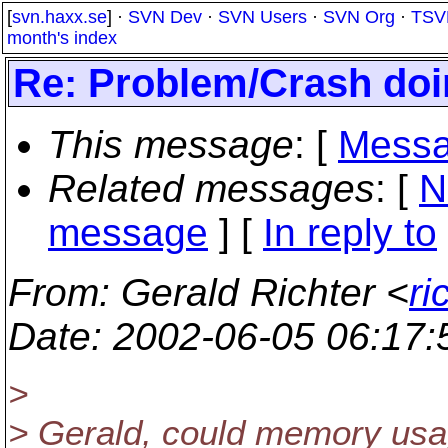
[
svn.haxx.se
] ·
SVN Dev
·
SVN Users
·
SVN Org
·
TSV
month's index
Re: Problem/Crash doi
This message
: [
Messa
Related messages
:
[
N
message
] [
In reply to
From
: Gerald Richter <
ri
Date
: 2002-06-05 06:17
>
> Gerald, could memory usa