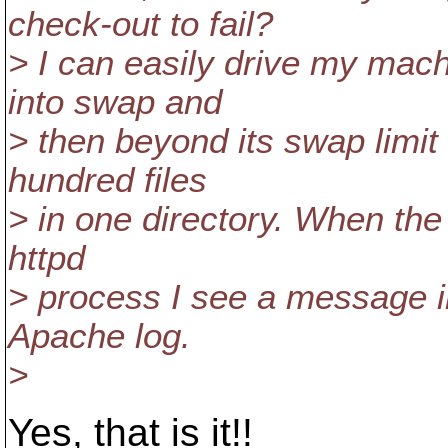
check-out to fail?
> I can easily drive my mac
into swap and
> then beyond its swap limit
hundred files
> in one directory. When the
httpd
> process I see a message in
Apache log.
>
Yes, that is it!!