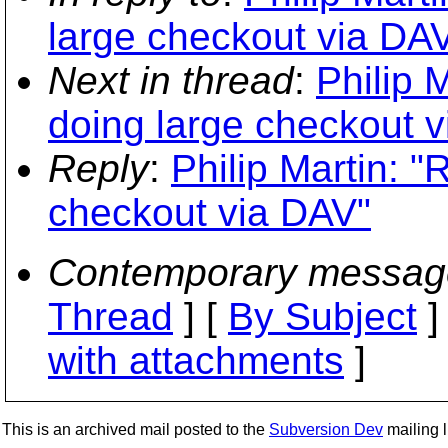
large checkout via DA
Next in thread
:
Philip 
doing large checkout 
Reply
:
Philip Martin: 
checkout via DAV"
Contemporary messag
Thread
] [
By Subject
]
with attachments
]
This is an archived mail posted to the
Subversion Dev
mailing li