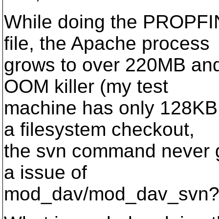
While doing the PROPFIND
file, the Apache process
grows to over 220MB and 
OOM killer (my test
machine has only 128KB 
a filesystem checkout,
the svn command never 
a issue of
mod_dav/mod_dav_svn