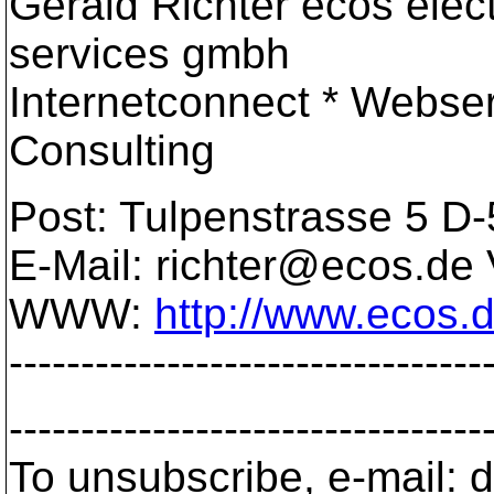
Gerald Richter ecos elec
services gmbh
Internetconnect * Webse
Consulting
Post: Tulpenstrasse 5 D
E-Mail: richter@ecos.
de 
WWW:
http://www.ecos.
---------------------------------
---------------------------------
To unsubscribe, e-mail: 