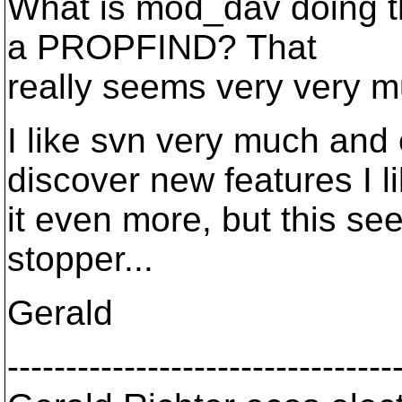
What is mod_dav doing th
a PROPFIND? That
really seems very very 
I like svn very much and 
discover new features I l
it even more, but this se
stopper...
Gerald
---------------------------------