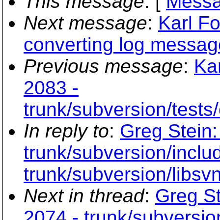
This message
: [
Messa
Next message
:
Karl Fo
converting log messag
Previous message
:
Kar
2083 -
trunk/subversion/tests/
In reply to
:
Greg Stein:
trunk/subversion/inclu
trunk/subversion/libsv
Next in thread
:
Greg St
2074 - trunk/subversio