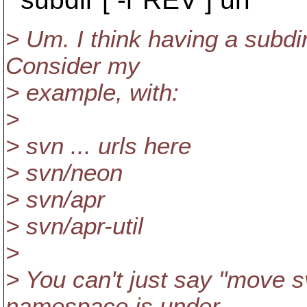
> Um. I think having a subdi
Consider my
> example, with:
>
> svn ... urls here
> svn/neon
> svn/apr
> svn/apr-util
>
> You can't just say "move sv
namespace is under