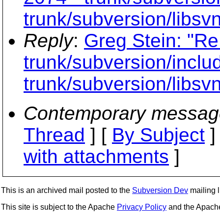
trunk/subversion/libsv
Reply
:
Greg Stein: "Re
trunk/subversion/inclu
trunk/subversion/libsv
Contemporary messag
Thread
] [
By Subject
]
with attachments
]
This is an archived mail posted to the
Subversion Dev
mailing li
This site is subject to the Apache
Privacy Policy
and the Apac