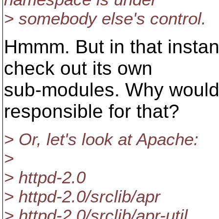
> somebody else's control.
Hmmm. But in that instan
check out its own
sub-modules. Why would 
responsible for that?
> Or, let's look at Apache:
>
> httpd-2.0
> httpd-2.0/srclib/apr
> httpd-2.0/srclib/apr-util