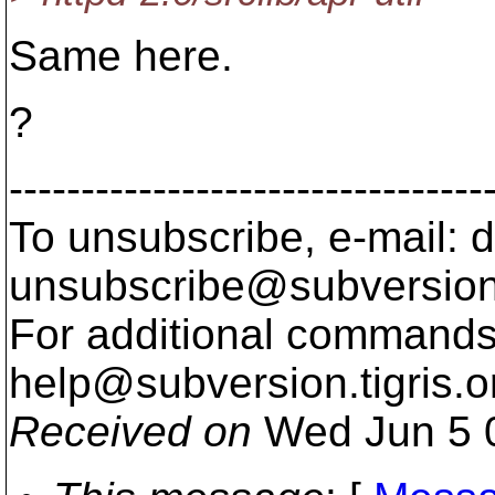
Same here.
?
---------------------------------
To unsubscribe, e-mail: 
unsubscribe@subversion
For additional commands,
help@subversion.
tigris.o
Received on
Wed Jun 5 