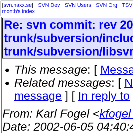
[
svn.haxx.se
] ·
SVN Dev
·
SVN Users
·
SVN Org
·
TSV
month's index
Re: svn commit: rev 20
trunk/subversion/inclu
trunk/subversion/libs
This message
: [
Messa
Related messages
:
[
N
message
] [
In reply to
From
: Karl Fogel <
kfogel
Date
: 2002-06-05 04:40