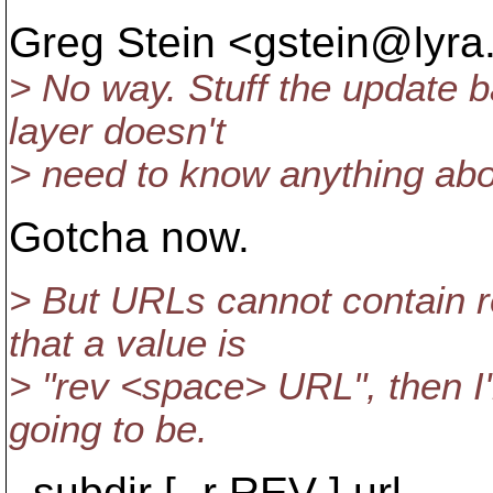
Greg Stein <gstein@lyra
> No way. Stuff the update b
layer doesn't
> need to know anything abou
Gotcha now.
> But URLs cannot contain r
that a value is
> "rev <space> URL", then I'
going to be.
subdir [ -r REV ] url