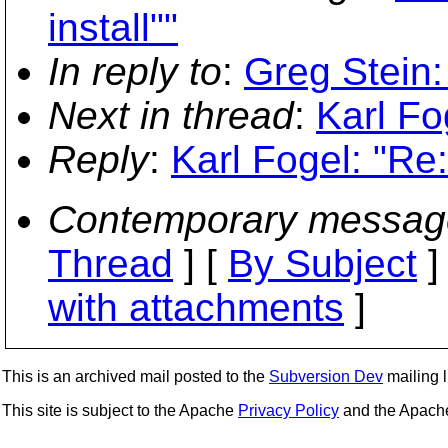
install""
In reply to
:
Greg Stein:
Next in thread
:
Karl Fo
Reply
:
Karl Fogel: "Re
Contemporary messag
Thread
] [
By Subject
]
with attachments
]
This is an archived mail posted to the
Subversion Dev
mailing li
This site is subject to the Apache
Privacy Policy
and the Apac