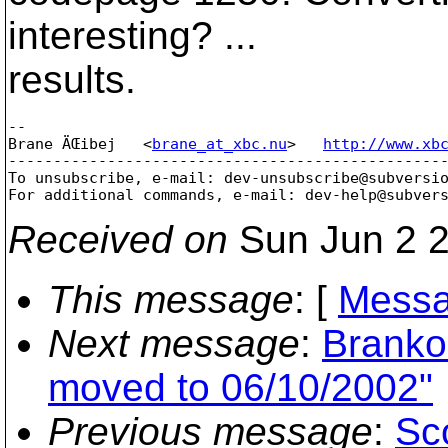
interesting? ...
results.
-- 

Brane ÄŒibej   <
brane_at_xbc.nu
>   
http://www.xb
-------------------------------------------------
To unsubscribe, e-mail: dev-unsubscribe@subversi
For additional commands, e-mail: dev-help@subver
Received on
Sun Jun 2 2
This message
: [
Messa
Next message
:
Branko
moved to 06/10/2002"
Previous message
:
Sc