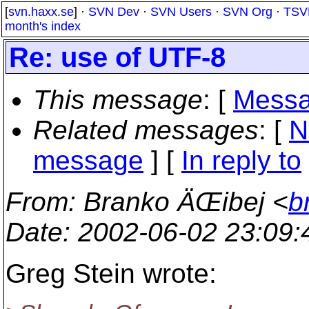
[
svn.haxx.se
] ·
SVN Dev
·
SVN Users
·
SVN Org
·
TSV
month's index
Re: use of UTF-8
This message
: [
Messa
Related messages
:
[
N
message
] [
In reply to
From
: Branko ÄŒibej <
b
Date
: 2002-06-02 23:09
Greg Stein wrote: