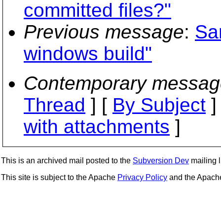
committed files?"
Previous message
:
Sa
windows build"
Contemporary messag
Thread
] [
By Subject
]
with attachments
]
This is an archived mail posted to the
Subversion Dev
mailing li
This site is subject to the Apache
Privacy Policy
and the Apac