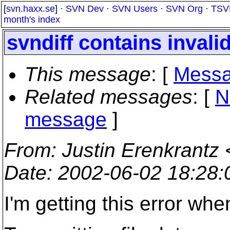
[
svn.haxx.se
] ·
SVN Dev
·
SVN Users
·
SVN Org
·
TSV
month's index
svndiff contains invali
This message
: [
Messa
Related messages
:
[
N
message
]
From
: Justin Erenkrantz 
Date
: 2002-06-02 18:28
I'm getting this error whe