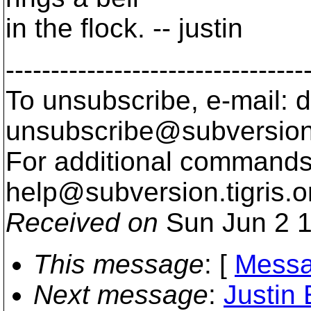
in the flock. -- justin
---------------------------------
To unsubscribe, e-mail: 
unsubscribe@subversion
For additional commands,
help@subversion.
tigris.o
Received on
Sun Jun 2 1
This message
: [
Messa
Next message
:
Justin