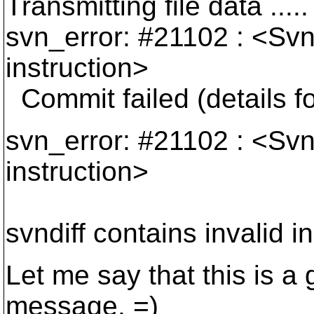
Transmitting file data .....
svn_error: #21102 : <Svnd
instruction>
Commit failed (details fo
svn_error: #21102 : <Svnd
instruction>
svndiff contains invalid i
Let me say that this is a 
message. =)