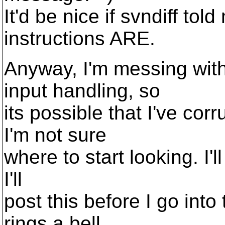
It'd be nice if svndiff tol
instructions ARE.
Anyway, I'm messing with
input handling, so
its possible that I've co
I'm not sure
where to start looking. I'l
I'll
post this before I go int
rings a bell