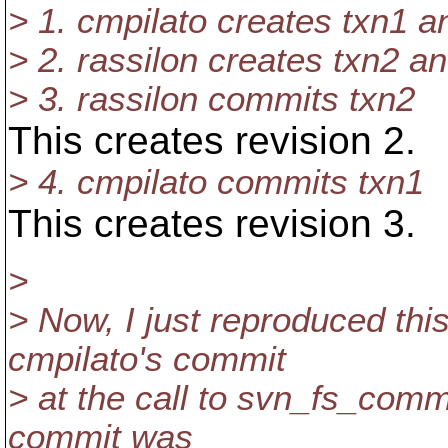
> 1. cmpilato creates txn1 a
> 2. rassilon creates txn2 a
> 3. rassilon commits txn2
This creates revision 2.
> 4. cmpilato commits txn1
This creates revision 3.
>
> Now, I just reproduced this
cmpilato's commit
> at the call to svn_fs_commit
commit was