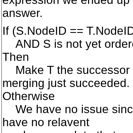
answer.
If (S.NodeID == T.NodeI
AND S is not yet ordere
Then
Make T the successor of
merging just succeeded.
Otherwise
We have no issue sinc
have no relavent