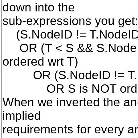
down into the
sub-expressions you get
(S.NodeID != T.NodeI
OR (T < S && S.NodeID
ordered wrt T)
OR (S.NodeID != T.
OR S is NOT ordere
When we inverted the anc
implied
requirements for every a