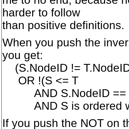
harder to follow
than positive definitions.
When you push the inver
you get:
(S.NodeID != T.NodeI
OR !(S <= T
AND S.NodeID == T
AND S is ordered wr
If you push the NOT on t