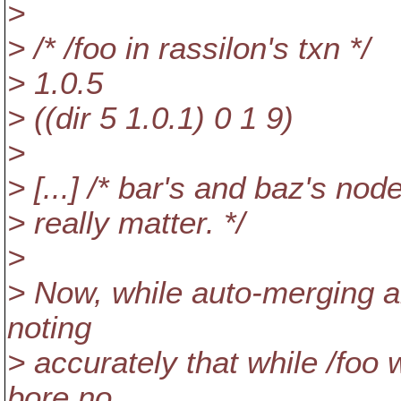
>
> /* /foo in rassilon's txn */
> 1.0.5
> ((dir 5 1.0.1) 0 1 9)
>
> [...] /* bar's and baz's nod
> really matter. */
>
> Now, while auto-merging al
noting
> accurately that while /foo 
bore no