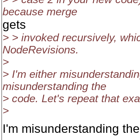
because merge
gets
> > invoked recursively, wh
NodeRevisions.
>
> I'm either misunderstandin
misunderstanding the
> code. Let's repeat that ex
>
I'm misunderstanding the