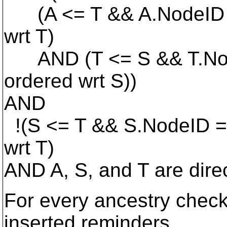
(A <= T && A.NodeID =
wrt T)
AND (T <= S && T.Node
ordered wrt S))
AND
!(S <= T && S.NodeID =
wrt T)
AND A, S, and T are dire
For every ancestry check 
inserted reminders