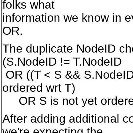
folks what
information we know in e
OR.
The duplicate NodeID che
(S.NodeID != T.NodeID
OR ((T < S && S.NodeID
ordered wrt T)
OR S is not yet ordere
After adding additional 
we're expecting the