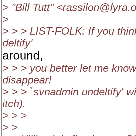
> "Bill Tutt" <rassilon@lyra.
o
>
> > > LIST-FOLK: If you thi
deltify'
around,
> > > you better let me know
disappear!
> > > `svnadmin undeltify' wi
itch).
> > >
> >