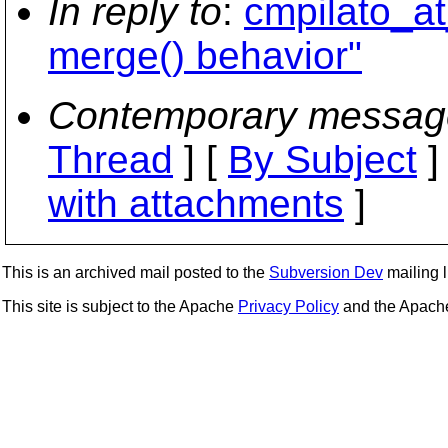
In reply to
:
cmpilato_at
merge() behavior"
Contemporary messag
Thread
] [
By Subject
]
with attachments
]
This is an archived mail posted to the
Subversion Dev
mailing li
This site is subject to the Apache
Privacy Policy
and the Apac