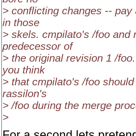
> conflicting changes -- pay
in those
> skels. cmpilato's /foo and 
predecessor of
> the original revision 1 /fo
you think
> that cmpilato's /foo shou
rassilon's
> /foo during the merge pro
>
For a second lets pretend