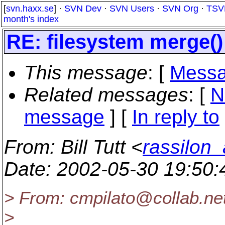
[
svn.haxx.se
] ·
SVN Dev
·
SVN Users
·
SVN Org
·
TSV
month's index
RE: filesystem merge()
This message
: [
Messa
Related messages
:
[
N
message
] [
In reply to
From
: Bill Tutt <
rassilon_
Date
: 2002-05-30 19:50
> From: cmpilato@collab.
ne
>