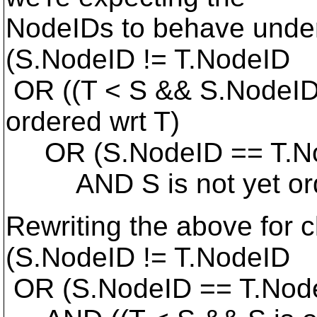
NodeIDs to behave under
(S.NodeID != T.NodeID
OR ((T < S && S.NodeID
ordered wrt T)
OR (S.NodeID == T.N
AND S is not yet orde
Rewriting the above for cl
(S.NodeID != T.NodeID
OR (S.NodeID == T.Nod