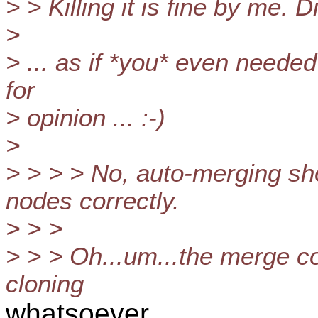
> > Killing it is fine by me. D
>
> ... as if *you* even needed
for
> opinion ... :-)
>
> > > > No, auto-merging s
nodes correctly.
> > >
> > > Oh...um...the merge c
cloning
whatsoever.