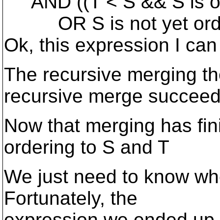
AND ((T < S && S is or
OR S is not yet orde
Ok, this expression I can
The recursive merging t
recursive merge succeed
Now that merging has fin
ordering to S and T
We just need to know whe
Fortunately, the
expression we ended up 