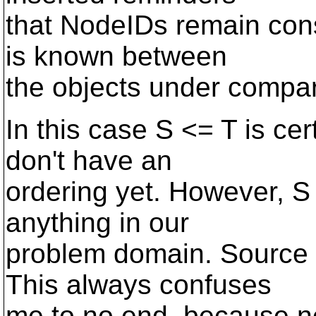
that NodeIDs remain cons
is known between
the objects under compar
In this case S <= T is ce
don't have an
ordering yet. However, S
anything in our
problem domain. Source 
This always confuses
me to no end, because neg