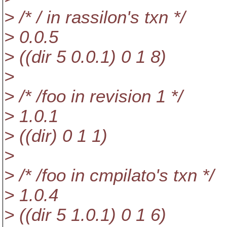
> /* / in rassilon's txn */
> 0.0.5
> ((dir 5 0.0.1) 0 1 8)
>
> /* /foo in revision 1 */
> 1.0.1
> ((dir) 0 1 1)
>
> /* /foo in cmpilato's txn */
> 1.0.4
> ((dir 5 1.0.1) 0 1 6)