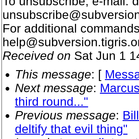
To unsubscribe, e-mail: 
unsubscribe@subversion
For additional commands,
help@subversion.
tigris.o
Received on
Sat Jun 1 1
This message
: [
Messa
Next message
:
Marcus
third round..."
Previous message
:
Bil
deltify that evil thing"