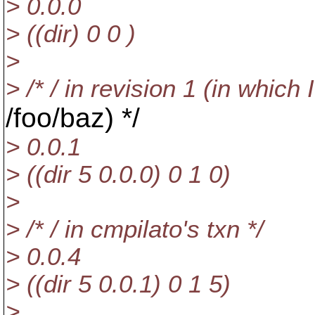
> 0.0.0
> ((dir) 0 0 )
>
> /* / in revision 1 (in which 
/foo/baz) */
> 0.0.1
> ((dir 5 0.0.0) 0 1 0)
>
> /* / in cmpilato's txn */
> 0.0.4
> ((dir 5 0.0.1) 0 1 5)
>