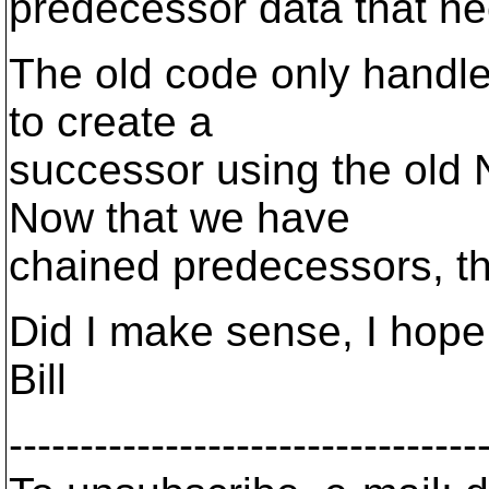
predecessor data that n
The old code only handle
to create a
successor using the old
Now that we have
chained predecessors, th
Did I make sense, I hope 
Bill
---------------------------------