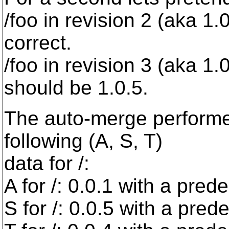
/foo in revision 2 (aka 1
correct.
/foo in revision 3 (aka 1
should be 1.0.5.
The auto-merge performed
following (A, S, T)
data for /:
A for /: 0.0.1 with a pred
S for /: 0.0.5 with a pred