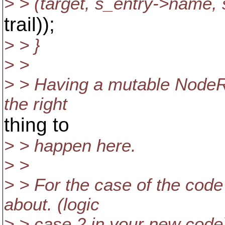
> > (target, s_entry->name, 
trail));
> > }
> >
> > Having a mutable NodeRe
the right
thing to
> > happen here.
> >
> > For the case of the code 
about. (logic
> > case 2 in your new code)