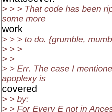
> > > That code has been ri
some more
work
> > > to do. {grumble, mumb
> > >
> >
> > Err. The case I mentione
apoplexy is
covered
> > by:
> > For Every E not in Ances