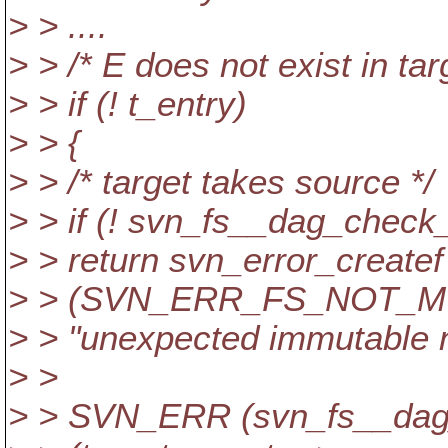
> > ....
> > /* E does not exist in tar
> > if (! t_entry)
> > {
> > /* target takes source */
> > if (! svn_fs__dag_check_
> > return svn_error_createf
> > (SVN_ERR_FS_NOT_MUTA
> > "unexpected immutable no
> >
> > SVN_ERR (svn_fs__dag