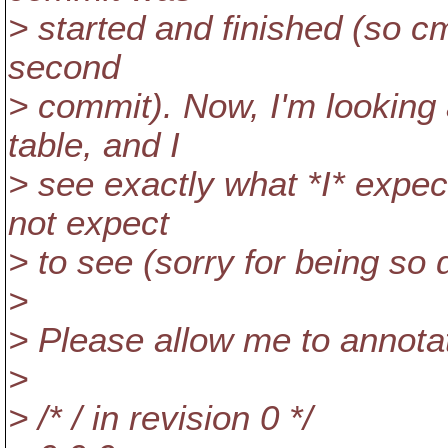
> started and finished (so cmp
second
> commit). Now, I'm looking
table, and I
> see exactly what *I* expec
not expect
> to see (sorry for being so 
>
> Please allow me to annotat
>
> /* / in revision 0 */