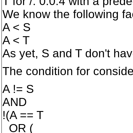
T for /: 0.0.4 with a pred
We know the following fa
A < S
A < T
As yet, S and T don't hav
The condition for conside
A != S
AND
!(A == T
OR (