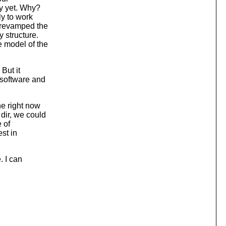
ly yet. Why?
ly to work
 revamped the
 structure.
e model of the
 But it
 software and
ne right now
dir, we could
e of
st in
. I can