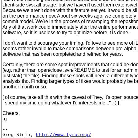
client-side syscall usage, but we haven't used them extensive
Because we aren't done with the feature set yet. It would be sil
on the performance now. About six weeks ago, we completely
commit model. We're in the process of revamping the repository
Any of that work could immediately alter the entire performanc
software, so it is useless to try to optimize before it is done.
I don't want to discourage your timing. I'd love to see more of it.
seems rather invalid to make comparisons between pre-alpha
software that has been completed and refined for years.
Certainly, there are some spot-improvements that could be do
(e.g. rather than open/close .svn/README to test for an admin 
just stat() the file). Finding those spots will need a different typ
analysis tho. Finding larger types of fixes would probably be be
another month or so.
[ of course, take all this with the caveat of "hey, it's open source
spend my time doing whatever I'd interests me..." :-) ]
Cheers,
-g
-- 

Greg Stein, 
http://www.lyra.org/