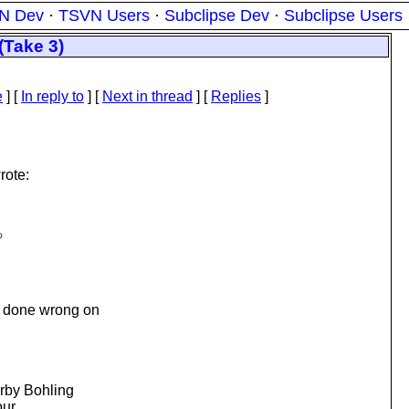
N Dev
·
TSVN Users
·
Subclipse Dev
·
Subclipse Users
(Take 3)
e
] [
In reply to
]
[
Next in thread
] [
Replies
]
rote:
o
:
e done wrong on
irby Bohling
our