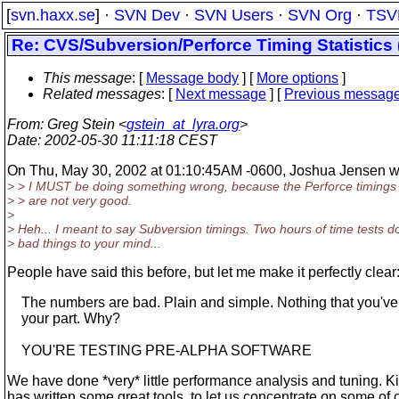
[
svn.haxx.se
] ·
SVN Dev
·
SVN Users
·
SVN Org
·
TSV
Re: CVS/Subversion/Perforce Timing Statistics 
This message
: [
Message body
] [
More options
]
Related messages
:
[
Next message
] [
Previous messag
From
: Greg Stein <
gstein_at_lyra.org
>
Date
: 2002-05-30 11:11:18 CEST
On Thu, May 30, 2002 at 01:10:45AM -0600, Joshua Jensen w
> > I MUST be doing something wrong, because the Perforce timings
> > are not very good.
>
> Heh... I meant to say Subversion timings. Two hours of time tests d
> bad things to your mind...
People have said this before, but let me make it perfectly clear
The numbers are bad. Plain and simple. Nothing that you'v
your part. Why?
YOU'RE TESTING PRE-ALPHA SOFTWARE
We have done *very* little performance analysis and tuning. K
has written some great tools, to let us concentrate on some of 