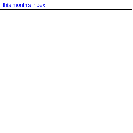
·
this month's index