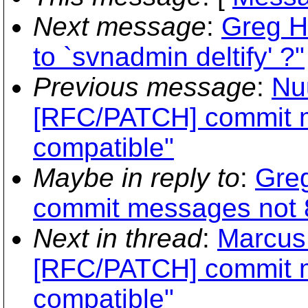
Next message
:
Greg H
to `svnadmin deltify' ?"
Previous message
:
Nuu
[RFC/PATCH] commit m
compatible"
Maybe in reply to
:
Greg
commit messages not 8
Next in thread
:
Marcus
[RFC/PATCH] commit m
compatible"