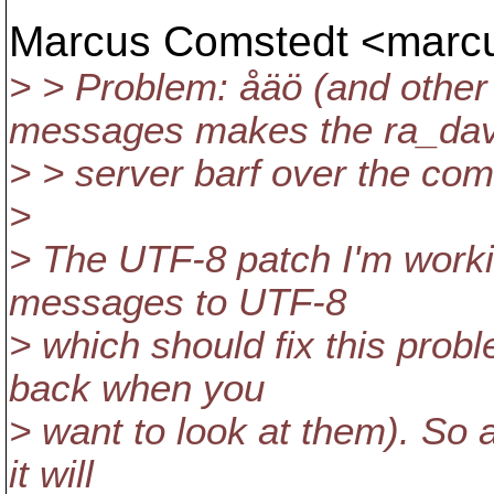
Marcus Comstedt <mar
> > Problem: åäö (and othe
messages makes the ra_da
> > server barf over the com
>
> The UTF-8 patch I'm worki
messages to UTF-8
> which should fix this prob
back when you
> want to look at them). So 
it will