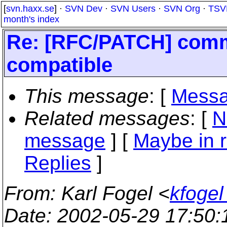
[
svn.haxx.se
] ·
SVN Dev
·
SVN Users
·
SVN Org
·
TSV
month's index
Re: [RFC/PATCH] commi
compatible
This message
: [
Messa
Related messages
:
[
N
message
] [
Maybe in r
Replies
]
From
: Karl Fogel <
kfogel
Date
: 2002-05-29 17:50