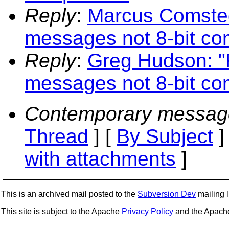
Reply
:
Marcus Comste
messages not 8-bit co
Reply
:
Greg Hudson: 
messages not 8-bit co
Contemporary messag
Thread
] [
By Subject
]
with attachments
]
This is an archived mail posted to the
Subversion Dev
mailing li
This site is subject to the Apache
Privacy Policy
and the Apac