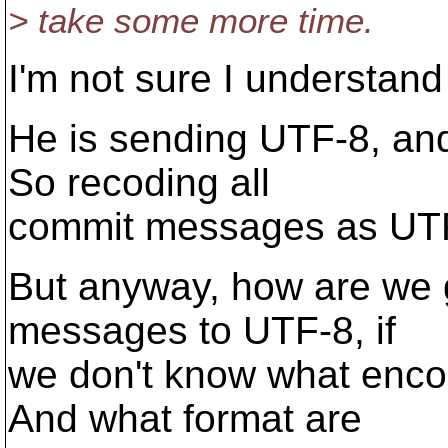
> take some more time.
I'm not sure I understand
He is sending UTF-8, and 
So recoding all
commit messages as UTF-8
But anyway, how are we 
messages to UTF-8, if
we don't know what enco
And what format are