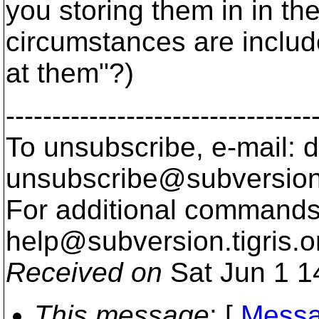
you storing them in in the
circumstances are includ
at them"?)
---------------------------------
To unsubscribe, e-mail: 
unsubscribe@subversion
For additional commands,
help@subversion.
tigris.o
Received on
Sat Jun 1 1
This message
: [
Messa