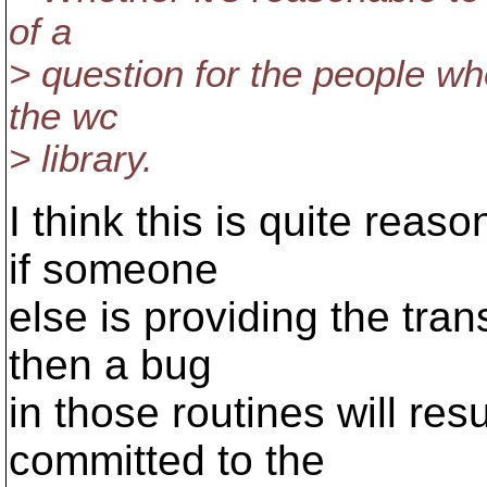
of a
> question for the people w
the wc
> library.
I think this is quite reas
if someone
else is providing the tran
then a bug
in those routines will res
committed to the