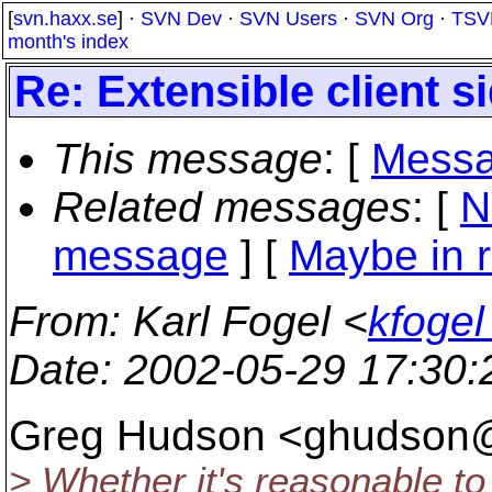
[
svn.haxx.se
] ·
SVN Dev
·
SVN Users
·
SVN Org
·
TSV
month's index
Re: Extensible client s
This message
: [
Messa
Related messages
:
[
N
message
] [
Maybe in r
From
: Karl Fogel <
kfogel
Date
: 2002-05-29 17:30
Greg Hudson <ghudson
> Whether it's reasonable to