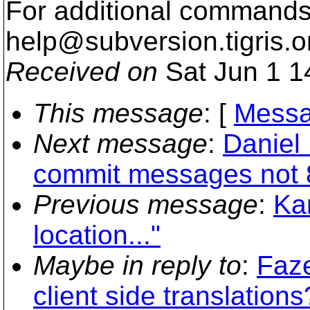
For additional commands,
help@subversion.
tigris.o
Received on
Sat Jun 1 1
This message
: [
Messa
Next message
:
Daniel
commit messages not 8
Previous message
:
Ka
location..."
Maybe in reply to
:
Faze
client side translations