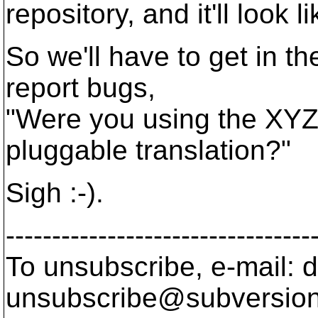
repository, and it'll look 
So we'll have to get in t
report bugs,
"Were you using the XYZ 
pluggable translation?"
Sigh :-).
---------------------------------
To unsubscribe, e-mail: 
unsubscribe@subversion