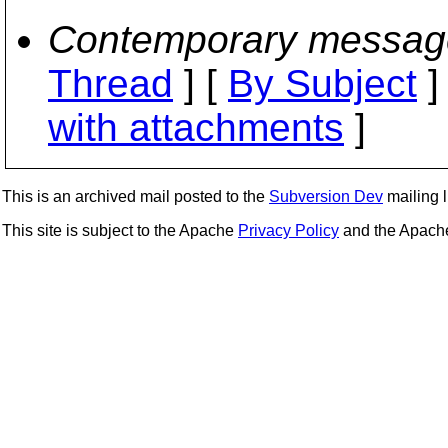
Contemporary messag
Thread
] [
By Subject
]
with attachments
]
This is an archived mail posted to the
Subversion Dev
mailing li
This site is subject to the Apache
Privacy Policy
and the Apac