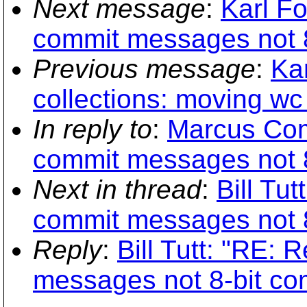
Next message
:
Karl F
commit messages not 8
Previous message
:
Kar
collections: moving wc
In reply to
:
Marcus Com
commit messages not 8
Next in thread
:
Bill Tu
commit messages not 8
Reply
:
Bill Tutt: "RE:
messages not 8-bit co