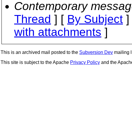
Contemporary messag
Thread
] [
By Subject
]
with attachments
]
This is an archived mail posted to the
Subversion Dev
mailing li
This site is subject to the Apache
Privacy Policy
and the Apac