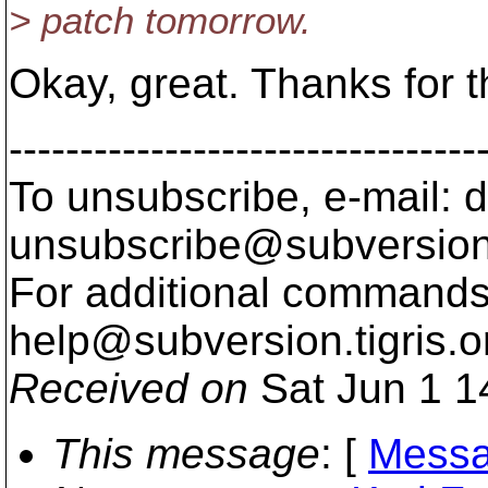
> patch tomorrow.
Okay, great. Thanks for th
---------------------------------
To unsubscribe, e-mail: 
unsubscribe@subversion
For additional commands,
help@subversion.
tigris.o
Received on
Sat Jun 1 1
This message
: [
Messa