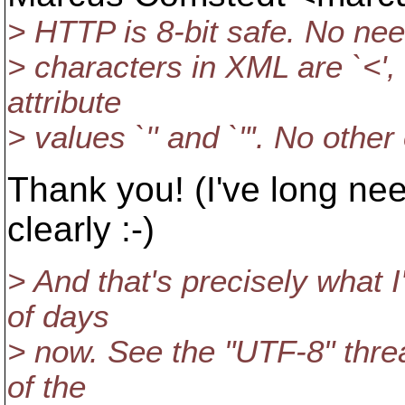
> HTTP is 8-bit safe. No need
> characters in XML are `<', `
attribute
> values `'' and `"'. No othe
Thank you! (I've long nee
clearly :-)
> And that's precisely what 
of days
> now. See the "UTF-8" threa
of the