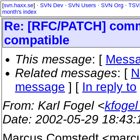
[
svn.haxx.se
] ·
SVN Dev
·
SVN Users
·
SVN Org
·
TSV
month's index
Re: [RFC/PATCH] commi
compatible
This message
: [
Messa
Related messages
:
[
N
message
] [
In reply to
From
: Karl Fogel <
kfogel
Date
: 2002-05-29 18:43
Marcus Comstedt <mar