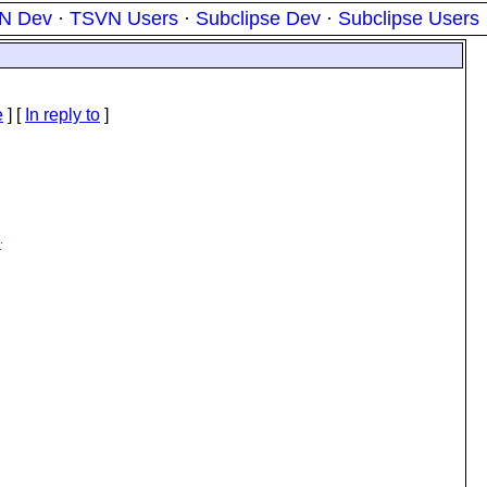
N Dev
·
TSVN Users
·
Subclipse Dev
·
Subclipse Users
e
] [
In reply to
]
: