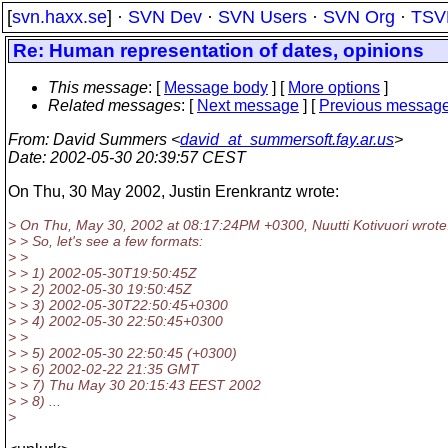
[
svn.haxx.se
] ·
SVN Dev
·
SVN Users
·
SVN Org
·
TSV
Re: Human representation of dates, opinions
This message
: [
Message body
] [
More options
]
Related messages
:
[
Next message
] [
Previous messag
From
: David Summers <
david_at_summersoft.fay.ar.us
>
Date
: 2002-05-30 20:39:57 CEST
On Thu, 30 May 2002, Justin Erenkrantz wrote:
> On Thu, May 30, 2002 at 08:17:24PM +0300, Nuutti Kotivuori wrote
> > So, let's see a few formats:
> >
> > 1) 2002-05-30T19:50:45Z
> > 2) 2002-05-30 19:50:45Z
> > 3) 2002-05-30T22:50:45+0300
> > 4) 2002-05-30 22:50:45+0300
> >
> > 5) 2002-05-30 22:50:45 (+0300)
> > 6) 2002-02-22 21:35 GMT
> > 7) Thu May 30 20:15:43 EEST 2002
> > 8) ...
>