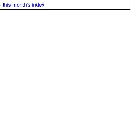
·
this month's index