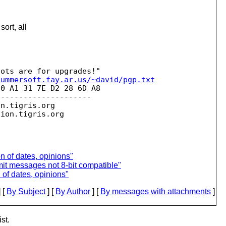
ort, all
summersoft.fay.ar.us/~david/pgp.txt
0 A1 31 7E D2 28 6D A8 

--------------------

on.
tigris.org

sion.
 of dates, opinions"
t messages not 8-bit compatible"
of dates, opinions"
 [
By Subject
] [
By Author
] [
By messages with attachments
]
st.