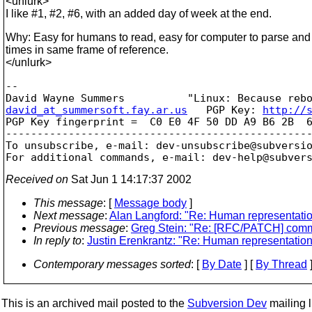
<unlurk>
I like #1, #2, #6, with an added day of week at the end.
Why: Easy for humans to read, easy for computer to parse and s
times in same frame of reference.
</unlurk>
-- 

david_at_summersoft.fay.ar.us
   PGP Key: 
http://
PGP Key fingerprint =  C0 E0 4F 50 DD A9 B6 2B  6
-------------------------------------------------
To unsubscribe, e-mail: dev-unsubscribe@subversi
For additional commands, e-mail: dev-help@subver
Received on
Sat Jun 1 14:17:37 2002
This message
: [
Message body
]
Next message
:
Alan Langford: "Re: Human representation
Previous message
:
Greg Stein: "Re: [RFC/PATCH] commi
In reply to
:
Justin Erenkrantz: "Re: Human representation 
Contemporary messages sorted
: [
By Date
] [
By Thread
]
This is an archived mail posted to the
Subversion Dev
mailing li