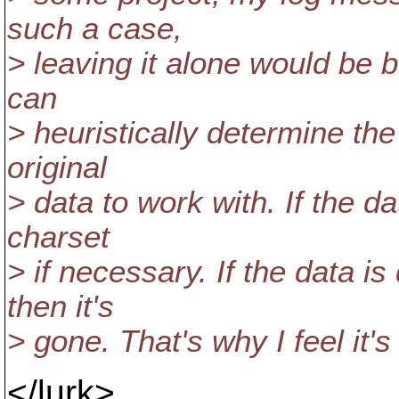
such a case,
> leaving it alone would be 
can
> heuristically determine the
original
> data to work with. If the d
charset
> if necessary. If the data i
then it's
> gone. That's why I feel it's 
</lurk>