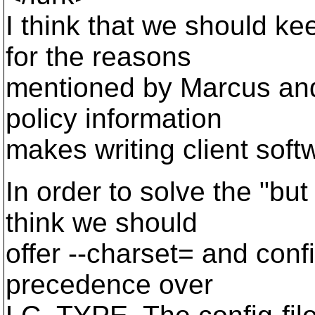
I think that we should k
for the reasons
mentioned by Marcus and 
policy information
makes writing client soft
In order to solve the "but
think we should
offer --charset= and confi
precedence over