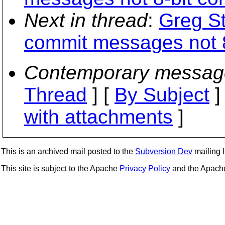
Next in thread
:
Greg S
commit messages not 8
Contemporary messag
Thread
] [
By Subject
]
with attachments
]
This is an archived mail posted to the
Subversion Dev
mailing li
This site is subject to the Apache
Privacy Policy
and the Apac