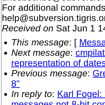
For additional commands,
help@subversion.
tigris.o
Received on
Sat Jun 1 1
This message
: [
Messa
Next message
:
cmpila
representation of dates
Previous message
:
Gr
8"
In reply to
:
Karl Fogel
messages not 8-bit co