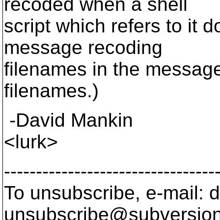
recoded when a shell
script which refers to it d
message recoding
filenames in the message
filenames.)
-David Mankin
<lurk>
---------------------------------
To unsubscribe, e-mail: 
unsubscribe@subversion