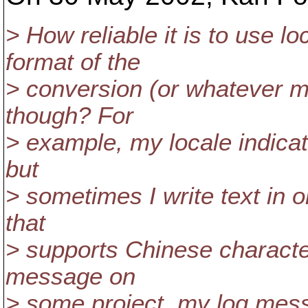
> How reliable it is to use l
format of the
> conversion (or whatever m
though? For
> example, my locale indicat
but
> sometimes I write text in 
that
> supports Chinese characters
message on
> some project, my log mess