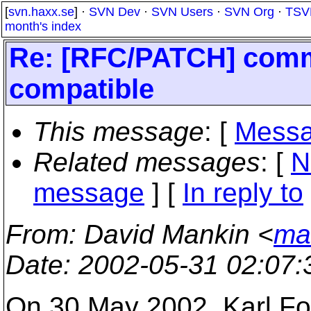
[
svn.haxx.se
] ·
SVN Dev
·
SVN Users
·
SVN Org
·
TSV
month's index
Re: [RFC/PATCH] commi
compatible
This message
: [
Messa
Related messages
:
[
N
message
] [
In reply to
From
: David Mankin <
ma
Date
: 2002-05-31 02:07
On 30 May 2002, Karl Fo