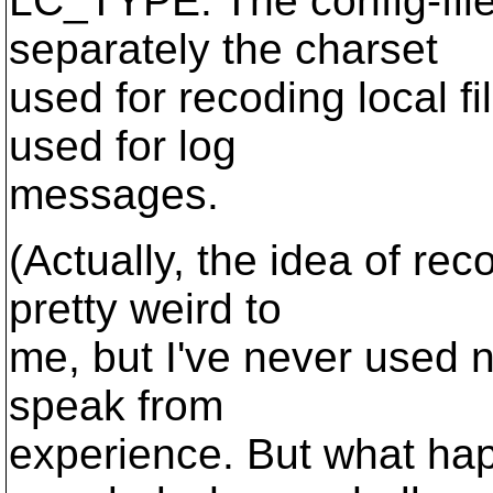
LC_TYPE. The config-file
separately the charset
used for recoding local f
used for log
messages.
(Actually, the idea of r
pretty weird to
me, but I've never used n
speak from
experience. But what hap