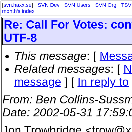
[
svn.haxx.se
] ·
SVN Dev
·
SVN Users
·
SVN Org
·
TSV
month's index
Re: Call For Votes: co
UTF-8
This message
: [
Messa
Related messages
:
[
N
message
] [
In reply to
From
: Ben Collins-Suss
Date
: 2002-05-31 17:59
Jon Trowbridge <trow@x