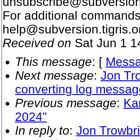
unsubscribe@subversion
For additional commands,
help@subversion.
tigris.o
Received on
Sat Jun 1 1
This message
: [
Messa
Next message
:
Jon Tro
converting log messag
Previous message
:
Kar
2024"
In reply to
:
Jon Trowbri