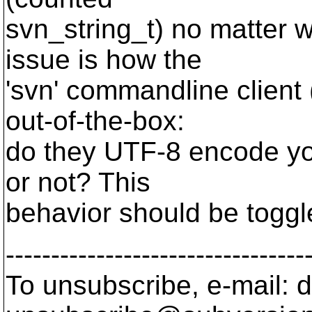
svn_string_t) no matter w
issue is how the
'svn' commandline client 
out-of-the-box:
do they UTF-8 encode yo
or not? This
behavior should be toggl
---------------------------------
To unsubscribe, e-mail: 