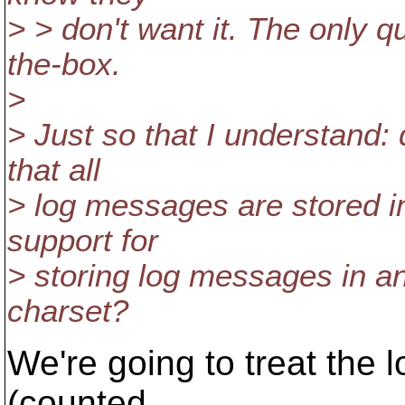
> > don't want it. The only 
the-box.
>
> Just so that I understand: 
that all
> log messages are stored i
support for
> storing log messages in 
charset?
We're going to treat the
(counted