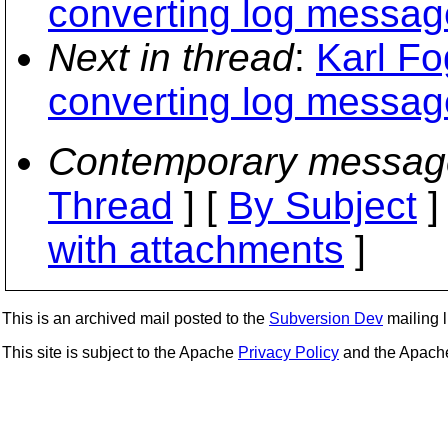
converting log messag
Next in thread
:
Karl Fo
converting log messag
Contemporary messag
Thread
] [
By Subject
]
with attachments
]
This is an archived mail posted to the
Subversion Dev
mailing li
This site is subject to the Apache
Privacy Policy
and the Apac