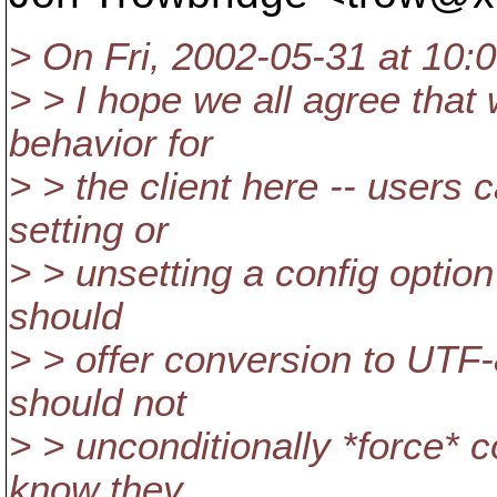
> On Fri, 2002-05-31 at 10:0
> > I hope we all agree that 
behavior for
> > the client here -- users 
setting or
> > unsetting a config option
should
> > offer conversion to UTF-
should not
> > unconditionally *force* 
know they