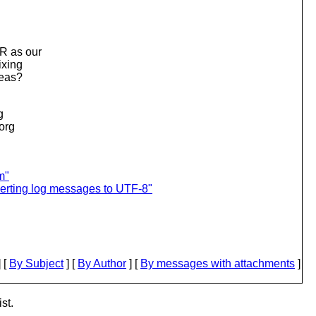
R as our
ixing
deas?
g
.org
m"
verting log messages to UTF-8"
 [
By Subject
] [
By Author
] [
By messages with attachments
]
st.