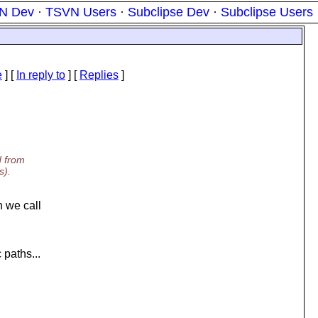
N Dev
·
TSVN Users
·
Subclipse Dev
·
Subclipse Users
e
] [
In reply to
]
[
Replies
]
d from
s).
 we call
 paths...