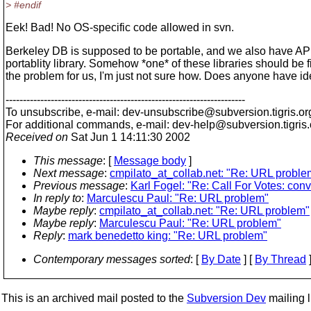
> #endif
Eek! Bad! No OS-specific code allowed in svn.
Berkeley DB is supposed to be portable, and we also have AP
portablity library. Somehow *one* of these libraries should be f
the problem for us, I'm just not sure how. Does anyone have i
---------------------------------------------------------------------
To unsubscribe, e-mail: dev-unsubscribe@subversion.
tigris.or
For additional commands, e-mail: dev-help@subversion.
tigris
Received on
Sat Jun 1 14:11:30 2002
This message
: [
Message body
]
Next message
:
cmpilato_at_collab.net: "Re: URL proble
Previous message
:
Karl Fogel: "Re: Call For Votes: con
In reply to
:
Marculescu Paul: "Re: URL problem"
Maybe reply
:
cmpilato_at_collab.net: "Re: URL problem"
Maybe reply
:
Marculescu Paul: "Re: URL problem"
Reply
:
mark benedetto king: "Re: URL problem"
Contemporary messages sorted
: [
By Date
] [
By Thread
]
This is an archived mail posted to the
Subversion Dev
mailing li