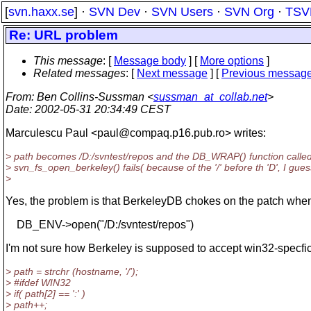
[
svn.haxx.se
] ·
SVN Dev
·
SVN Users
·
SVN Org
·
TSV
Re: URL problem
This message
: [
Message body
] [
More options
]
Related messages
:
[
Next message
] [
Previous messag
From
: Ben Collins-Sussman <
sussman_at_collab.net
>
Date
: 2002-05-31 20:34:49 CEST
Marculescu Paul <paul@compaq.
p16.pub.ro> writes:
> path becomes /D:/svntest/repos and the DB_WRAP() function calle
> svn_fs_open_berkeley() fails( because of the '/' before th 'D', I gues
>
Yes, the problem is that BerkeleyDB chokes on the patch when
DB_ENV->open("/D:/svntest/repos")
I'm not sure how Berkeley is supposed to accept win32-specfic
> path = strchr (hostname, '/');
> #ifdef WIN32
> if( path[2] == ':' )
> path++;