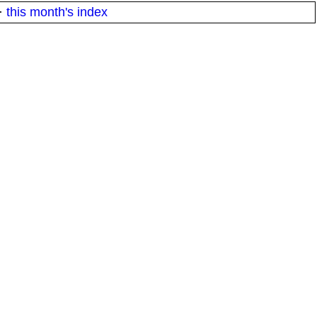
·
this month's index