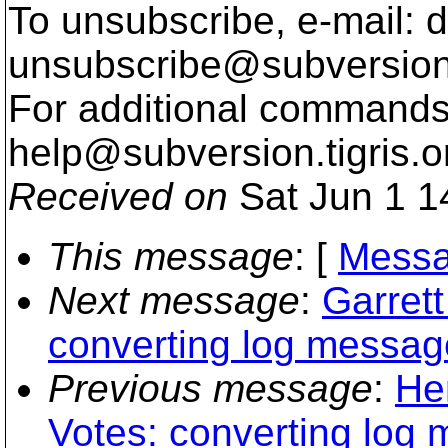
To unsubscribe, e-mail: 
unsubscribe@subversion
For additional commands,
help@subversion.
tigris.o
Received on
Sat Jun 1 1
This message
: [
Messa
Next message
:
Garrett
converting log messag
Previous message
:
He
Votes: converting log