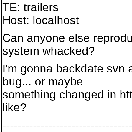
TE: trailers
Host: localhost
Can anyone else reprodu
system whacked?
I'm gonna backdate svn an
bug... or maybe
something changed in ht
like?
---------------------------------