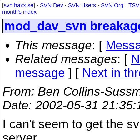
[
svn.haxx.se
] ·
SVN Dev
·
SVN Users
·
SVN Org
·
TSV
month's index
mod_dav_svn breakag
This message
: [
Messa
Related messages
:
[
N
message
]
[
Next in th
From
: Ben Collins-Suss
Date
: 2002-05-31 21:35
I can't seem to get the sv
server