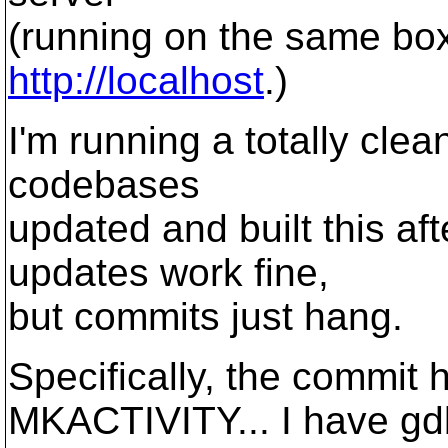
(running on the same bo
http://localhost
.)
I'm running a totally cle
codebases
updated and built this a
updates work fine,
but commits just hang.
Specifically, the commit 
MKACTIVITY... I have gdb