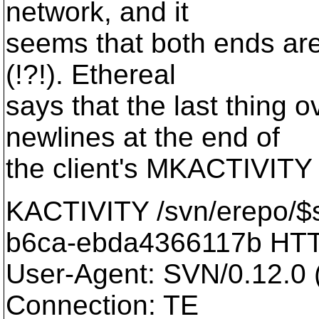
network, and it
seems that both ends are
(!?!). Ethereal
says that the last thing 
newlines at the end of
the client's MKACTIVITY 
KACTIVITY /svn/erepo/$
b6ca-ebda4366117b HTT
User-Agent: SVN/0.12.0 (
Connection: TE