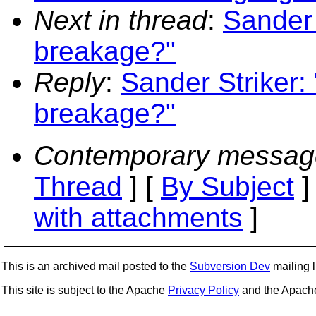
Next in thread
:
Sander
breakage?"
Reply
:
Sander Striker
breakage?"
Contemporary messag
Thread
] [
By Subject
]
with attachments
]
This is an archived mail posted to the
Subversion Dev
mailing li
This site is subject to the Apache
Privacy Policy
and the Apac