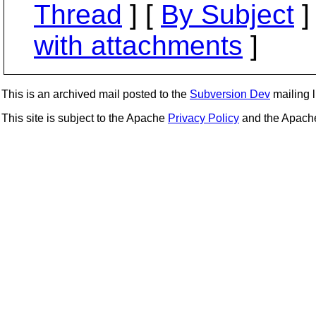
Thread
] [
By Subject
]
with attachments
]
This is an archived mail posted to the
Subversion Dev
mailing li
This site is subject to the Apache
Privacy Policy
and the Apac