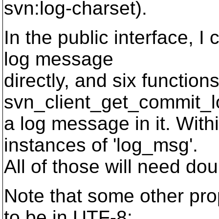
svn:log-charset).
In the public interface, I
log message
directly, and six function
svn_client_get_commit_l
a log message in it. With
instances of 'log_msg'.
All of those will need do
Note that some other prop
to be in UTF-8: