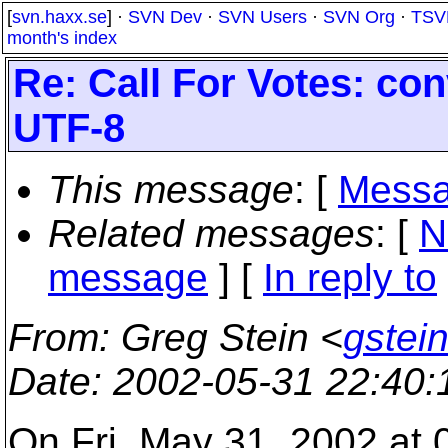
[
svn.haxx.se
] ·
SVN Dev
·
SVN Users
·
SVN Org
·
TSV
month's index
Re: Call For Votes: co
UTF-8
This message
: [
Messa
Related messages
:
[
N
message
] [
In reply to
From
: Greg Stein <
gstein
Date
: 2002-05-31 22:40
On Fri, May 31, 2002 at 