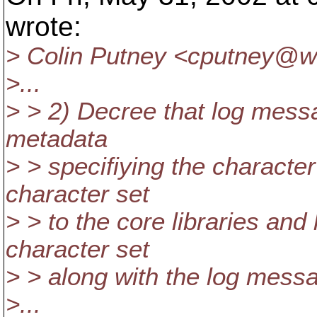
wrote:
> Colin Putney <cputney@wh
>...
> > 2) Decree that log mess
metadata
> > specifiying the character
character set
> > to the core libraries and 
character set
> > along with the log messa
>...