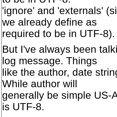
'ignore' and 'externals' (
we already define as
required to be in UTF-8).
But I've always been talk
log message. Things
like the author, date stri
While author will
generally be simple US-ASC
is UTF-8.