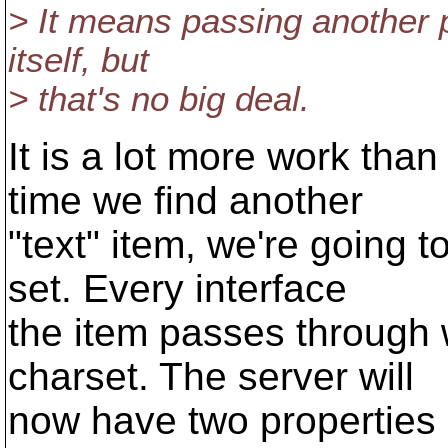
> It means passing another 
itself, but
> that's no big deal.
It is a lot more work tha
time we find another
"text" item, we're going 
set. Every interface
the item passes through w
charset. The server will
now have two properties 