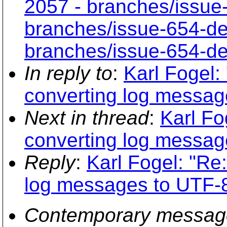
2057 - branches/issue
branches/issue-654-de
branches/issue-654-de
In reply to
:
Karl Fogel:
converting log messag
Next in thread
:
Karl Fo
converting log messag
Reply
:
Karl Fogel: "Re:
log messages to UTF-
Contemporary messag