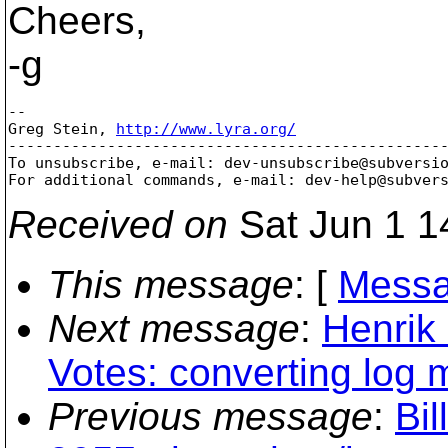
Cheers,
-g
-- 

Greg Stein, 
http://www.lyra.org/
-------------------------------------------------
To unsubscribe, e-mail: dev-unsubscribe@subversi
For additional commands, e-mail: dev-help@subver
Received on
Sat Jun 1 1
This message
: [
Messa
Next message
:
Henrik
Votes: converting log
Previous message
:
Bil