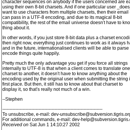
character sequences on anybody if the users concerned are ea
using their own 8-bit charsets. And if one particular user _doe
want to use characters from multiple charsets, then their email 
can pass in a UTF-8 encoding, and due to its magical 8-bit
compatibility, the rest of the email universe doesn't have to kn
thing about it.
In other words, if you just store 8-bit data plus a charset encod
then right now, everything just continues to work as it always h
and in the future, internationalised clients will be able to pars
encode things quite happily.
Pretty much the only advantage you get if you force all strings
internally to UTF-8 is that when a client comes to translate one
charset to another, it doesn't have to know anything about the
encoding used by the original user when submitting the string 
first place. But then, it still has to know about that charset to
display it, so that's really not much of a win.
--Stephen
---------------------------------------------------------------------
To unsubscribe, e-mail: dev-unsubscribe@subversion.
tigris.or
For additional commands, e-mail: dev-help@subversion.
tigris
Received on
Sat Jun 1 14:10:27 2002