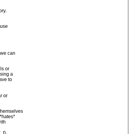
ory.
 use
t we can
ls or
using a
ave to
r or
 themselves
*hates*
ith
_t),