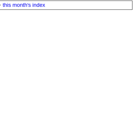
·
this month's index