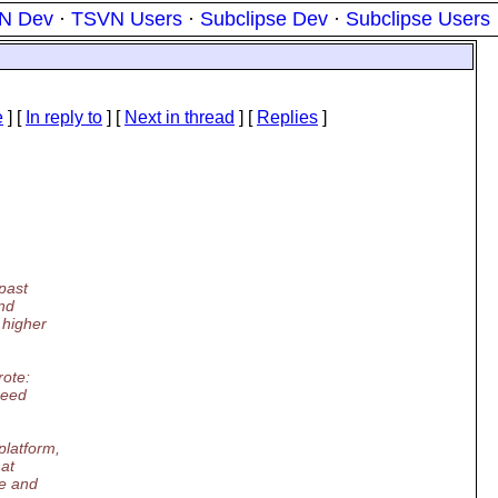
N Dev
·
TSVN Users
·
Subclipse Dev
·
Subclipse Users
e
] [
In reply to
]
[
Next in thread
] [
Replies
]
 past
and
 higher
ote:
need
platform,
hat
re and