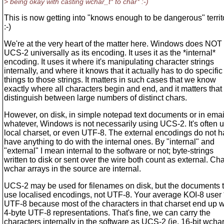
> being okay with casting wchar_t* to char* :-)
This is now getting into "knows enough to be dangerous" territ
:-)
We're at the very heart of the matter here. Windows does NOT
UCS-2 universally as its encoding. It uses it as the *internal*
encoding. It uses it where it's manipulating character strings
internally, and where it knows that it actually has to do specific
things to those strings. It matters in such cases that we know
exactly where all characters begin and end, and it matters tha
distinguish between large numbers of distinct chars.
However, on disk, in simple notepad text documents or in emai
whatever, Windows is not necessarily using UCS-2. It's often 
local charset, or even UTF-8. The external encodings do not h
have anything to do with the internal ones. By "internal" and
"external" I mean internal to the software or not; byte-strings
written to disk or sent over the wire both count as external. Cha
wchar arrays in the source are internal.
UCS-2 may be used for filenames on disk, but the documents
use localised encodings, not UTF-8. Your average KOI-8 user 
UTF-8 because most of the characters in that charset end up w
4-byte UTF-8 representations. That's fine, we can carry the
characters internally in the software as UCS-2 (ie. 16-bit wchar