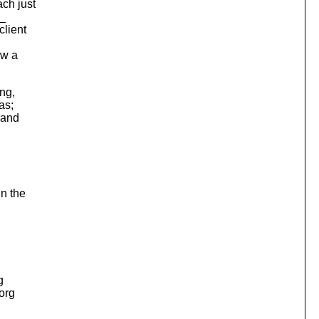
ch just
s_
client
ow a
ing,
as;
e and
in the
g
.org