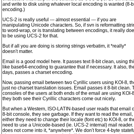
and write to disk using whatever local encoding is wanted (8-b
encoding.)
UCS-2 is really useful --- almost essential --- if you are
manipulating Unicode characters. So, if svn is reformatting str
to word-wrap, or is translating between encodings, it really do
to be using UCS-2 for that.
But if all you are doing is storing strings verbatim, it *really*
doesn't matter.
Email is a good model here. It passes text 8-bit clean, using th
like base64-encoding to guarantee that if necessary. It also, t
days, passes a charset encoding.
Now, passing email between two Cyrillic users using KOI-8, th
just no charset translation issues. Email passes it 8-bit clean.
consoles of the users at both ends of the email are using KOI-
they both see their Cyrillic characters come out nicely.
But when a Western, ISO-LATIN-based user reads that email o
8-bit console, they see garbage. If they want to read the email,
either they need to change their locale (font etc) to KOI-8, or th
need to use a Unicode-based (ie. UCS-2 internal) mail reader
does not come into it, *anywhere*. We don't force 4-byte statef