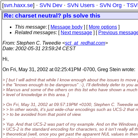
[
svn.haxx.se
] ·
SVN Dev
·
SVN Users
·
SVN Org
·
TSV
Re: charset neutral? pls solve this
This message
: [
Message body
] [
More options
]
Related messages
:
[
Next message
] [
Previous messag
From
: Stephen C. Tweedie <
sct_at_redhat.com
>
Date
: 2002-05-31 23:59:24 CEST
Hi,
On Fri, May 31, 2002 at 02:25:41PM -0700, Greg Stein wrote:
> [ but I will admit that while I know enough about the issues to move
> the "knows enough to be dangerous" :-), I'll definitely defer to you 
> Marcus and some of the others on this list who have shown a much
> level of knowledge in this area. ]
> On Fri, May 31, 2002 at 09:57:19PM +0100, Stephen C. Tweedie wr
> > In other words, it's just wide-char encodings such as UCS-2 that 
> > to be avoided from that point of view.
>
> Yup. And that UCS-2 was part of my example. And on the Windows 
> UCS-2 is the standard encoding for characters, so it isn't really all t
> theoretical (well, once you get past the apparent NUL values in the