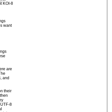
it KOI-8
ings
es want
ings
hese
ere are
 The
8, and
n their
 then
ey
. UTF-8
ul