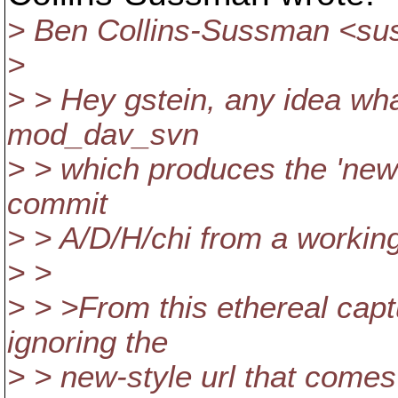
> Ben Collins-Sussman <s
>
> > Hey gstein, any idea wha
mod_dav_svn
> > which produces the 'new s
commit
> > A/D/H/chi from a working c
> >
> > >From this ethereal capt
ignoring the
> > new-style url that comes 