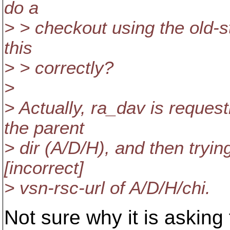
do a
> > checkout using the old-
this
> > correctly?
>
> Actually, ra_dav is request
the parent
> dir (A/D/H), and then tr
[incorrect]
> vsn-rsc-url of A/D/H/chi.
Not sure why it is asking