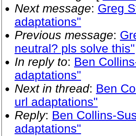
Next message
:
Greg St
adaptations"
Previous message
:
Gr
neutral? pls solve this"
In reply to
:
Ben Collins
adaptations"
Next in thread
:
Ben Col
url adaptations"
Reply
:
Ben Collins-Sus
adaptations"