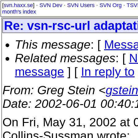
[
svn.haxx.se
] ·
SVN Dev
·
SVN Users
·
SVN Org
·
TSV
month's index
Re: vsn-rsc-url adapta
This message
: [
Messa
Related messages
:
[
N
message
] [
In reply to
From
: Greg Stein <
gstein
Date
: 2002-06-01 00:40
On Fri, May 31, 2002 at
Collins-Sussman wrote: