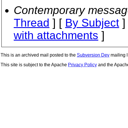
Contemporary messag
Thread
] [
By Subject
]
with attachments
]
This is an archived mail posted to the
Subversion Dev
mailing li
This site is subject to the Apache
Privacy Policy
and the Apac