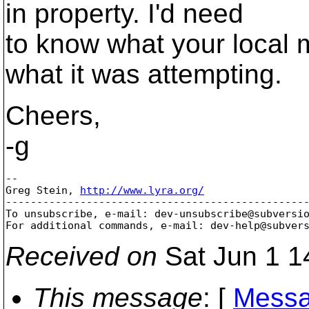
in property. I'd need
to know what your local 
what it was attempting.
Cheers,
-g
-- 

Greg Stein, 
http://www.lyra.org/
-------------------------------------------------
To unsubscribe, e-mail: dev-unsubscribe@subversi
For additional commands, e-mail: dev-help@subver
Received on
Sat Jun 1 1
This message
: [
Messa