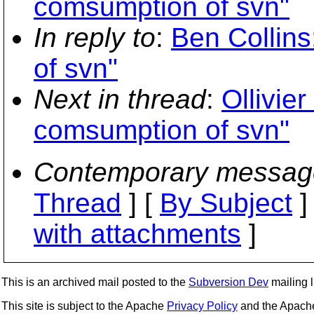
comsumption of svn"
In reply to
:
Ben Collin
of svn"
Next in thread
:
Ollivie
comsumption of svn"
Contemporary messag
Thread
] [
By Subject
]
with attachments
]
This is an archived mail posted to the
Subversion Dev
mailing li
This site is subject to the Apache
Privacy Policy
and the Apac