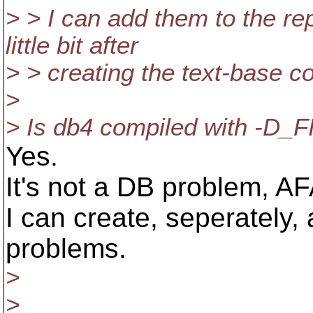
> > I can add them to the r
little bit after
> > creating the text-base cop
>
> Is db4 compiled with -D
Yes.
It's not a DB problem, A
I can create, seperately, 
problems.
>
>