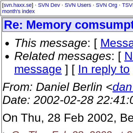
[
svn.haxx.se
] ·
SVN Dev
·
SVN Users
·
SVN Org
·
TSV
month's index
Re: Memory comsumpti
This message
: [
Messa
Related messages
:
[
N
message
] [
In reply to
From
: Daniel Berlin <
dan
Date
: 2002-02-28 22:41
On Thu, 28 Feb 2002, Ben