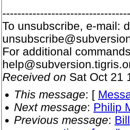
---------------------------------
To unsubscribe, e-mail: 
unsubscribe@subversion
For additional commands,
help@subversion.
tigris.o
Received on
Sat Oct 21 
This message
: [
Messa
Next message
:
Philip 
Previous message
:
Bil