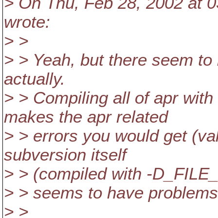
> On Thu, Feb 28, 2002 at 0
wrote:
> >
> > Yeah, but there seem to
actually.
> > Compiling all of apr w
makes the apr related
> > errors you would get (val
subversion itself
> > (compiled with -D_FI
> > seems to have problems h
> >