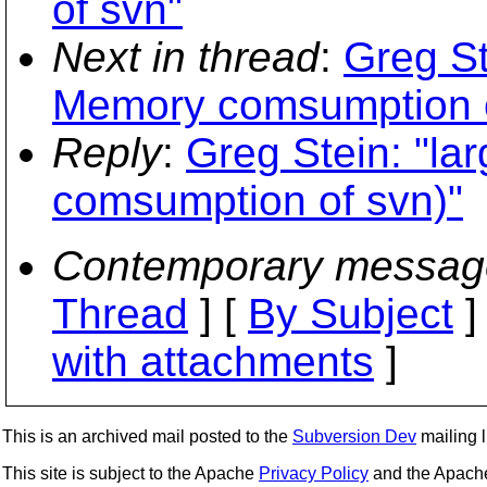
of svn"
Next in thread
:
Greg St
Memory comsumption o
Reply
:
Greg Stein: "la
comsumption of svn)"
Contemporary messag
Thread
] [
By Subject
]
with attachments
]
This is an archived mail posted to the
Subversion Dev
mailing li
This site is subject to the Apache
Privacy Policy
and the Apac