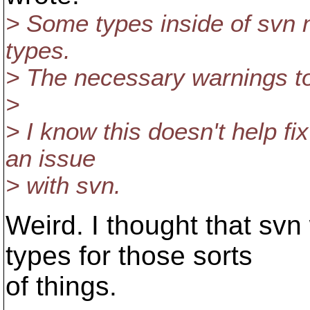
> Some types inside of svn 
types.
> The necessary warnings to
>
> I know this doesn't help fix
an issue
> with svn.
Weird. I thought that sv
types for those sorts
of things.