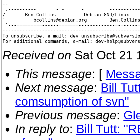
-- 

 .----------=======-=-======-=========-----------
/       Ben Collins    --    Debian GNU/Linux    
`          bcollins@debian.
org   --   Ben.Collin
 `---=========------=======-------------=-=-----=
-------------------------------------------------
To unsubscribe, e-mail: dev-unsubscribe@subversi
For additional commands, e-mail: dev-help@subver
Received on
Sat Oct 21 
This message
: [
Messa
Next message
:
Bill Tu
comsumption of svn"
Previous message
:
Gl
In reply to
:
Bill Tutt: 