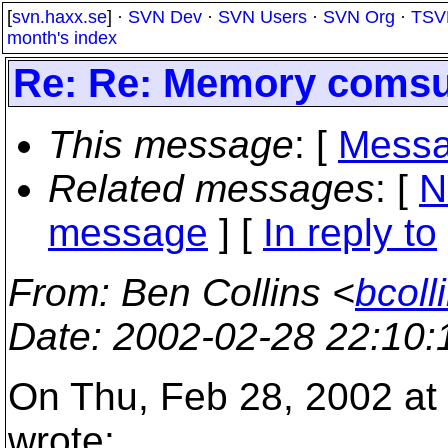
[
svn.haxx.se
] ·
SVN Dev
·
SVN Users
·
SVN Org
·
TSV
month's index
Re: Re: Memory comsu
This message
: [
Messa
Related messages
:
[
N
message
] [
In reply to
From
: Ben Collins <
bcoll
Date
: 2002-02-28 22:10
On Thu, Feb 28, 2002 at 
wrote: