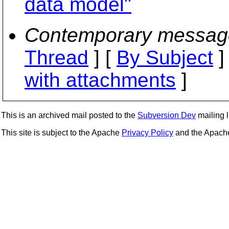
data model"
Contemporary messag
Thread
] [
By Subject
]
with attachments
]
This is an archived mail posted to the
Subversion Dev
mailing li
This site is subject to the Apache
Privacy Policy
and the Apac