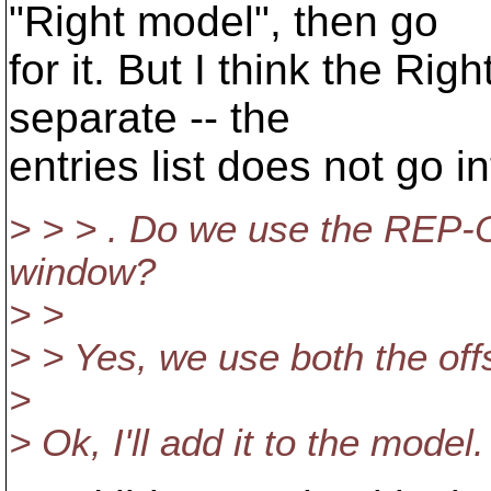
"Right model", then go
for it. But I think the Rig
separate -- the
entries list does not go in
> > > . Do we use the REP-O
window?
> >
> > Yes, we use both the off
>
> Ok, I'll add it to the model.