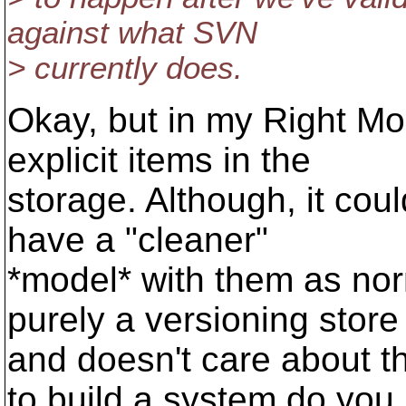
against what SVN
> currently does.
Okay, but in my Right Mo
explicit items in the
storage. Although, it cou
have a "cleaner"
*model* with them as norm
purely a versioning store
and doesn't care about t
to build a system do you