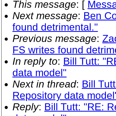
This message
: [
Messa
Next message
:
Ben Col
found detrimental."
Previous message
:
Za
FS writes found detrim
In reply to
:
Bill Tutt: "
data model"
Next in thread
:
Bill Tut
Repository data model
Reply
:
Bill Tutt: "RE: 