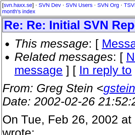
[
svn.haxx.se
] ·
SVN Dev
·
SVN Users
·
SVN Org
·
TSV
month's index
Re: Re: Initial SVN Re
This message
: [
Messa
Related messages
:
[
N
message
] [
In reply to
From
: Greg Stein <
gstein
Date
: 2002-02-26 21:52
On Tue, Feb 26, 2002 at 
wrote: