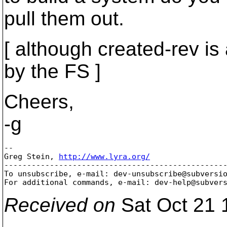
pull them out.
[ although created-rev i
by the FS ]
Cheers,
-g
-- 

Greg Stein, 
http://www.lyra.org/
-------------------------------------------------
To unsubscribe, e-mail: dev-unsubscribe@subversi
For additional commands, e-mail: dev-help@subver
Received on
Sat Oct 21 