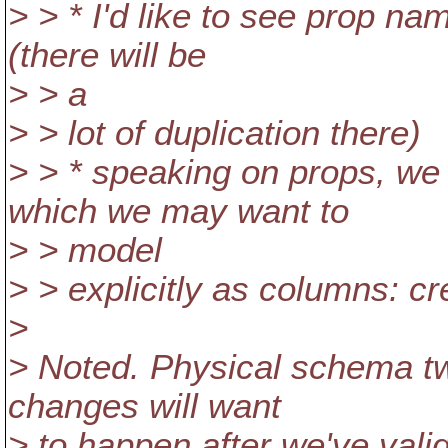
> > * I'd like to see prop na
(there will be
> > a
> > lot of duplication there)
> > * speaking on props, w
which we may want to
> > model
> > explicitly as columns: cr
>
> Noted. Physical schema t
changes will want
> to happen after we've val