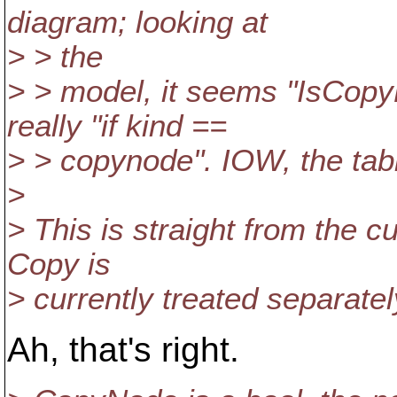
diagram; looking at
> > the
> > model, it seems "IsCopy
really "if kind ==
> > copynode". IOW, the tabl
>
> This is straight from the c
Copy is
> currently treated separate
Ah, that's right.