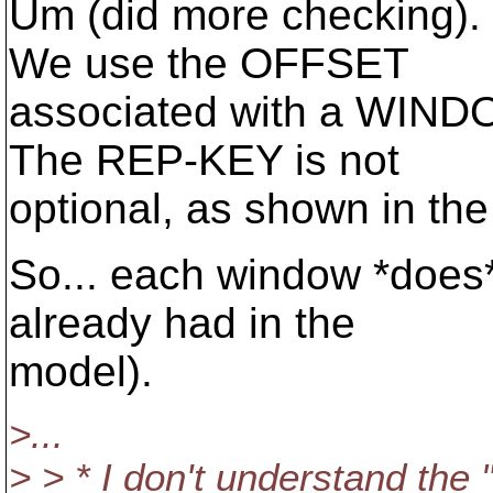
Um (did more checking)
We use the OFFSET
associated with a WINDO
The REP-KEY is not
optional, as shown in the
So... each window *does*
already had in the
model).
>...
> > * I don't understand the