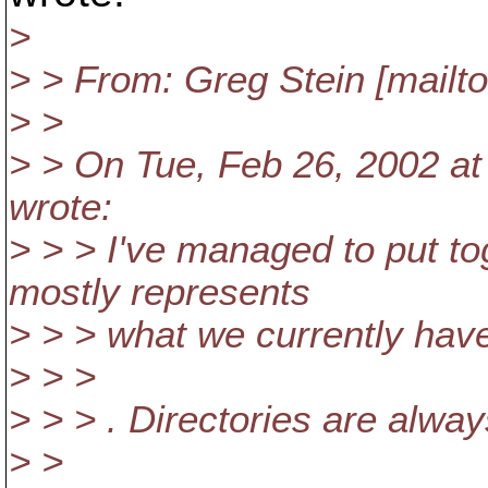
>
> > From: Greg Stein [mailt
> >
> > On Tue, Feb 26, 2002 at 
wrote:
> > > I've managed to put t
mostly represents
> > > what we currently hav
> > >
> > > . Directories are alwa
> >