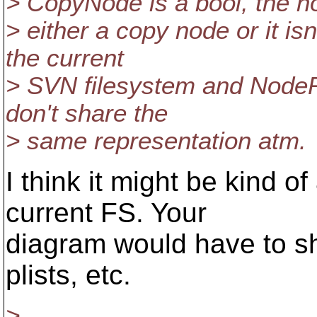
> CopyNode is a bool, the n
> either a copy node or it is
the current
> SVN filesystem and NodeR
don't share the
> same representation atm.
I think it might be kind o
current FS. Your
diagram would have to sho
plists, etc.
>...