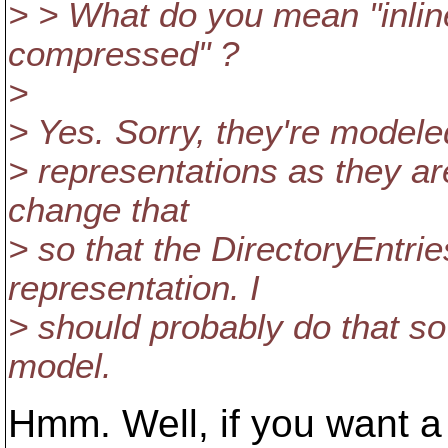
> > What do you mean "inline
compressed" ?
>
> Yes. Sorry, they're modeled 
> representations as they ar
change that
> so that the DirectoryEntri
representation. I
> should probably do that so
model.
Hmm. Well, if you want a