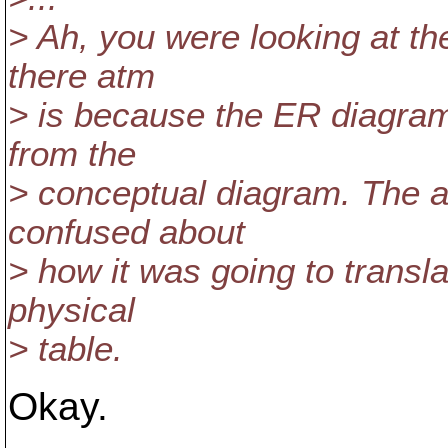
> Ah, you were looking at th
there atm
> is because the ER diagra
from the
> conceptual diagram. The 
confused about
> how it was going to transla
physical
> table.
Okay.