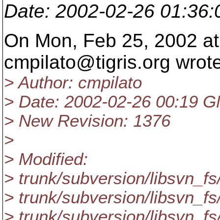
Date
: 2002-02-26 01:36
On Mon, Feb 25, 2002 at
cmpilato@tigris.
org wrote
> Author: cmpilato
> Date: 2002-02-26 00:19 
> New Revision: 1376
>
> Modified:
> trunk/subversion/libsvn_fs
> trunk/subversion/libsvn_fs
> trunk/subversion/libsvn_fs