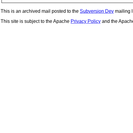
This is an archived mail posted to the
Subversion Dev
mailing li
This site is subject to the Apache
Privacy Policy
and the Apac