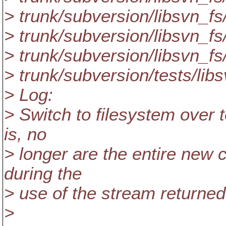
> trunk/subversion/libsvn_fs
> trunk/subversion/libsvn_fs
> trunk/subversion/libsvn_fs
> trunk/subversion/tests/libs
> Log:
> Switch to filesystem over t
is, no
> longer are the entire new 
during the
> use of the stream returned
>