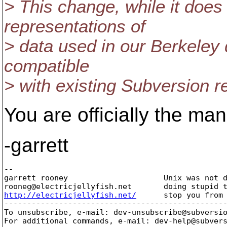
> This change, while it does
representations of
> data used in our Berkeley 
compatible
> with existing Subversion re
You are officially the man
-garrett
-- 

garrett rooney                     Unix was not d
rooneg@electricjellyfish.
http://electricjellyfish.net/
      stop you from 
-------------------------------------------------
To unsubscribe, e-mail: dev-unsubscribe@subversi
For additional commands, e-mail: dev-help@subver