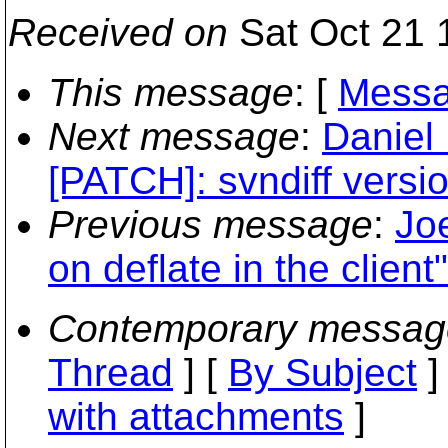
Received on
Sat Oct 21 
This message
: [
Messa
Next message
:
Daniel
[PATCH]: svndiff versio
Previous message
:
Jo
on deflate in the client"
Contemporary messag
Thread
] [
By Subject
]
with attachments
]