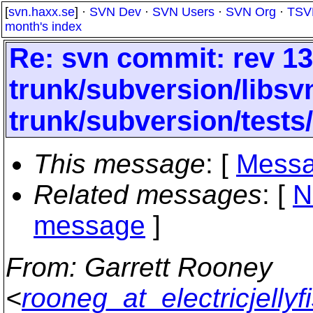
[
svn.haxx.se
] ·
SVN Dev
·
SVN Users
·
SVN Org
·
TSV
month's index
Re: svn commit: rev 13
trunk/subversion/libsv
trunk/subversion/tests
This message
: [
Messa
Related messages
:
[
N
message
]
From
: Garrett Rooney
<
rooneg_at_electricjellyf