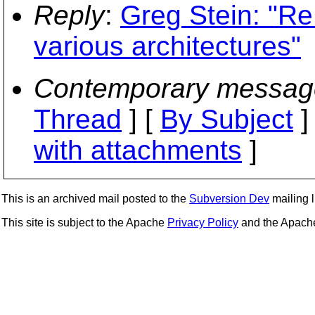
Reply
:
Greg Stein: "Re:
various architectures"
Contemporary messag
Thread
] [
By Subject
]
with attachments
]
This is an archived mail posted to the
Subversion Dev
mailing li
This site is subject to the Apache
Privacy Policy
and the Apac