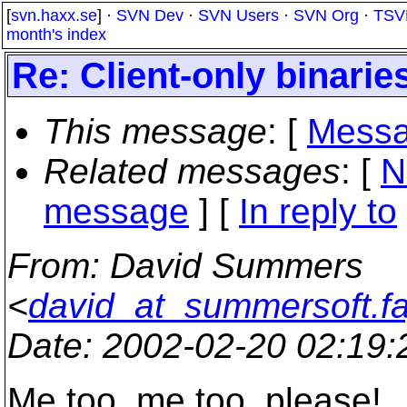
[
svn.haxx.se
] ·
SVN Dev
·
SVN Users
·
SVN Org
·
TSV
month's index
Re: Client-only binarie
This message
: [
Messa
Related messages
:
[
N
message
] [
In reply to
From
: David Summers
<
david_at_summersoft.fa
Date
: 2002-02-20 02:19
Me too, me too, please!