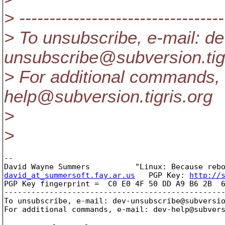
> ----------------------------------
> To unsubscribe, e-mail: de
unsubscribe@subversion.
ti
> For additional commands, 
help@subversion.
tigris.org
>
>
-- 

david_at_summersoft.fay.ar.us
   PGP Key: 
http://
PGP Key fingerprint =  C0 E0 4F 50 DD A9 B6 2B  6
-------------------------------------------------
To unsubscribe, e-mail: dev-unsubscribe@subversi
For additional commands, e-mail: dev-help@subver