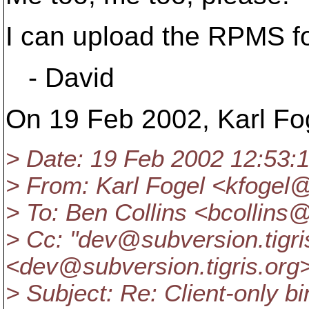
I can upload the RPMS f
- David
On 19 Feb 2002, Karl Fog
> Date: 19 Feb 2002 12:53:
> From: Karl Fogel <kfogel
> To: Ben Collins <bcollins
> Cc: "dev@subversion.
tigr
<dev@subversion.
tigris.org
> Subject: Re: Client-only bi