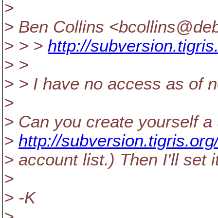
>
> Ben Collins <bcollins@deb
> > >
http://subversion.tigri
> >
> > I have no access as of 
>
> Can you create yourself a
>
http://subversion.tigris.org
> account list.) Then I'll se
>
> -K
>