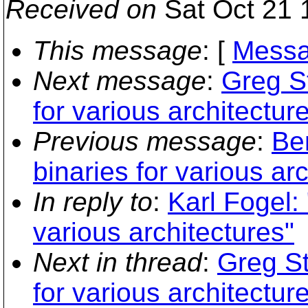
Received on
Sat Oct 21 
This message
: [
Messa
Next message
:
Greg St
for various architectur
Previous message
:
Ben
binaries for various ar
In reply to
:
Karl Fogel: 
various architectures"
Next in thread
:
Greg St
for various architectur