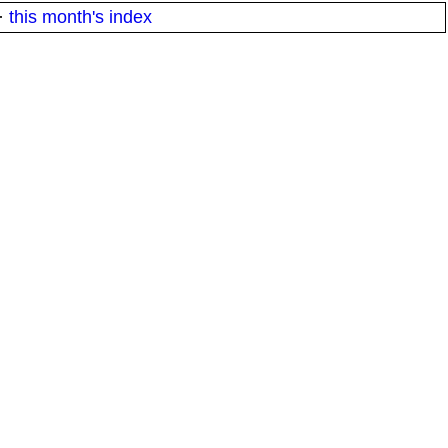
·
this month's index