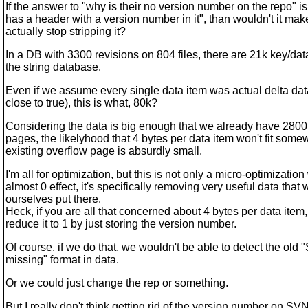
If the answer to "why is their no version number on the repo" is
has a header with a version number in it", than wouldn't it mak
actually stop stripping it?
In a DB with 3300 revisions on 804 files, there are 21k key/data
the string database.
Even if we assume every single data item was actual delta dat
close to true), this is what, 80k?
Considering the data is big enough that we already have 2800
pages, the likelyhood that 4 bytes per data item won't fit some
existing overflow page is absurdly small.
I'm all for optimization, but this is not only a micro-optimization
almost 0 effect, it's specifically removing very useful data that 
ourselves put there.
Heck, if you are all that concerned about 4 bytes per data item
reduce it to 1 by just storing the version number.
Of course, if we do that, we wouldn't be able to detect the old
missing" format in data.
Or we could just change the rep or something.
But I really don't think getting rid of the version number on SV