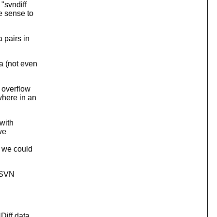
 "svndiff
e sense to
 pairs in
a (not even
 overflow
where in an
 with
we
, we could
 "SVN
NDiff data