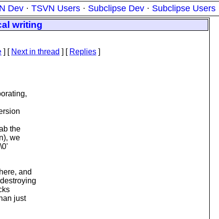
N Dev
·
TSVN Users
·
Subclipse Dev
·
Subclipse Users
al writing
e
]
[
Next in thread
] [
Replies
]
orating,
ersion
ab the
n), we
\0'
there, and
 destroying
icks
han just