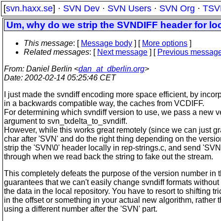
[
svn.haxx.se
] ·
SVN Dev
·
SVN Users
·
SVN Org
·
TSV
Um, why do we strip the SVNDIFF header for loc
This message
: [
Message body
] [
More options
]
Related messages
:
[
Next message
] [
Previous messag
From
: Daniel Berlin <
dan_at_dberlin.org
>
Date
: 2002-02-14 05:25:46 CET
I just made the svndiff encoding more space efficient, by incorp
in a backwards compatible way, the caches from VCDIFF.
For determining which svndiff version to use, we pass a new v
argument to svn_txdelta_to_svndiff.
However, while this works great remotely (since we can just gr
char after 'SVN' and do the right thing depending on the versio
strip the 'SVN\0' header locally in rep-strings.c, and send 'SVN
through when we read back the string to fake out the stream.
This completely defeats the purpose of the version number in 
guarantees that we can't easily change svndiff formats without
the data in the local repository. You have to resort to shifting tr
in the offset or something in your actual new algorithm, rather t
using a different number after the 'SVN' part.