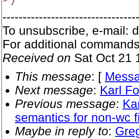
---------------------------------
To unsubscribe, e-mail:
For additional commands
Received on
Sat Oct 21 
This message
: [
Messa
Next message
:
Karl Fo
Previous message
:
Ka
semantics for non-wc fi
Maybe in reply to
:
Greg