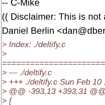
-- C-Mike
(( Disclaimer: This is not 
Daniel Berlin <dan@dberl
> Index: ./deltify.c
>
======================
> --- ./deltify.c
> +++ ./deltify.c Sun Feb 10
> @@ -393,13 +393,31 @
> {