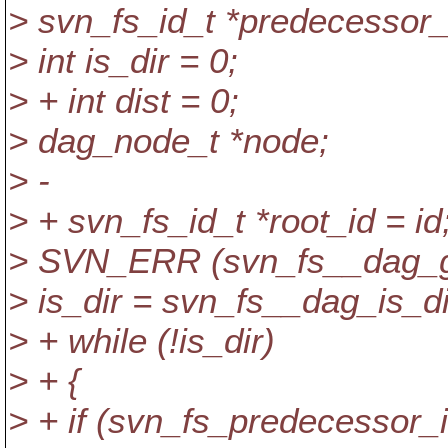
> svn_fs_id_t *predecessor_i
> int is_dir = 0;
> + int dist = 0;
> dag_node_t *node;
> -
> + svn_fs_id_t *root_id = id
> SVN_ERR (svn_fs__dag_get_
> is_dir = svn_fs__dag_is_di
> + while (!is_dir)
> + {
> + if (svn_fs_predecessor_id