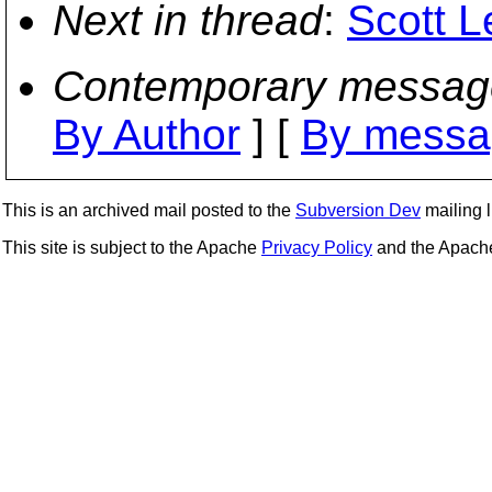
Next in thread
:
Scott L
Contemporary messag
By Author
] [
By messa
This is an archived mail posted to the
Subversion Dev
mailing li
This site is subject to the Apache
Privacy Policy
and the Apac