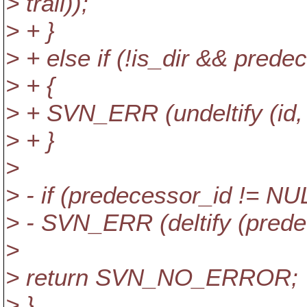
> trail));
> + }
> + else if (!is_dir && pred
> + {
> + SVN_ERR (undeltify (id, fs
> + }
>
> - if (predecessor_id != NU
> - SVN_ERR (deltify (predeces
>
> return SVN_NO_ERROR;
> }