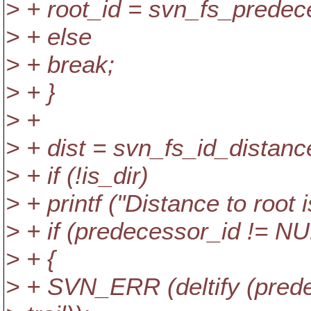
> + root_id = svn_fs_predeces
> + else
> + break;
> + }
> +
> + dist = svn_fs_id_distance
> + if (!is_dir)
> + printf ("Distance to root i
> + if (predecessor_id != NUL
> + {
> + SVN_ERR (deltify (predece