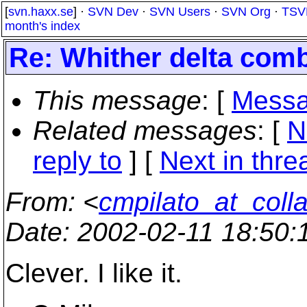
[
svn.haxx.se
] ·
SVN Dev
·
SVN Users
·
SVN Org
·
TSV
month's index
Re: Whither delta com
This message
: [
Messa
Related messages
:
[
N
reply to
]
[
Next in thre
From
: <
cmpilato_at_coll
Date
: 2002-02-11 18:50
Clever. I like it.