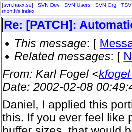
[
svn.haxx.se
] ·
SVN Dev
·
SVN Users
·
SVN Org
·
TSV
month's index
Re: [PATCH]: Automatic
This message
: [
Messa
Related messages
:
[
N
From
: Karl Fogel <
kfogel
Date
: 2002-02-08 00:49
Daniel, I applied this por
this. If you ever feel like
buffer sizes, that would b