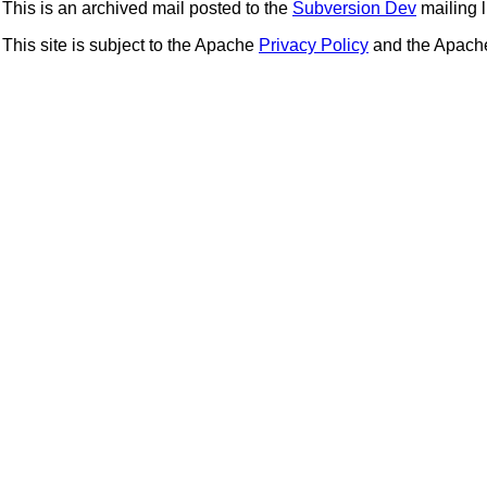
This is an archived mail posted to the
Subversion Dev
mailing li
This site is subject to the Apache
Privacy Policy
and the Apac