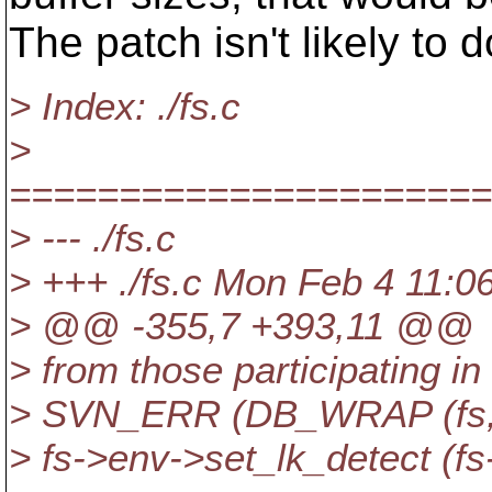
The patch isn't likely t
> Index: ./fs.c
>
======================
> --- ./fs.c
> +++ ./fs.c Mon Feb 4 11:0
> @@ -355,7 +393,11 @@
> from those participating in
> SVN_ERR (DB_WRAP (fs, "s
> fs->env->set_lk_detect 