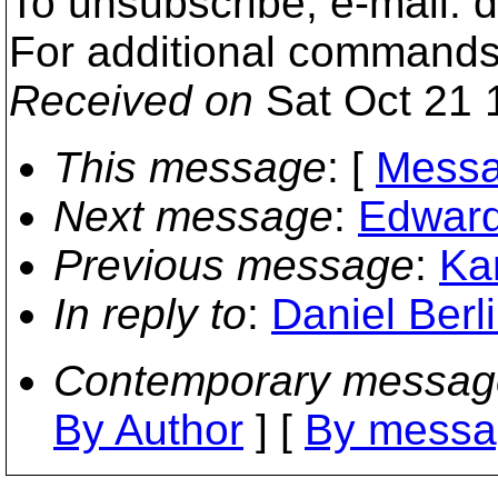
To unsubscribe, e-mail:
For additional commands
Received on
Sat Oct 21 
This message
: [
Messa
Next message
:
Edward
Previous message
:
Ka
In reply to
:
Daniel Berl
Contemporary messag
By Author
] [
By messa