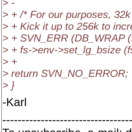
> -
> + /* For our purposes, 32k i
> + Kick it up to 256k to inc
> + SVN_ERR (DB_WRAP (fs, "
> + fs->env->set_lg_bsize (f
> +
> return SVN_NO_ERROR;
> }
-Karl
---------------------------------