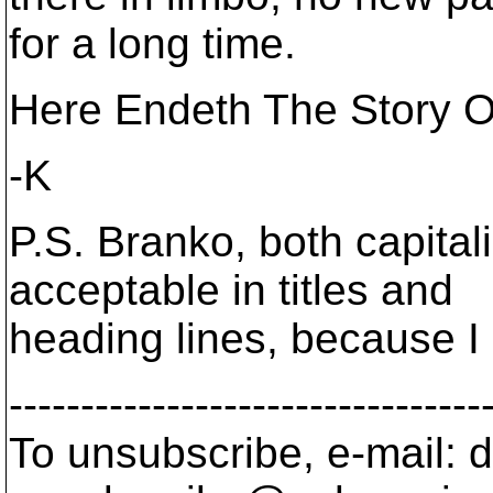
for a long time.
Here Endeth The Story Of
-K
P.S. Branko, both capita
acceptable in titles and
heading lines, because I 
---------------------------------
To unsubscribe, e-mail: 