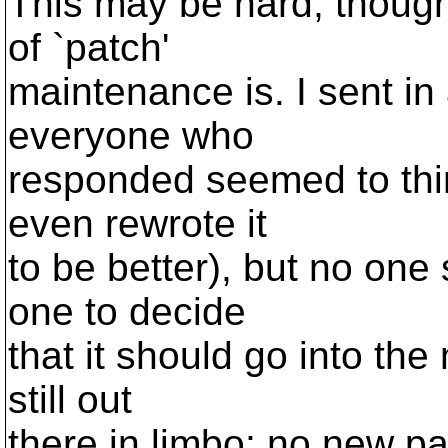
This may be hard, though.
of `patch'
maintenance is. I sent in
everyone who
responded seemed to thin
even rewrote it
to be better), but no one
one to decide
that it should go into the 
still out
there in limbo; no new 