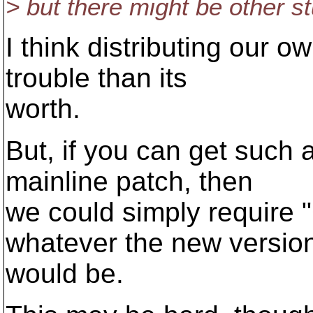
> but there might be other st
I think distributing our 
trouble than its
worth.
But, if you can get such
mainline patch, then
we could simply require 
whatever the new versio
would be.