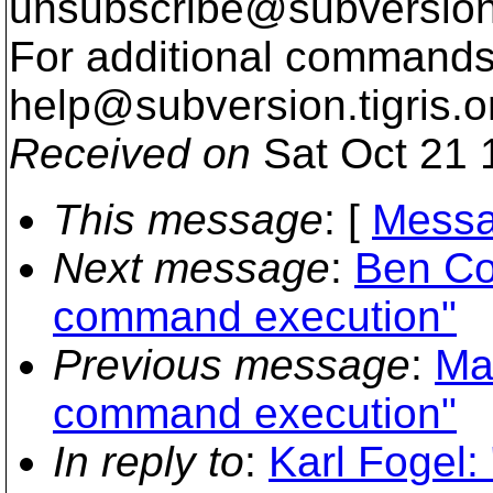
unsubscribe@subversion
For additional commands,
help@subversion.
tigris.o
Received on
Sat Oct 21 
This message
: [
Messa
Next message
:
Ben Co
command execution"
Previous message
:
Ma
command execution"
In reply to
:
Karl Fogel