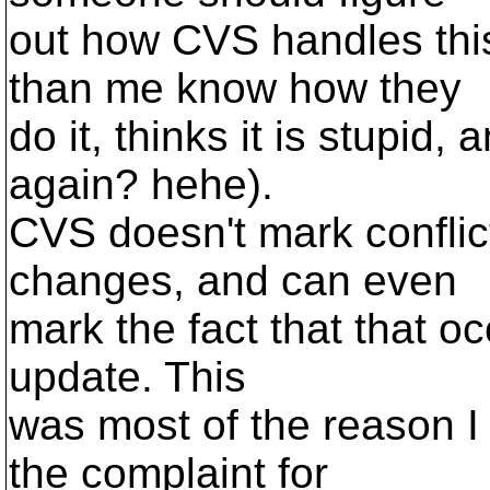
out how CVS handles thi
than me know how they
do it, thinks it is stupid,
again? hehe).
CVS doesn't mark conflic
changes, and can even
mark the fact that that oc
update. This
was most of the reason I
the complaint for