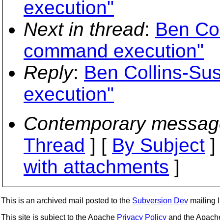
execution"
Next in thread
:
Ben Co
command execution"
Reply
:
Ben Collins-Su
execution"
Contemporary messag
Thread
] [
By Subject
]
with attachments
]
This is an archived mail posted to the
Subversion Dev
mailing li
This site is subject to the Apache
Privacy Policy
and the Apac