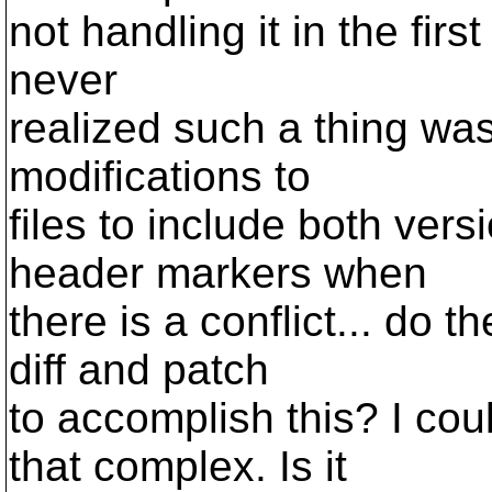
not handling it in the fir
never
realized such a thing w
modifications to
files to include both vers
header markers when
there is a conflict... do 
diff and patch
to accomplish this? I co
that complex. Is it