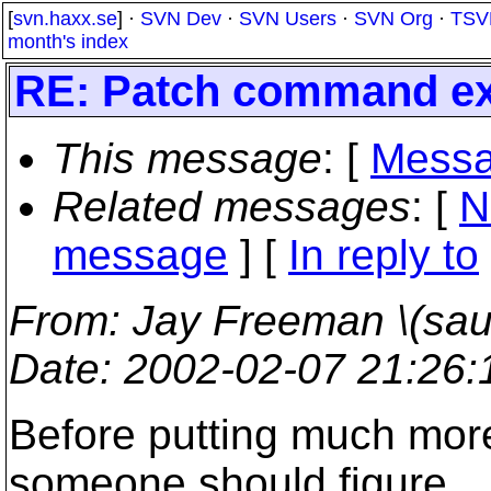
[
svn.haxx.se
] ·
SVN Dev
·
SVN Users
·
SVN Org
·
TSV
month's index
RE: Patch command ex
This message
: [
Messa
Related messages
:
[
N
message
] [
In reply to
From
: Jay Freeman \(saur
Date
: 2002-02-07 21:26
Before putting much more 
someone should figure