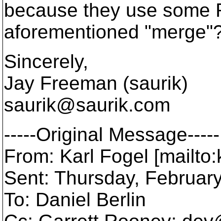
because they use some R
aforementioned "merge"
Sincerely,
Jay Freeman (saurik)
saurik@saurik.
com
-----Original Message-----
From: Karl Fogel [mailto
Sent: Thursday, Februar
To: Daniel Berlin