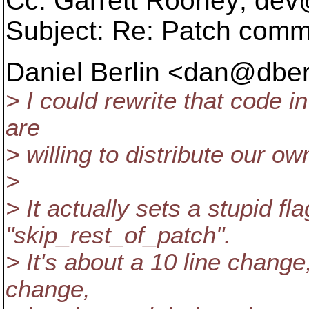
Cc: Garrett Rooney; dev
Subject: Re: Patch com
Daniel Berlin <dan@dberl
> I could rewrite that code i
are
> willing to distribute our ow
>
> It actually sets a stupid f
"skip_rest_of_patch".
> It's about a 10 line chang
change,