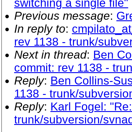
switching a single file"
Previous message
:
Gre
In reply to
:
cmpilato_at
rev 1138 - trunk/subve
Next in thread
:
Ben Co
commit: rev 1138 - tr
Reply
:
Ben Collins-Su
1138 - trunk/subversi
Reply
:
Karl Fogel: "Re
trunk/subversion/svna