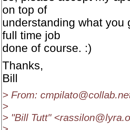
on top of
understanding what you g
full time job
done of course. :)
Thanks,
Bill
> From: cmpilato@collab.
ne
>
> "Bill Tutt" <rassilon@lyra.
o
>