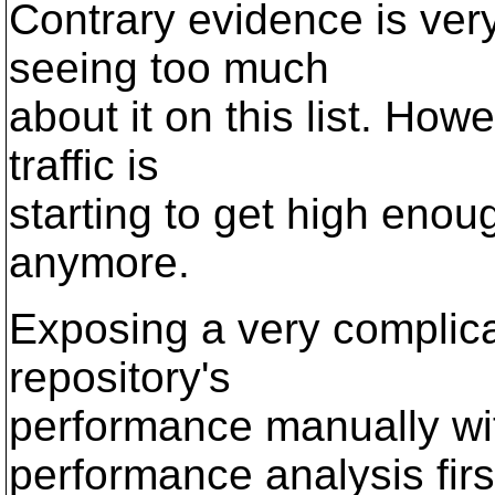
Contrary evidence is very
seeing too much
about it on this list. How
traffic is
starting to get high enoug
anymore.
Exposing a very complic
repository's
performance manually wi
performance analysis firs