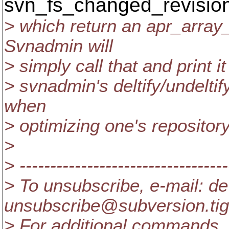
svn_fs_changed_revisio
> which return an apr_array
Svnadmin will
> simply call that and print i
> svnadmin's deltify/undeltify,
when
> optimizing one's repository
>
> ----------------------------------
> To unsubscribe, e-mail: de
unsubscribe@subversion.
ti
> For additional commands, 