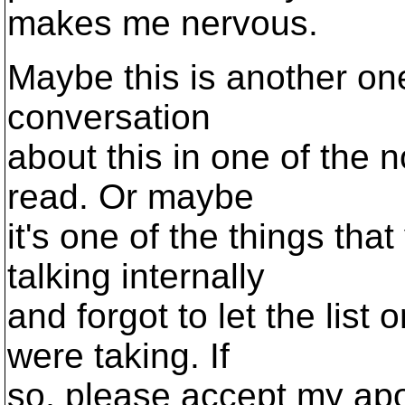
makes me nervous.
Maybe this is another one
conversation
about this in one of the n
read. Or maybe
it's one of the things that
talking internally
and forgot to let the list
were taking. If
so, please accept my apol