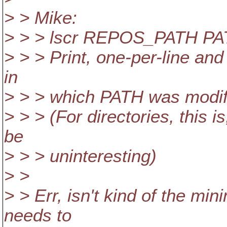
> > Mike:
> > > lscr REPOS_PATH P
> > > Print, one-per-line and
in
> > > which PATH was modif
> > > (For directories, this 
be
> > > uninteresting)
> >
> > Err, isn't kind of the mi
needs to