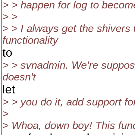
> > happen for log to becom
> >
> > I always get the shive
functionality
to
> > svnadmin. We're supposed 
doesn't
let
> > you do it, add support for
>
> Whoa, down boy! This funct