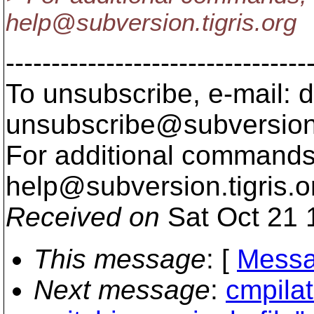
help@subversion.
tigris.org
---------------------------------
To unsubscribe, e-mail: 
unsubscribe@subversion
For additional commands,
help@subversion.
tigris.o
Received on
Sat Oct 21 
This message
: [
Messa
Next message
:
cmpilat