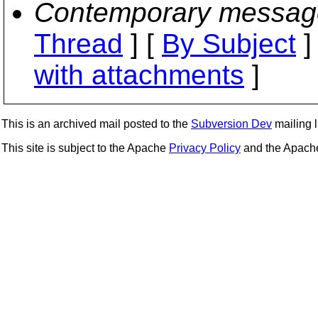
Contemporary messag
Thread
] [
By Subject
]
with attachments
]
This is an archived mail posted to the
Subversion Dev
mailing li
This site is subject to the Apache
Privacy Policy
and the Apac