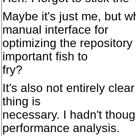
Maybe it's just me, but 
manual interface for
optimizing the repositor
important fish to
fry?
It's also not entirely cle
thing is
necessary. I hadn't thou
performance analysis.