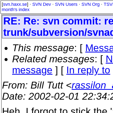
[
svn.haxx.se
] ·
SVN Dev
·
SVN Users
·
SVN Org
·
TSV
month's index
RE: Re: svn commit: re
trunk/subversion/svna
This message
: [
Messa
Related messages
:
[
N
message
] [
In reply to
From
: Bill Tutt <
rassilon_
Date
: 2002-02-01 22:34
Heh. I forgot to stick the '