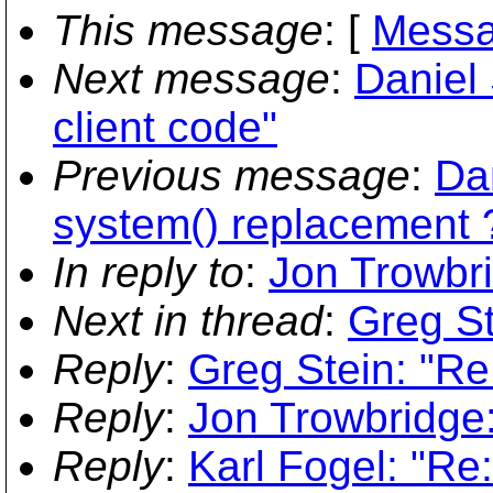
This message
: [
Messa
Next message
:
Daniel 
client code"
Previous message
:
Da
system() replacement 
In reply to
:
Jon Trowbri
Next in thread
:
Greg St
Reply
:
Greg Stein: "Re:
Reply
:
Jon Trowbridge: 
Reply
:
Karl Fogel: "Re: