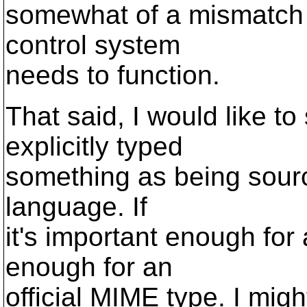
somewhat of a mismatch f
control system
needs to function.
That said, I would like to
explicitly typed
something as being source
language. If
it's important enough for a
enough for an
official MIME type. I mi