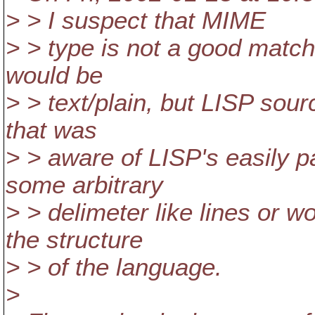
> > I suspect that MIME
> > type is not a good matc
would be
> > text/plain, but LISP sour
that was
> > aware of LISP's easily p
some arbitrary
> > delimeter like lines or w
the structure
> > of the language.
>