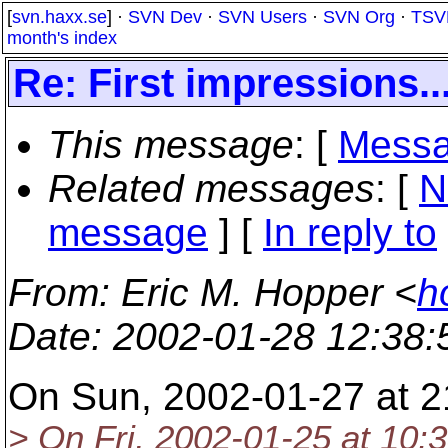
[
svn.haxx.se
] ·
SVN Dev
·
SVN Users
·
SVN Org
·
TSV
month's index
Re: First impressions..
This message
: [
Messa
Related messages
:
[
N
message
] [
In reply to
From
: Eric M. Hopper <
h
Date
: 2002-01-28 12:38
On Sun, 2002-01-27 at 2
> On Fri, 2002-01-25 at 10:3