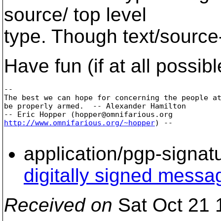
source/ top level
type. Though text/source
Have fun (if at all possibl
-- 

The best we can hope for concerning the people at
be properly armed.  -- Alexander Hamilton

-- Eric Hopper (hopper@omnifarious.
http://www.omnifarious.org/~hopper
) --

application/pgp-signat
digitally signed messa
Received on
Sat Oct 21 