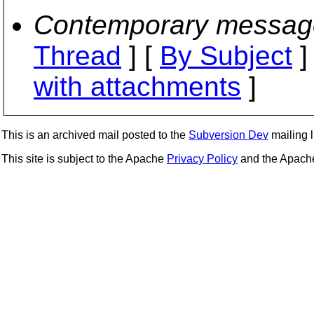
Contemporary messag
Thread
] [
By Subject
]
with attachments
]
This is an archived mail posted to the
Subversion Dev
mailing li
This site is subject to the Apache
Privacy Policy
and the Apac