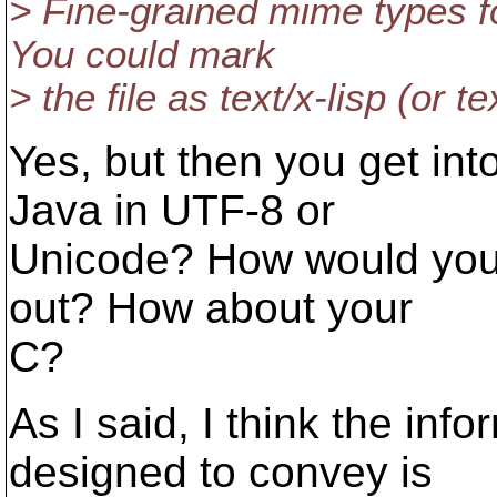
> Fine-grained mime types fo
You could mark
> the file as text/x-lisp (or te
Yes, but then you get int
Java in UTF-8 or
Unicode? How would you 
out? How about your
C?
As I said, I think the in
designed to convey is