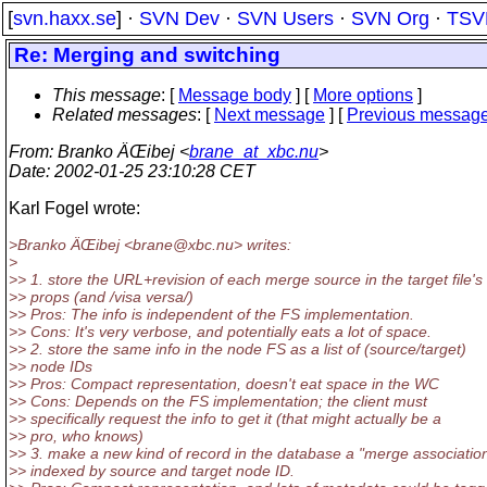
[
svn.haxx.se
] ·
SVN Dev
·
SVN Users
·
SVN Org
·
TSV
Re: Merging and switching
This message
: [
Message body
] [
More options
]
Related messages
:
[
Next message
] [
Previous messag
From
: Branko ÄŒibej <
brane_at_xbc.nu
>
Date
: 2002-01-25 23:10:28 CET
Karl Fogel wrote:
>Branko ÄŒibej <brane@xbc.
nu> writes:
>
>> 1. store the URL+revision of each merge source in the target file's
>> props (and /visa versa/)
>> Pros: The info is independent of the FS implementation.
>> Cons: It's very verbose, and potentially eats a lot of space.
>> 2. store the same info in the node FS as a list of (source/target)
>> node IDs
>> Pros: Compact representation, doesn't eat space in the WC
>> Cons: Depends on the FS implementation; the client must
>> specifically request the info to get it (that might actually be a
>> pro, who knows)
>> 3. make a new kind of record in the database a "merge association
>> indexed by source and target node ID.