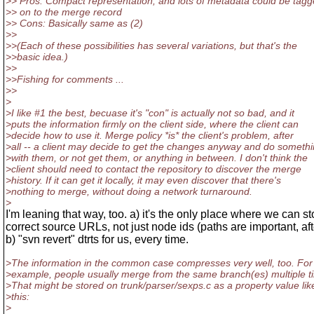
>> Pros: Compact representation, and lots of metadata could be tag
>> on to the merge record
>> Cons: Basically same as (2)
>>
>>(Each of these possibilities has several variations, but that's the
>>basic idea.)
>>
>>Fishing for comments ...
>>
>
>I like #1 the best, becuase it's "con" is actually not so bad, and it
>puts the information firmly on the client side, where the client can
>decide how to use it. Merge policy *is* the client's problem, after
>all -- a client may decide to get the changes anyway and do someth
>with them, or not get them, or anything in between. I don't think the
>client should need to contact the repository to discover the merge
>history. If it can get it locally, it may even discover that there's
>nothing to merge, without doing a network turnaround.
>
I'm leaning that way, too. a) it's the only place where we can st
correct source URLs, not just node ids (paths are important, afte
b) "svn revert" dtrts for us, every time.
>The information in the common case compresses very well, too. For
>example, people usually merge from the same branch(es) multiple t
>That might be stored on trunk/parser/sexps.c as a property value lik
>this:
>