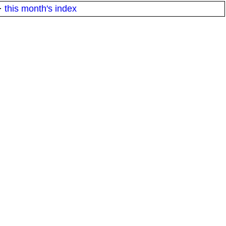
·
this month's index