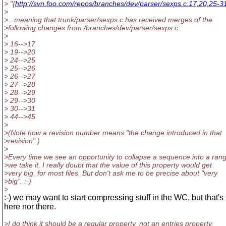
> "{
http://svn.foo.com/repos/branches/dev/parser/sexps.c:17,20,25-3
>
>...meaning that trunk/parser/sexps.c has received merges of the
>following changes from /branches/dev/parser/sexps.c:
>
> 16-->17
> 19-->20
> 24-->25
> 25-->26
> 26-->27
> 27-->28
> 28-->29
> 29-->30
> 30-->31
> 44-->45
>
>(Note how a revision number means "the change introduced in that
>revision".)
>
>Every time we see an opportunity to collapse a sequence into a ran
>we take it. I really doubt that the value of this property would get
>very big, for most files. But don't ask me to be precise about "very
>big". :-)
>
:-) we may want to start compressing stuff in the WC, but that's
here nor there.
>I do think it should be a regular property, not an entries property.