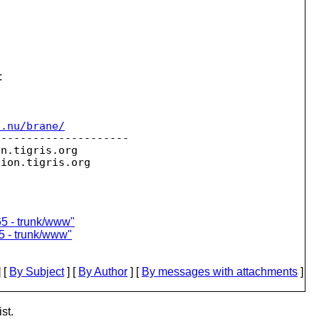
:
c.nu/brane/
--------------------

on.
tigris.org

sion.
65 - trunk/www"
5 - trunk/www"
 [
By Subject
] [
By Author
] [
By messages with attachments
]
st.