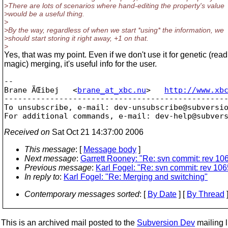
>There are lots of scenarios where hand-editing the property's value
>would be a useful thing.
>
>By the way, regardless of when we start *using* the information, we
>should start storing it right away, +1 on that.
>
Yes, that was my point. Even if we don't use it for genetic (read
magic) merging, it's useful info for the user.
-- 

Brane ÄŒibej   <
brane_at_xbc.nu
>   
http://www.xb
-------------------------------------------------
To unsubscribe, e-mail: dev-unsubscribe@subversi
For additional commands, e-mail: dev-help@subver
Received on
Sat Oct 21 14:37:00 2006
This message
: [
Message body
]
Next message
:
Garrett Rooney: "Re: svn commit: rev 10
Previous message
:
Karl Fogel: "Re: svn commit: rev 106
In reply to
:
Karl Fogel: "Re: Merging and switching"
Contemporary messages sorted
: [
By Date
] [
By Thread
]
This is an archived mail posted to the
Subversion Dev
mailing li