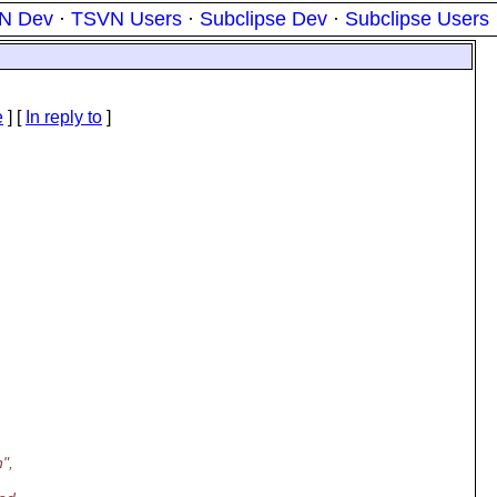
N Dev
·
TSVN Users
·
Subclipse Dev
·
Subclipse Users
e
] [
In reply to
]
",