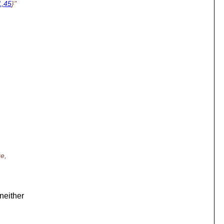
1,45
}"
ge,
 neither