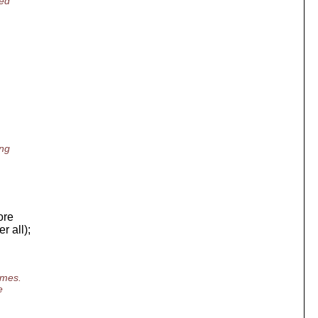
ged
ing
ore
r all);
imes.
e